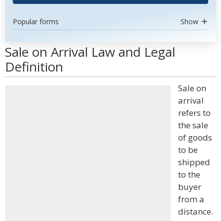
Popular forms
Show
Sale on Arrival Law and Legal
Definition
Sale on
arrival
refers to
the sale
of goods
to be
shipped
to the
buyer
from a
distance.