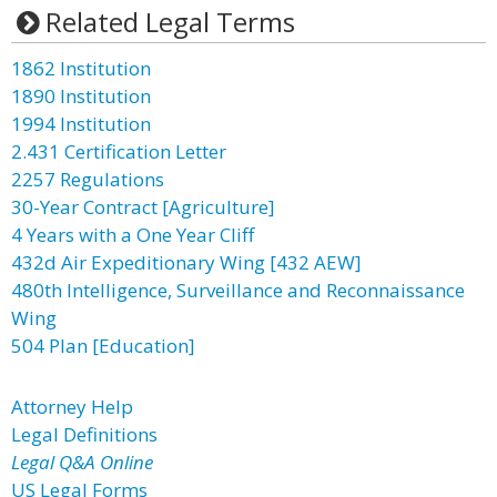
Related Legal Terms
1862 Institution
1890 Institution
1994 Institution
2.431 Certification Letter
2257 Regulations
30-Year Contract [Agriculture]
4 Years with a One Year Cliff
432d Air Expeditionary Wing [432 AEW]
480th Intelligence, Surveillance and Reconnaissance
Wing
504 Plan [Education]
Attorney Help
Legal Definitions
Legal Q&A Online
US Legal Forms