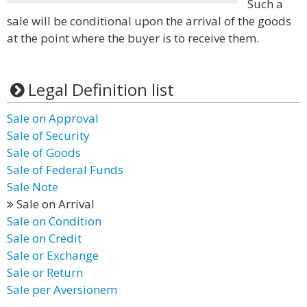
Such a
sale will be conditional upon the arrival of the goods
at the point where the buyer is to receive them.
Legal Definition list
Sale on Approval
Sale of Security
Sale of Goods
Sale of Federal Funds
Sale Note
Sale on Arrival
Sale on Condition
Sale on Credit
Sale or Exchange
Sale or Return
Sale per Aversionem