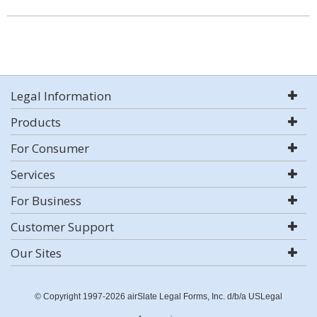
Legal Information
Products
For Consumer
Services
For Business
Customer Support
Our Sites
© Copyright 1997-2026 airSlate Legal Forms, Inc. d/b/a USLegal