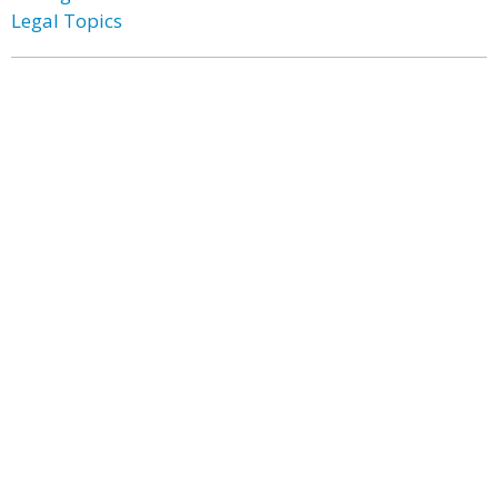
Legal Topics