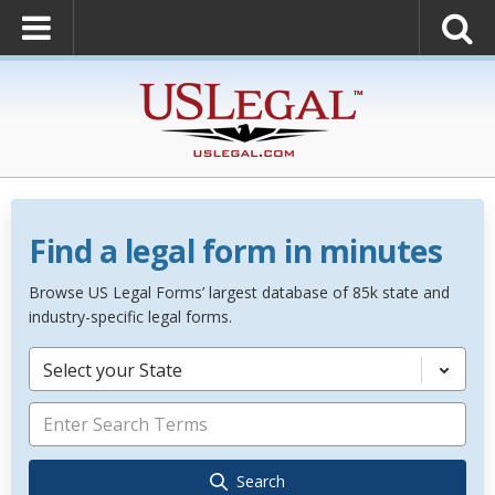
Find a legal form in minutes
Browse US Legal Forms’ largest database of 85k state and
industry-specific legal forms.
Select your State
Search