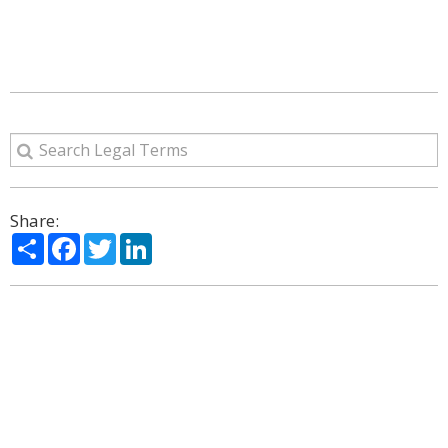
Share:
Share
Facebook
Twitter
LinkedIn