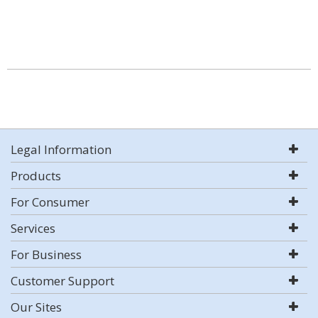
Legal Information
Products
For Consumer
Services
For Business
Customer Support
Our Sites