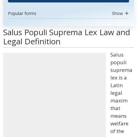
Popular forms
Show
Salus Populi Suprema Lex Law and
Legal Definition
Salus
populi
suprema
lex is a
Latin
legal
maxim
that
means
welfare
of the