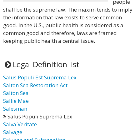
people
shall be the supreme law. The maxim tends to imply
the information that law exists to serve common
good. In the U.S., public health is considered as a
common good and therefore, laws are framed
keeping public health a central issue.
Legal Definition list
Salus Populi Est Suprema Lex
Salton Sea Restoration Act
Salton Sea
Sallie Mae
Salesman
Salus Populi Suprema Lex
Salva Veritate
Salvage
Salvage and Subrogation