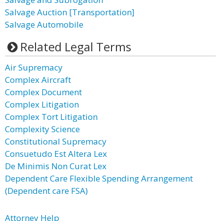
Salvage Auction [Transportation]
Salvage Automobile
Related Legal Terms
Air Supremacy
Complex Aircraft
Complex Document
Complex Litigation
Complex Tort Litigation
Complexity Science
Constitutional Supremacy
Consuetudo Est Altera Lex
De Minimis Non Curat Lex
Dependent Care Flexible Spending Arrangement
(Dependent care FSA)
Attorney Help