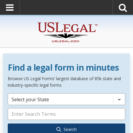
Find a legal form in minutes
Browse US Legal Forms’ largest database of 85k state and
industry-specific legal forms.
Select your State
Search