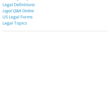
Legal Definitions
Legal Q&A Online
US Legal Forms
Legal Topics