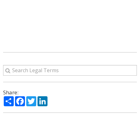
Share:
Share
Facebook
Twitter
LinkedIn