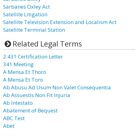
Sarbanes Oxley Act
Satellite Litigation
Satellite Television Extension and Localism Act
Satellite Terminal Station
Related Legal Terms
2.431 Certification Letter
341 Meeting
A Mensa Et Thoro
A Mensa Et Toro
Ab Abusu Ad Usum Non Valet Consequentia
Ab Assuestis Non Fit Injuria
Ab Intestato
Abatement of Bequest
ABC Test
Abet