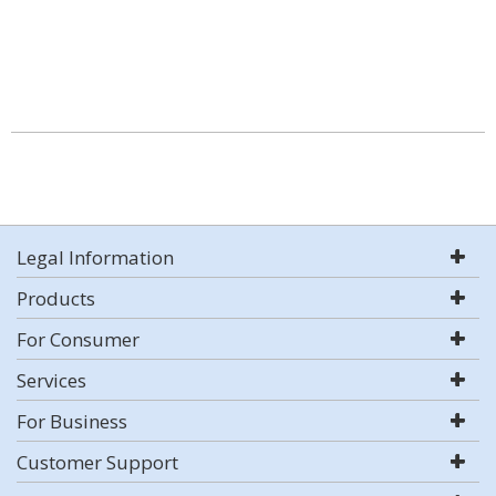
Legal Information
Products
For Consumer
Services
For Business
Customer Support