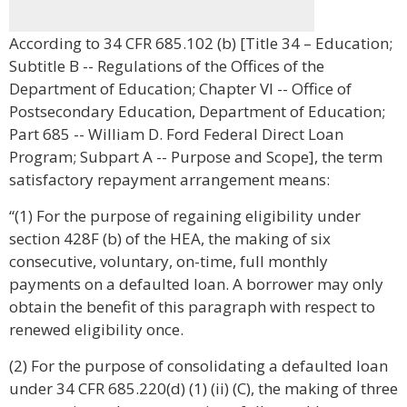
According to 34 CFR 685.102 (b) [Title 34 – Education;
Subtitle B -- Regulations of the Offices of the
Department of Education; Chapter VI -- Office of
Postsecondary Education, Department of Education;
Part 685 -- William D. Ford Federal Direct Loan
Program; Subpart A -- Purpose and Scope], the term
satisfactory repayment arrangement means:
“(1) For the purpose of regaining eligibility under
section 428F (b) of the HEA, the making of six
consecutive, voluntary, on-time, full monthly
payments on a defaulted loan. A borrower may only
obtain the benefit of this paragraph with respect to
renewed eligibility once.
(2) For the purpose of consolidating a defaulted loan
under 34 CFR 685.220(d) (1) (ii) (C), the making of three