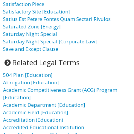
Satisfaction Piece
Satisfactory Site [Education]
Satius Est Petere Fontes Quam Sectari Rivulos
Saturated Zone [Energy]
Saturday Night Special
Saturday Night Special [Corporate Law]
Save and Except Clause
Related Legal Terms
504 Plan [Education]
Abrogation [Education]
Academic Competitiveness Grant (ACG) Program
[Education]
Academic Department [Education]
Academic Field [Education]
Accreditation (Education)
Accredited Educational Institution