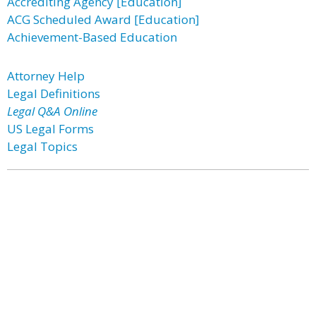
Accrediting Agency [Education]
ACG Scheduled Award [Education]
Achievement-Based Education
Attorney Help
Legal Definitions
Legal Q&A Online
US Legal Forms
Legal Topics