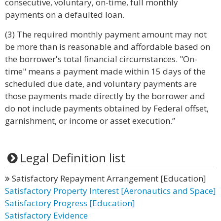
consecutive, voluntary, on-time, full monthly
payments on a defaulted loan.
(3) The required monthly payment amount may not
be more than is reasonable and affordable based on
the borrower's total financial circumstances. "On-
time" means a payment made within 15 days of the
scheduled due date, and voluntary payments are
those payments made directly by the borrower and
do not include payments obtained by Federal offset,
garnishment, or income or asset execution.”
Legal Definition list
Satisfactory Repayment Arrangement [Education]
Satisfactory Property Interest [Aeronautics and Space]
Satisfactory Progress [Education]
Satisfactory Evidence