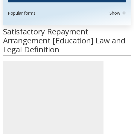
Popular forms
Show
Satisfactory Repayment
Arrangement [Education] Law and
Legal Definition