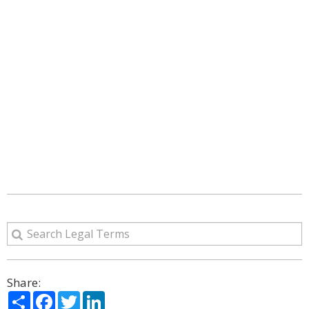
Share:
Share
Facebook
Twitter
LinkedIn