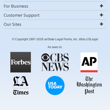
For Business
Customer Support
Our Sites
© Copyright 1997-2026 airSlate Legal Forms, Inc. d/b/a USLegal
As seen in: