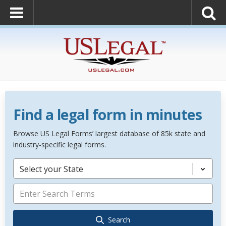
Find a legal form in minutes
Browse US Legal Forms’ largest database of 85k state and
industry-specific legal forms.
Select your State
Search