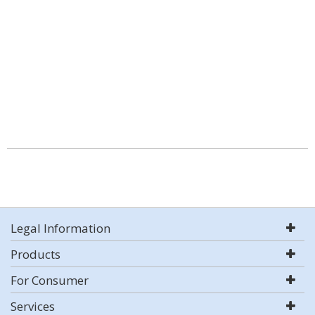
Legal Information
Products
For Consumer
Services