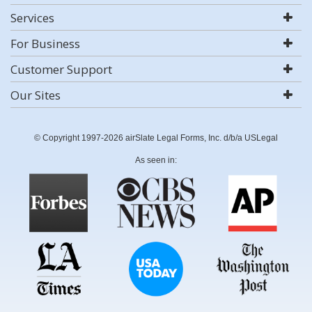
Services
For Business
Customer Support
Our Sites
© Copyright 1997-2026 airSlate Legal Forms, Inc. d/b/a USLegal
As seen in: