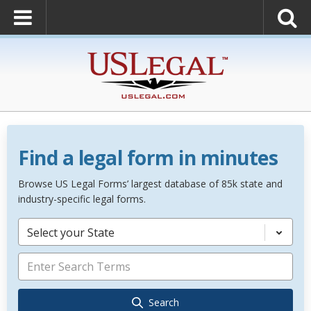
Find a legal form in minutes
Browse US Legal Forms’ largest database of 85k state and
industry-specific legal forms.
Select your State
Search