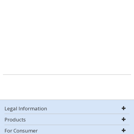
Legal Information
Products
For Consumer