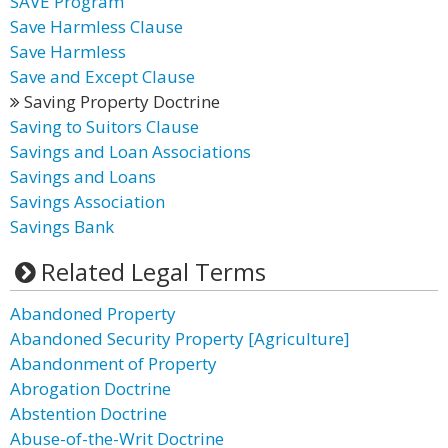
SAVE Program
Save Harmless Clause
Save Harmless
Save and Except Clause
Saving Property Doctrine
Saving to Suitors Clause
Savings and Loan Associations
Savings and Loans
Savings Association
Savings Bank
Related Legal Terms
Abandoned Property
Abandoned Security Property [Agriculture]
Abandonment of Property
Abrogation Doctrine
Abstention Doctrine
Abuse-of-the-Writ Doctrine