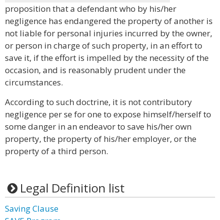
proposition that a defendant who by his/her
negligence has endangered the property of another is
not liable for personal injuries incurred by the owner,
or person in charge of such property, in an effort to
save it, if the effort is impelled by the necessity of the
occasion, and is reasonably prudent under the
circumstances.
According to such doctrine, it is not contributory
negligence per se for one to expose himself/herself to
some danger in an endeavor to save his/her own
property, the property of his/her employer, or the
property of a third person.
Legal Definition list
Saving Clause