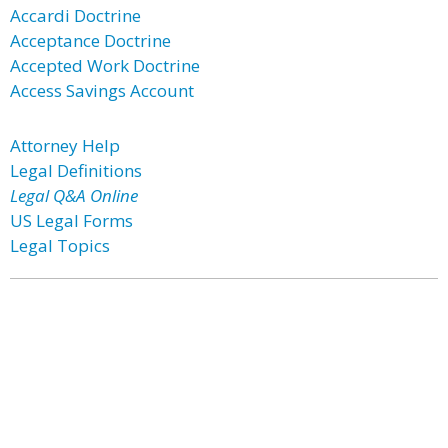
Accardi Doctrine
Acceptance Doctrine
Accepted Work Doctrine
Access Savings Account
Attorney Help
Legal Definitions
Legal Q&A Online
US Legal Forms
Legal Topics