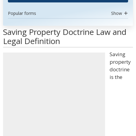
Popular forms
Show
Saving Property Doctrine Law and
Legal Definition
Saving
property
doctrine
is the