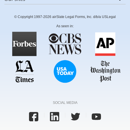
© Copyright 1997-2026 airSlate Legal Forms, Inc. d/b/a USLegal
As seen in:
SOCIAL MEDIA