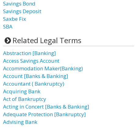
Savings Bond
Savings Deposit
Saxbe Fix
SBA
Related Legal Terms
Abstraction [Banking]
Access Savings Account
Accommodation Maker(Banking)
Account [Banks & Banking]
Accountant ( Bankruptcy)
Acquiring Bank
Act of Bankruptcy
Acting in Concert [Banks & Banking]
Adequate Protection [Bankruptcy]
Advising Bank