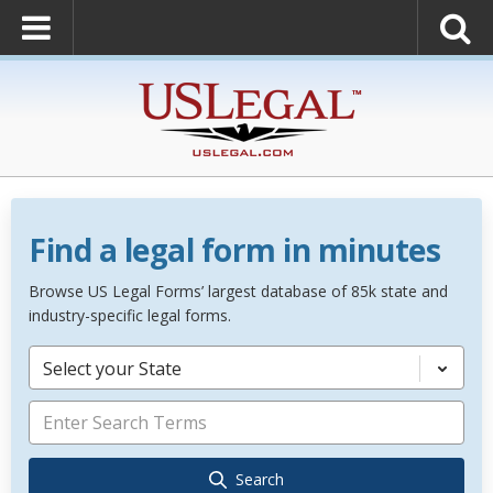
Find a legal form in minutes
Browse US Legal Forms’ largest database of 85k state and
industry-specific legal forms.
Select your State
Search