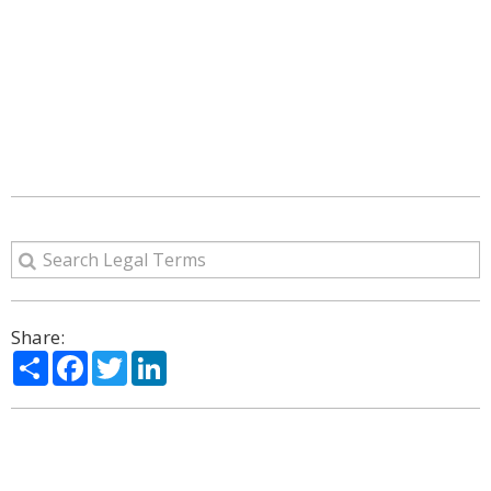
Share:
Share
Facebook
Twitter
LinkedIn