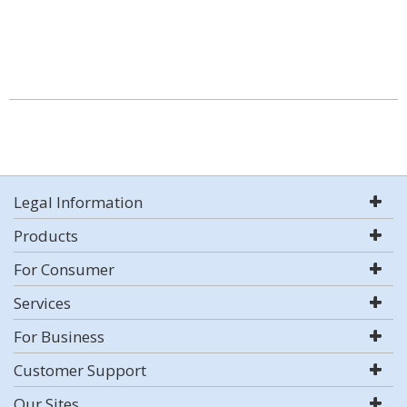
Legal Information
Products
For Consumer
Services
For Business
Customer Support
Our Sites