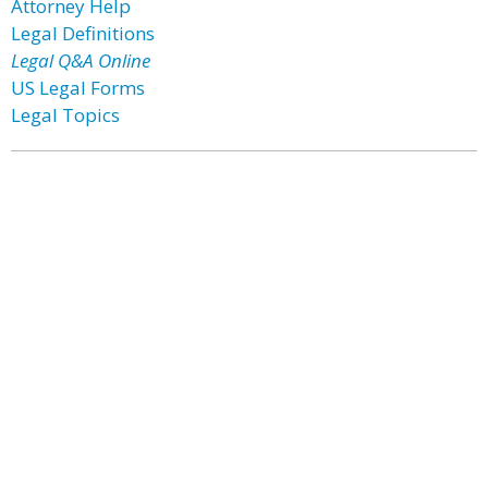
Attorney Help
Legal Definitions
Legal Q&A Online
US Legal Forms
Legal Topics