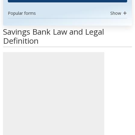
Popular forms
Show
Savings Bank Law and Legal
Definition