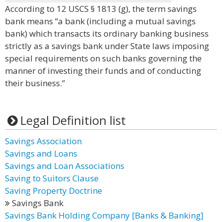
According to 12 USCS § 1813 (g), the term savings
bank means “a bank (including a mutual savings
bank) which transacts its ordinary banking business
strictly as a savings bank under State laws imposing
special requirements on such banks governing the
manner of investing their funds and of conducting
their business.”
Legal Definition list
Savings Association
Savings and Loans
Savings and Loan Associations
Saving to Suitors Clause
Saving Property Doctrine
Savings Bank
Savings Bank Holding Company [Banks & Banking]