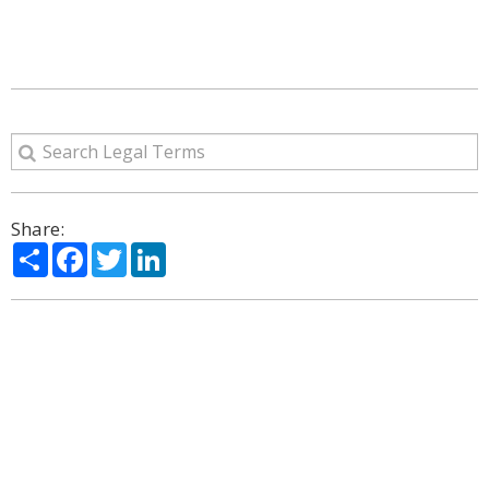
Share:
Share
Facebook
Twitter
LinkedIn