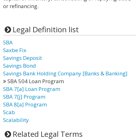
or refinancing.
Legal Definition list
SBA
Saxbe Fix
Savings Deposit
Savings Bond
Savings Bank Holding Company [Banks & Banking]
SBA 504 Loan Program
SBA 7[a] Loan Program
SBA 7[j] Program
SBA 8[a] Program
Scab
Scalability
Related Legal Terms