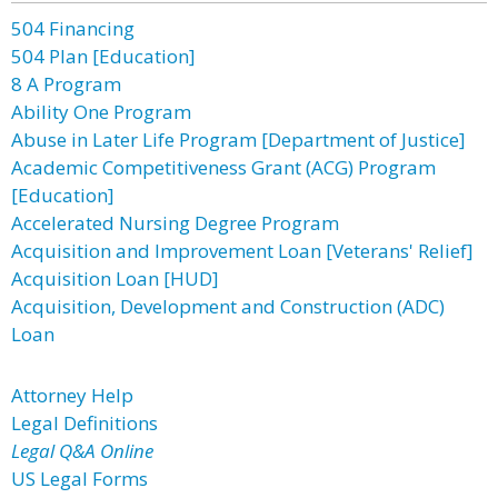
504 Financing
504 Plan [Education]
8 A Program
Ability One Program
Abuse in Later Life Program [Department of Justice]
Academic Competitiveness Grant (ACG) Program
[Education]
Accelerated Nursing Degree Program
Acquisition and Improvement Loan [Veterans' Relief]
Acquisition Loan [HUD]
Acquisition, Development and Construction (ADC)
Loan
Attorney Help
Legal Definitions
Legal Q&A Online
US Legal Forms