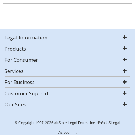
Legal Information
Products
For Consumer
Services
For Business
Customer Support
Our Sites
© Copyright 1997-2026 airSlate Legal Forms, Inc. d/b/a USLegal
As seen in: