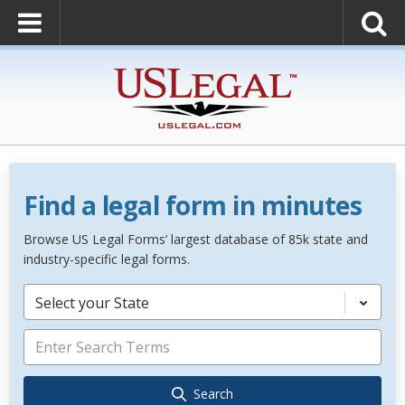
Find a legal form in minutes
Browse US Legal Forms’ largest database of 85k state and
industry-specific legal forms.
Select your State
Search