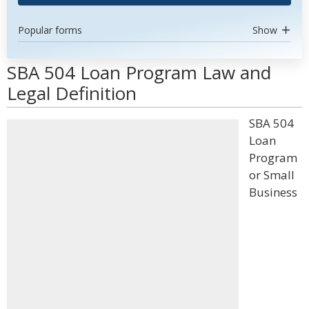
Popular forms
Show
SBA 504 Loan Program Law and
Legal Definition
SBA 504
Loan
Program
or Small
Business