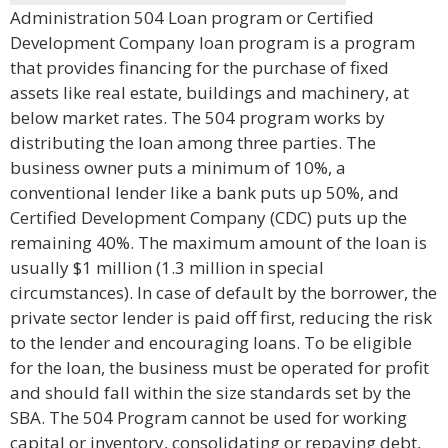
Administration 504 Loan program or Certified
Development Company loan program is a program
that provides financing for the purchase of fixed
assets like real estate, buildings and machinery, at
below market rates. The 504 program works by
distributing the loan among three parties. The
business owner puts a minimum of 10%, a
conventional lender like a bank puts up 50%, and
Certified Development Company (CDC) puts up the
remaining 40%. The maximum amount of the loan is
usually $1 million (1.3 million in special
circumstances). In case of default by the borrower, the
private sector lender is paid off first, reducing the risk
to the lender and encouraging loans. To be eligible
for the loan, the business must be operated for profit
and should fall within the size standards set by the
SBA. The 504 Program cannot be used for working
capital or inventory, consolidating or repaying debt,