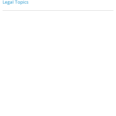
Legal Topics