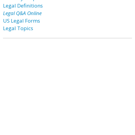
Legal Definitions
Legal Q&A Online
US Legal Forms
Legal Topics