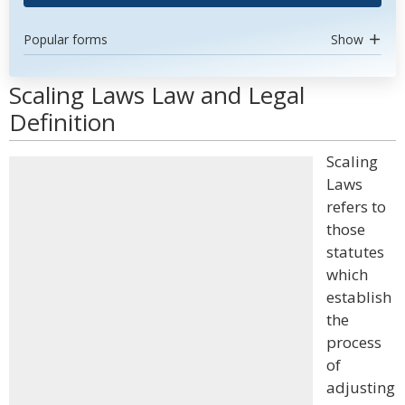
Popular forms
Show
Scaling Laws Law and Legal
Definition
Scaling
Laws
refers to
those
statutes
which
establish
the
process
of
adjusting