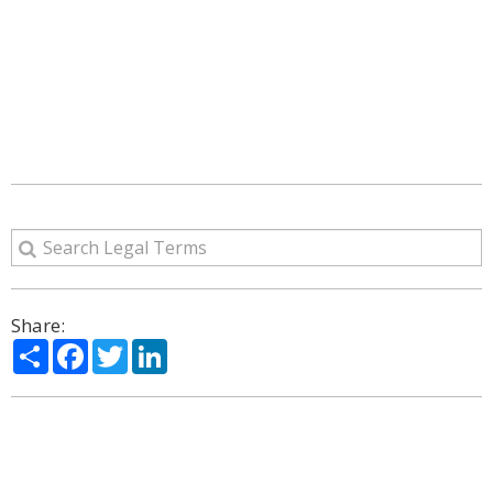
Share:
Share
Facebook
Twitter
LinkedIn