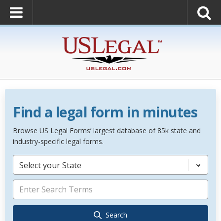
Find a legal form in minutes
Browse US Legal Forms’ largest database of 85k state and
industry-specific legal forms.
Select your State
Search