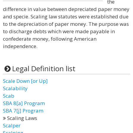
the
difference in value between depreciated paper money
and specie. Scaling law statutes were established due
to the depreciation of paper money. The purpose was
to discharge debts which were made payable in
confederate money, following American
independence.
Legal Definition list
Scale Down [or Up]
Scalability
Scab
SBA 8[a] Program
SBA 7[j] Program
Scaling Laws
Scalper
Scalping