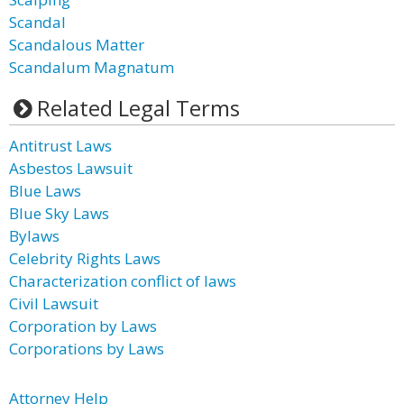
Scandal
Scandalous Matter
Scandalum Magnatum
Related Legal Terms
Antitrust Laws
Asbestos Lawsuit
Blue Laws
Blue Sky Laws
Bylaws
Celebrity Rights Laws
Characterization conflict of laws
Civil Lawsuit
Corporation by Laws
Corporations by Laws
Attorney Help