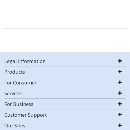
Legal Information
Products
For Consumer
Services
For Business
Customer Support
Our Sites