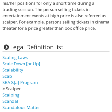
his/her positions for only a short time during a
trading session. The person selling tickets in
entertainment events at high price is also referred as
scalper. For example, persons selling tickets in cinema
theater for a price greater than box office price.
Legal Definition list
Scaling Laws
Scale Down [or Up]
Scalability
Scab
SBA 8[a] Program
Scalper
Scalping
Scandal
Scandalous Matter