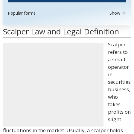
Popular forms
Show
Scalper Law and Legal Definition
Scalper
refers to
a small
operator
in
securities
business,
who
takes
profits on
slight
fluctuations in the market. Usually, a scalper holds