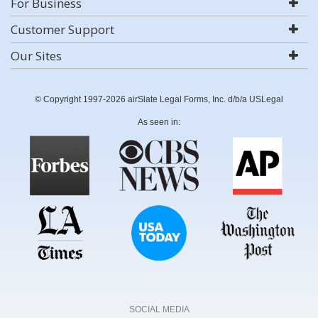
For Business
Customer Support
Our Sites
© Copyright 1997-2026 airSlate Legal Forms, Inc. d/b/a USLegal
As seen in:
SOCIAL MEDIA