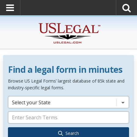
Find a legal form in minutes
Browse US Legal Forms’ largest database of 85k state and
industry-specific legal forms.
Select your State
Search