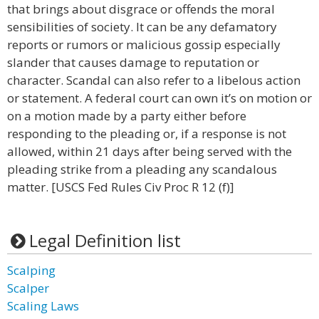
that brings about disgrace or offends the moral
sensibilities of society. It can be any defamatory
reports or rumors or malicious gossip especially
slander that causes damage to reputation or
character. Scandal can also refer to a libelous action
or statement. A federal court can own it’s on motion or
on a motion made by a party either before
responding to the pleading or, if a response is not
allowed, within 21 days after being served with the
pleading strike from a pleading any scandalous
matter. [USCS Fed Rules Civ Proc R 12 (f)]
Legal Definition list
Scalping
Scalper
Scaling Laws