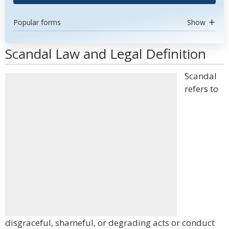
Popular forms
Show
Scandal Law and Legal Definition
Scandal
refers to
disgraceful, shameful, or degrading acts or conduct