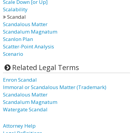
Scale Down [or Up]
Scalability
Scandal
Scandalous Matter
Scandalum Magnatum
Scanlon Plan
Scatter-Point Analysis
Scenario
Related Legal Terms
Enron Scandal
Immoral or Scandalous Matter (Trademark)
Scandalous Matter
Scandalum Magnatum
Watergate Scandal
Attorney Help