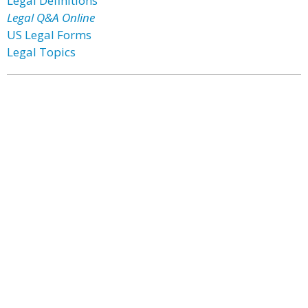
Legal Definitions
Legal Q&A Online
US Legal Forms
Legal Topics