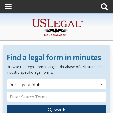
Find a legal form in minutes
Browse US Legal Forms’ largest database of 85k state and
industry-specific legal forms.
Select your State
Search