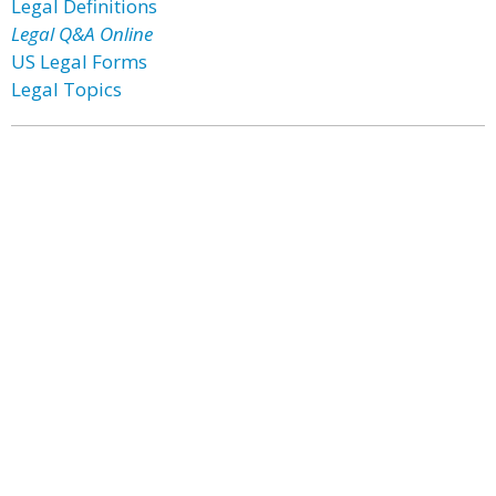
Legal Definitions
Legal Q&A Online
US Legal Forms
Legal Topics