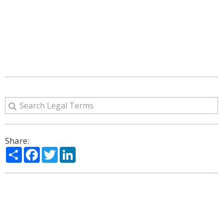
Share:
Share
Facebook
Twitter
LinkedIn