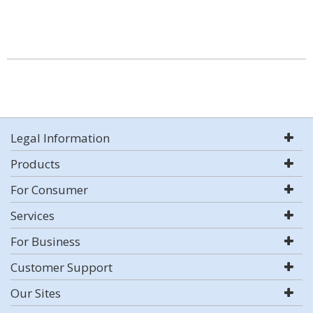
Legal Information
Products
For Consumer
Services
For Business
Customer Support
Our Sites