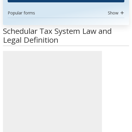
Popular forms
Show
Schedular Tax System Law and
Legal Definition