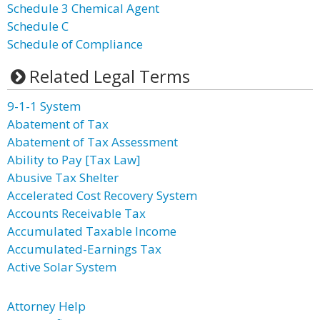
Schedule 3 Chemical Agent
Schedule C
Schedule of Compliance
Related Legal Terms
9-1-1 System
Abatement of Tax
Abatement of Tax Assessment
Ability to Pay [Tax Law]
Abusive Tax Shelter
Accelerated Cost Recovery System
Accounts Receivable Tax
Accumulated Taxable Income
Accumulated-Earnings Tax
Active Solar System
Attorney Help