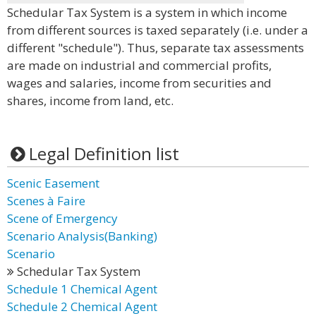
Schedular Tax System is a system in which income
from different sources is taxed separately (i.e. under a
different "schedule"). Thus, separate tax assessments
are made on industrial and commercial profits,
wages and salaries, income from securities and
shares, income from land, etc.
Legal Definition list
Scenic Easement
Scenes à Faire
Scene of Emergency
Scenario Analysis(Banking)
Scenario
Schedular Tax System
Schedule 1 Chemical Agent
Schedule 2 Chemical Agent