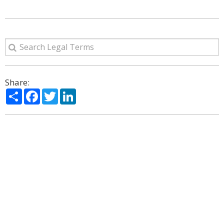
Share:
Share
Facebook
Twitter
LinkedIn