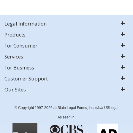
Legal Information
Products
For Consumer
Services
For Business
Customer Support
Our Sites
© Copyright 1997-2026 airSlate Legal Forms, Inc. d/b/a USLegal
As seen in: