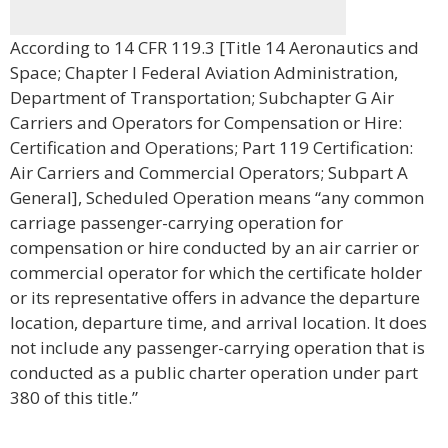
According to 14 CFR 119.3 [Title 14 Aeronautics and
Space; Chapter I Federal Aviation Administration,
Department of Transportation; Subchapter G Air
Carriers and Operators for Compensation or Hire:
Certification and Operations; Part 119 Certification:
Air Carriers and Commercial Operators; Subpart A
General], Scheduled Operation means “any common
carriage passenger-carrying operation for
compensation or hire conducted by an air carrier or
commercial operator for which the certificate holder
or its representative offers in advance the departure
location, departure time, and arrival location. It does
not include any passenger-carrying operation that is
conducted as a public charter operation under part
380 of this title.”