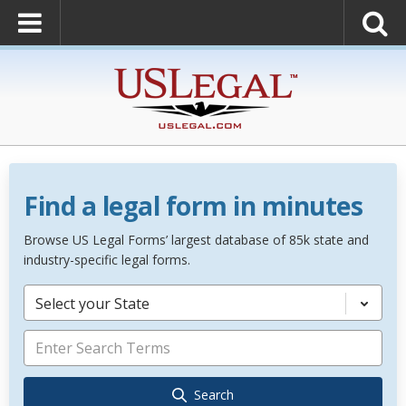
Find a legal form in minutes
Browse US Legal Forms’ largest database of 85k state and
industry-specific legal forms.
Select your State
Search