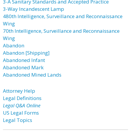
3-A Sanitary Standards and Accepted Practice
3-Way Incandescent Lamp
480th Intelligence, Surveillance and Reconnaissance
Wing
70th Intelligence, Surveillance and Reconnaissance
Wing
Abandon
Abandon [Shipping]
Abandoned Infant
Abandoned Mark
Abandoned Mined Lands
Attorney Help
Legal Definitions
Legal Q&A Online
US Legal Forms
Legal Topics