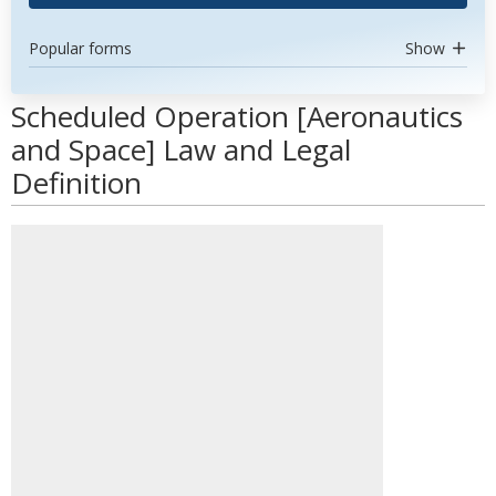
Popular forms
Show
Scheduled Operation [Aeronautics
and Space] Law and Legal
Definition