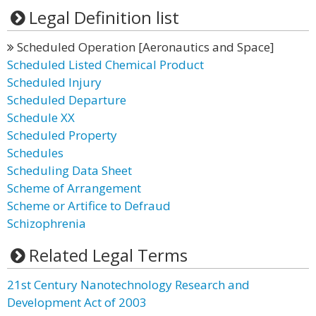
Legal Definition list
Scheduled Operation [Aeronautics and Space]
Scheduled Listed Chemical Product
Scheduled Injury
Scheduled Departure
Schedule XX
Scheduled Property
Schedules
Scheduling Data Sheet
Scheme of Arrangement
Scheme or Artifice to Defraud
Schizophrenia
Related Legal Terms
21st Century Nanotechnology Research and
Development Act of 2003