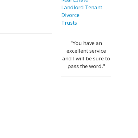
Landlord Tenant
Divorce
Trusts
"You have an
excellent service
and I will be sure to
pass the word."