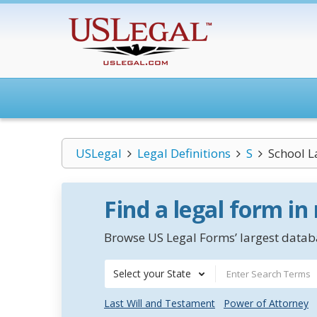
USLegal
Legal Definitions
S
School L
Find a legal form in
Browse US Legal Forms’ largest databa
Select your State
Last Will and Testament
Power of Attorney