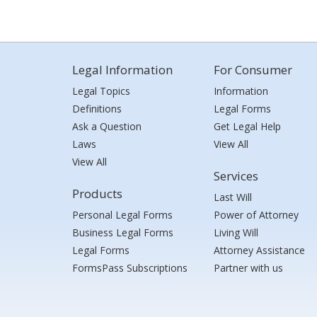
Legal Information
For Consumer
Legal Topics
Information
Definitions
Legal Forms
Ask a Question
Get Legal Help
Laws
View All
View All
Services
Products
Last Will
Personal Legal Forms
Power of Attorney
Business Legal Forms
Living Will
Legal Forms
Attorney Assistance
FormsPass Subscriptions
Partner with us