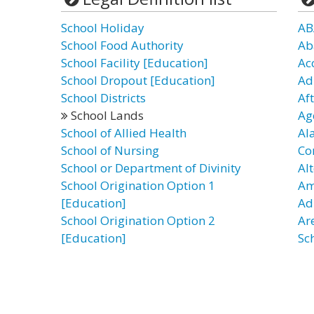
School Holiday
AB
School Food Authority
Ab
School Facility [Education]
Ac
School Dropout [Education]
Ad
School Districts
Af
School Lands
Ag
School of Allied Health
Al
School of Nursing
Co
School or Department of Divinity
Al
School Origination Option 1
Am
[Education]
Ad
School Origination Option 2
Ar
[Education]
Sc