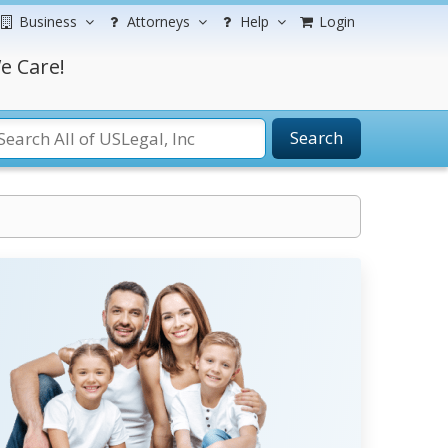
Business
Attorneys
Help
Login
e Care!
Search