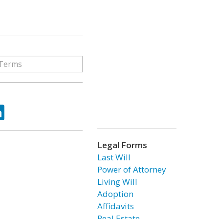
ok
tter
LinkedIn
Legal Forms
Last Will
Power of Attorney
Living Will
Adoption
Affidavits
Real Estate