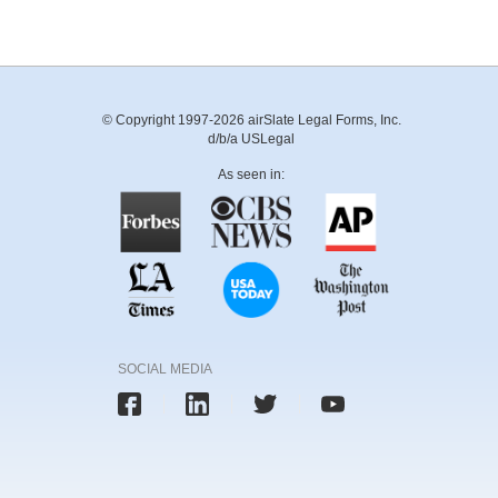
© Copyright 1997-2026 airSlate Legal Forms, Inc.
d/b/a USLegal
As seen in:
SOCIAL MEDIA