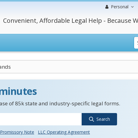
Personal
Convenient, Affordable Legal Help - Because W
ands
 minutes
se of 85k state and industry-specific legal forms.
Search
Promissory Note
LLC Operating Agreement