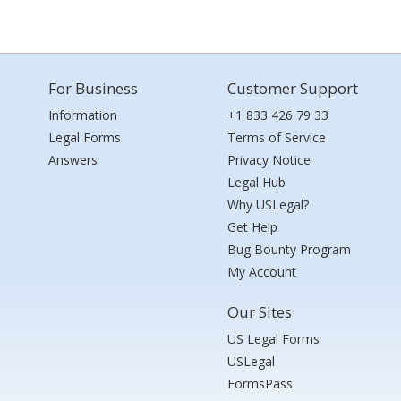
For Business
Customer Support
Information
+1 833 426 79 33
Legal Forms
Terms of Service
Answers
Privacy Notice
Legal Hub
Why USLegal?
Get Help
Bug Bounty Program
My Account
Our Sites
US Legal Forms
USLegal
FormsPass