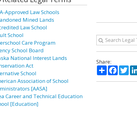
A-Approved Law Schools
andoned Mined Lands
credited Law School
ult School
terschool Care Program
ency School Board
aska National Interest Lands
Share:
nservation Act
Share
Facebo
Twi
ternative School
erican Association of School
ministrators [AASA]
ea Career and Technical Education
hool [Education]