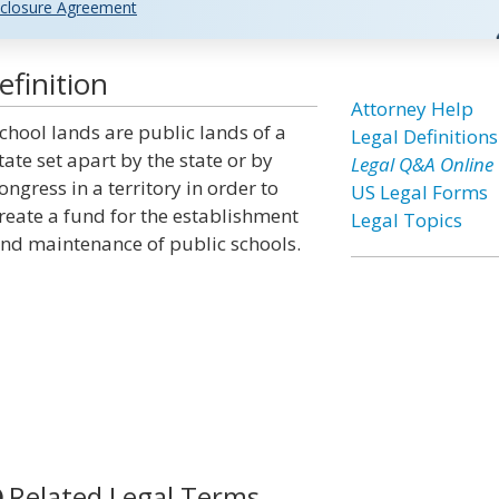
closure Agreement
finition
Attorney Help
chool lands are public lands of a
Legal Definitions
tate set apart by the state or by
Legal Q&A Online
ongress in a territory in order to
US Legal Forms
reate a fund for the establishment
Legal Topics
nd maintenance of public schools.
Related Legal Terms