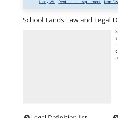
Living Will
Rental Lease Agreement
Non-Dis
School Lands Law and Legal De
S
s
c
c
a
Legal Definition list