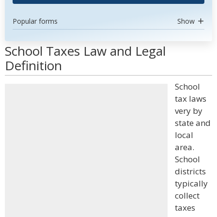
Popular forms
Show
School Taxes Law and Legal
Definition
School
tax laws
very by
state and
local
area.
School
districts
typically
collect
taxes