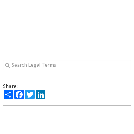
Share:
Share
Facebook
Twitter
LinkedIn