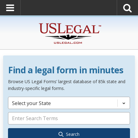
Find a legal form in minutes
Browse US Legal Forms’ largest database of 85k state and
industry-specific legal forms.
Select your State
Search