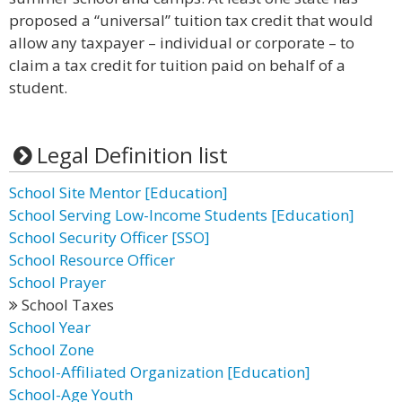
proposed a “universal” tuition tax credit that would
allow any taxpayer – individual or corporate – to
claim a tax credit for tuition paid on behalf of a
student.
Legal Definition list
School Site Mentor [Education]
School Serving Low-Income Students [Education]
School Security Officer [SSO]
School Resource Officer
School Prayer
School Taxes
School Year
School Zone
School-Affiliated Organization [Education]
School-Age Youth