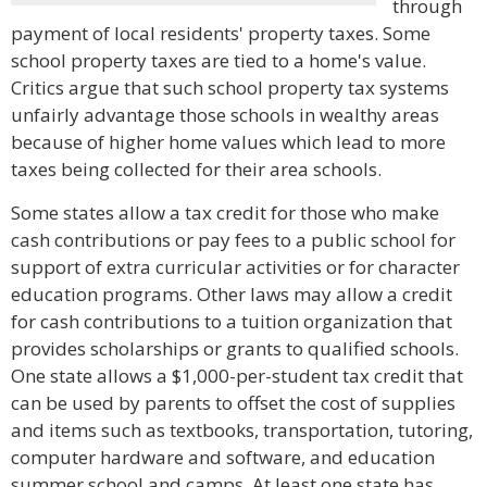
through
payment of local residents' property taxes. Some
school property taxes are tied to a home's value.
Critics argue that such school property tax systems
unfairly advantage those schools in wealthy areas
because of higher home values which lead to more
taxes being collected for their area schools.
Some states allow a tax credit for those who make
cash contributions or pay fees to a public school for
support of extra curricular activities or for character
education programs. Other laws may allow a credit
for cash contributions to a tuition organization that
provides scholarships or grants to qualified schools.
One state allows a $1,000-per-student tax credit that
can be used by parents to offset the cost of supplies
and items such as textbooks, transportation, tutoring,
computer hardware and software, and education
summer school and camps. At least one state has