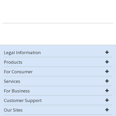
Legal Information
Products
For Consumer
Services
For Business
Customer Support
Our Sites