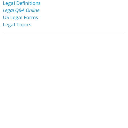
Legal Definitions
Legal Q&A Online
US Legal Forms
Legal Topics