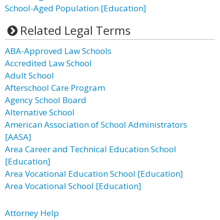
School-Aged Population [Education]
Related Legal Terms
ABA-Approved Law Schools
Accredited Law School
Adult School
Afterschool Care Program
Agency School Board
Alternative School
American Association of School Administrators
[AASA]
Area Career and Technical Education School
[Education]
Area Vocational Education School [Education]
Area Vocational School [Education]
Attorney Help