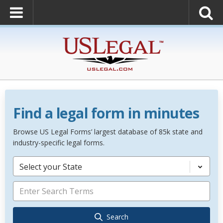
Find a legal form in minutes
Browse US Legal Forms’ largest database of 85k state and
industry-specific legal forms.
Select your State
Search