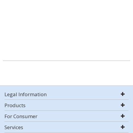
Legal Information
Products
For Consumer
Services