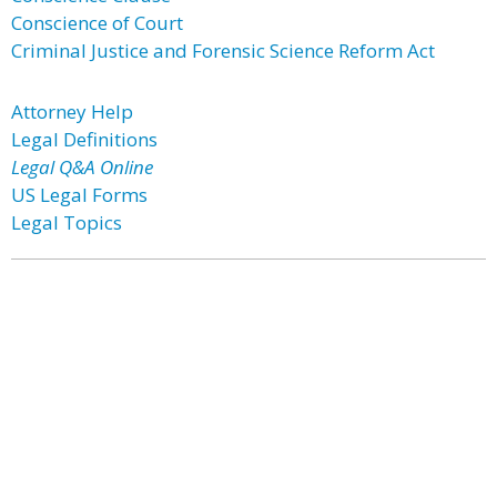
Conscience of Court
Criminal Justice and Forensic Science Reform Act
Attorney Help
Legal Definitions
Legal Q&A Online
US Legal Forms
Legal Topics