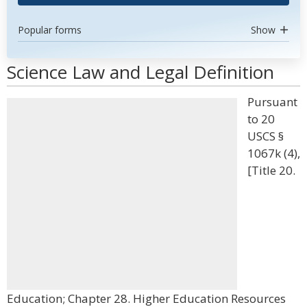
Popular forms
Show
Science Law and Legal Definition
Pursuant
to 20
USCS §
1067k (4),
[Title 20.
Education; Chapter 28. Higher Education Resources