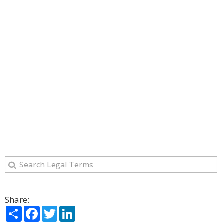
Share:
Share
Facebook
Twitter
LinkedIn