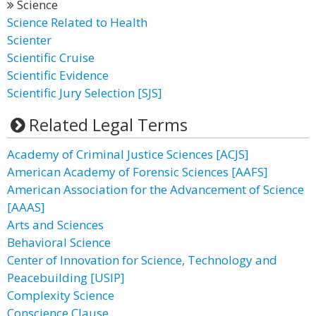
Science
Science Related to Health
Scienter
Scientific Cruise
Scientific Evidence
Scientific Jury Selection [SJS]
Related Legal Terms
Academy of Criminal Justice Sciences [ACJS]
American Academy of Forensic Sciences [AAFS]
American Association for the Advancement of Science
[AAAS]
Arts and Sciences
Behavioral Science
Center of Innovation for Science, Technology and
Peacebuilding [USIP]
Complexity Science
Conscience Clause