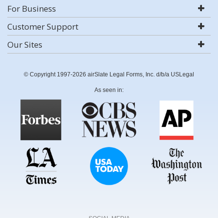
For Business
Customer Support
Our Sites
© Copyright 1997-2026 airSlate Legal Forms, Inc. d/b/a USLegal
As seen in: