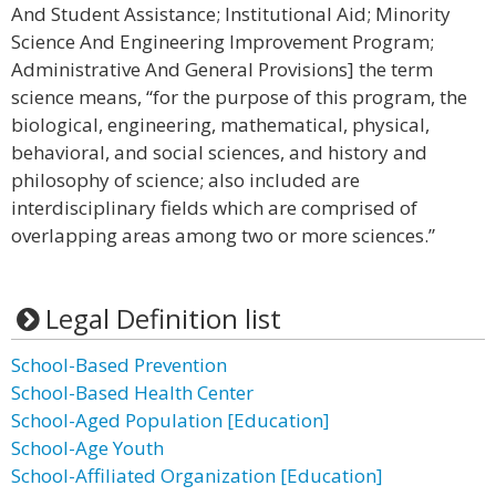
And Student Assistance; Institutional Aid; Minority
Science And Engineering Improvement Program;
Administrative And General Provisions] the term
science means, “for the purpose of this program, the
biological, engineering, mathematical, physical,
behavioral, and social sciences, and history and
philosophy of science; also included are
interdisciplinary fields which are comprised of
overlapping areas among two or more sciences.”
Legal Definition list
School-Based Prevention
School-Based Health Center
School-Aged Population [Education]
School-Age Youth
School-Affiliated Organization [Education]