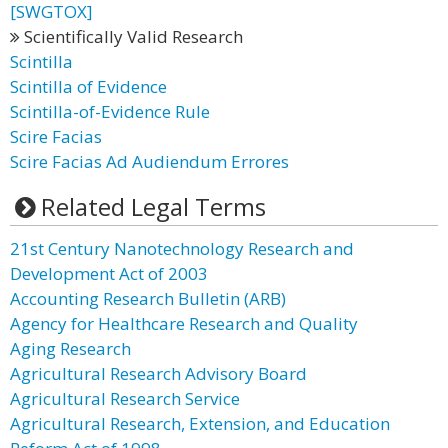
[SWGTOX]
Scientifically Valid Research
Scintilla
Scintilla of Evidence
Scintilla-of-Evidence Rule
Scire Facias
Scire Facias Ad Audiendum Errores
Related Legal Terms
21st Century Nanotechnology Research and
Development Act of 2003
Accounting Research Bulletin (ARB)
Agency for Healthcare Research and Quality
Aging Research
Agricultural Research Advisory Board
Agricultural Research Service
Agricultural Research, Extension, and Education