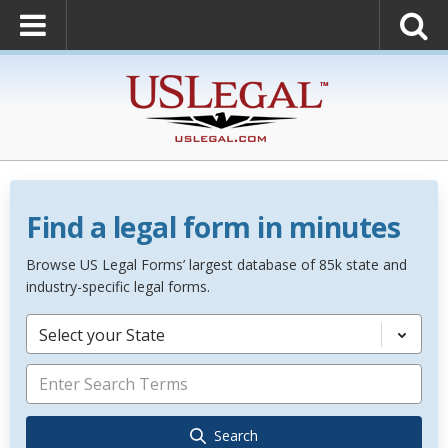
Find a legal form in minutes
Browse US Legal Forms’ largest database of 85k state and
industry-specific legal forms.
Select your State
Search