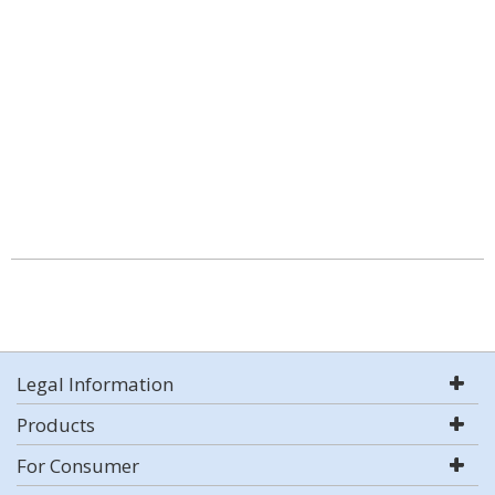
Legal Information
Products
For Consumer