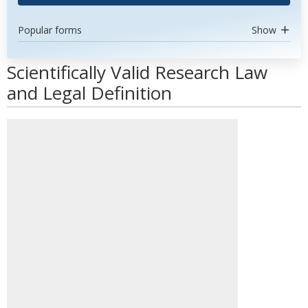
Popular forms
Show
Scientifically Valid Research Law
and Legal Definition