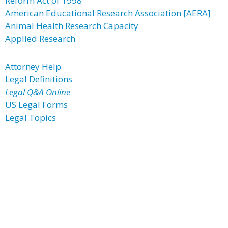
Reform Act of 1998
American Educational Research Association [AERA]
Animal Health Research Capacity
Applied Research
Attorney Help
Legal Definitions
Legal Q&A Online
US Legal Forms
Legal Topics