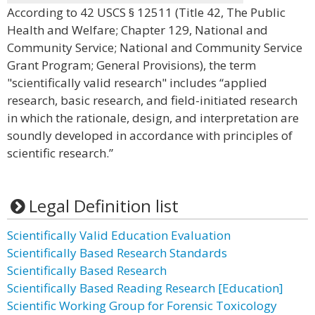
According to 42 USCS § 12511 (Title 42, The Public
Health and Welfare; Chapter 129, National and
Community Service; National and Community Service
Grant Program; General Provisions), the term
"scientifically valid research" includes “applied
research, basic research, and field-initiated research
in which the rationale, design, and interpretation are
soundly developed in accordance with principles of
scientific research.”
Legal Definition list
Scientifically Valid Education Evaluation
Scientifically Based Research Standards
Scientifically Based Research
Scientifically Based Reading Research [Education]
Scientific Working Group for Forensic Toxicology