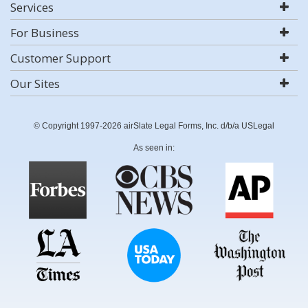
Services
For Business
Customer Support
Our Sites
© Copyright 1997-2026 airSlate Legal Forms, Inc. d/b/a USLegal
As seen in: