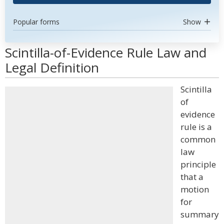
Popular forms
Show
Scintilla-of-Evidence Rule Law and
Legal Definition
Scintilla
of
evidence
rule is a
common
law
principle
that a
motion
for
summary