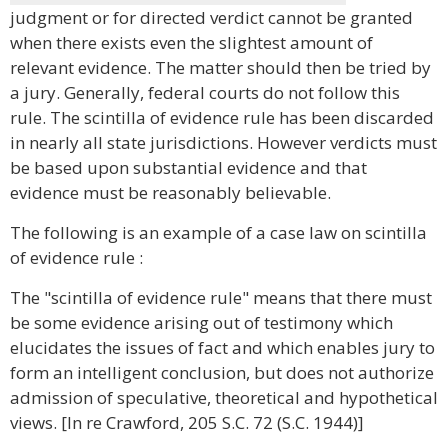
judgment or for directed verdict cannot be granted
when there exists even the slightest amount of
relevant evidence. The matter should then be tried by
a jury. Generally, federal courts do not follow this
rule. The scintilla of evidence rule has been discarded
in nearly all state jurisdictions. However verdicts must
be based upon substantial evidence and that
evidence must be reasonably believable.
The following is an example of a case law on scintilla
of evidence rule :
The "scintilla of evidence rule" means that there must
be some evidence arising out of testimony which
elucidates the issues of fact and which enables jury to
form an intelligent conclusion, but does not authorize
admission of speculative, theoretical and hypothetical
views. [In re Crawford, 205 S.C. 72 (S.C. 1944)]