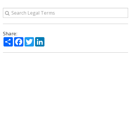
Share:
Share
Facebook
Twitter
LinkedIn