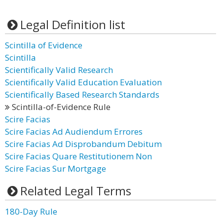
Legal Definition list
Scintilla of Evidence
Scintilla
Scientifically Valid Research
Scientifically Valid Education Evaluation
Scientifically Based Research Standards
Scintilla-of-Evidence Rule
Scire Facias
Scire Facias Ad Audiendum Errores
Scire Facias Ad Disprobandum Debitum
Scire Facias Quare Restitutionem Non
Scire Facias Sur Mortgage
Related Legal Terms
180-Day Rule