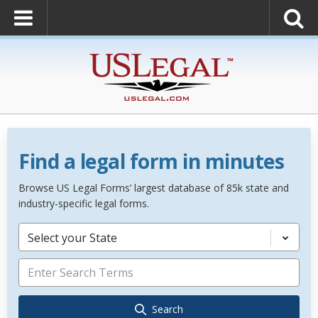
Find a legal form in minutes
Browse US Legal Forms’ largest database of 85k state and
industry-specific legal forms.
Select your State
Search