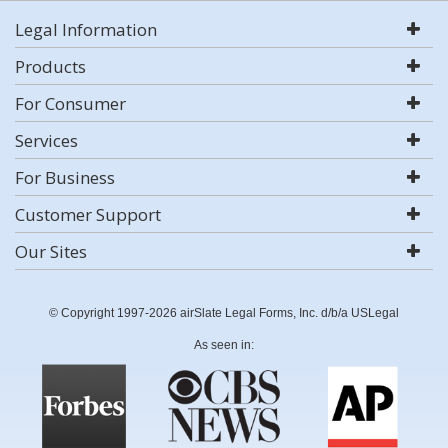
Legal Information
Products
For Consumer
Services
For Business
Customer Support
Our Sites
© Copyright 1997-2026 airSlate Legal Forms, Inc. d/b/a USLegal
As seen in: