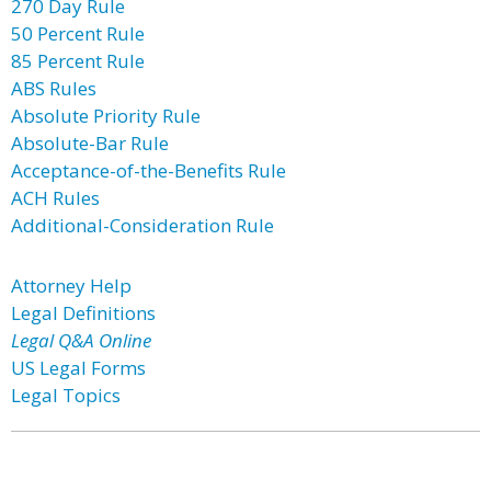
270 Day Rule
50 Percent Rule
85 Percent Rule
ABS Rules
Absolute Priority Rule
Absolute-Bar Rule
Acceptance-of-the-Benefits Rule
ACH Rules
Additional-Consideration Rule
Attorney Help
Legal Definitions
Legal Q&A Online
US Legal Forms
Legal Topics