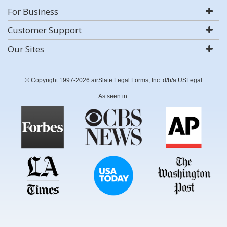
For Business
Customer Support
Our Sites
© Copyright 1997-2026 airSlate Legal Forms, Inc. d/b/a USLegal
As seen in: