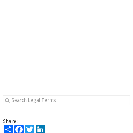
Share:
Share
Facebook
Twitter
LinkedIn