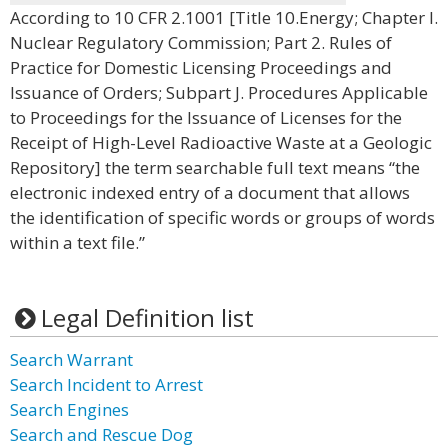
According to 10 CFR 2.1001 [Title 10.Energy; Chapter I.
Nuclear Regulatory Commission; Part 2. Rules of
Practice for Domestic Licensing Proceedings and
Issuance of Orders; Subpart J. Procedures Applicable
to Proceedings for the Issuance of Licenses for the
Receipt of High-Level Radioactive Waste at a Geologic
Repository] the term searchable full text means “the
electronic indexed entry of a document that allows
the identification of specific words or groups of words
within a text file.”
Legal Definition list
Search Warrant
Search Incident to Arrest
Search Engines
Search and Rescue Dog