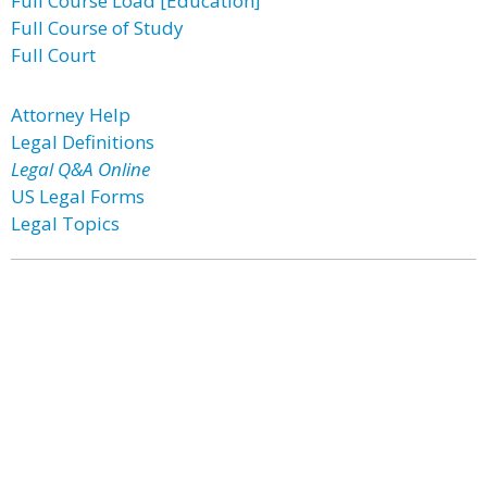
Full Course Load [Education]
Full Course of Study
Full Court
Attorney Help
Legal Definitions
Legal Q&A Online
US Legal Forms
Legal Topics