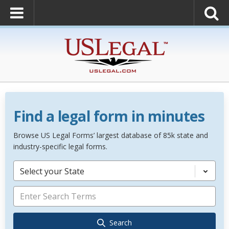
Find a legal form in minutes
Browse US Legal Forms’ largest database of 85k state and
industry-specific legal forms.
Select your State
Search