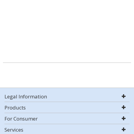
Legal Information
Products
For Consumer
Services