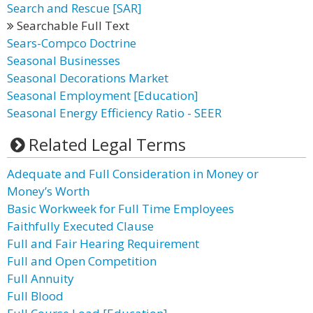
Search and Rescue [SAR]
Searchable Full Text
Sears-Compco Doctrine
Seasonal Businesses
Seasonal Decorations Market
Seasonal Employment [Education]
Seasonal Energy Efficiency Ratio - SEER
Related Legal Terms
Adequate and Full Consideration in Money or
Money’s Worth
Basic Workweek for Full Time Employees
Faithfully Executed Clause
Full and Fair Hearing Requirement
Full and Open Competition
Full Annuity
Full Blood