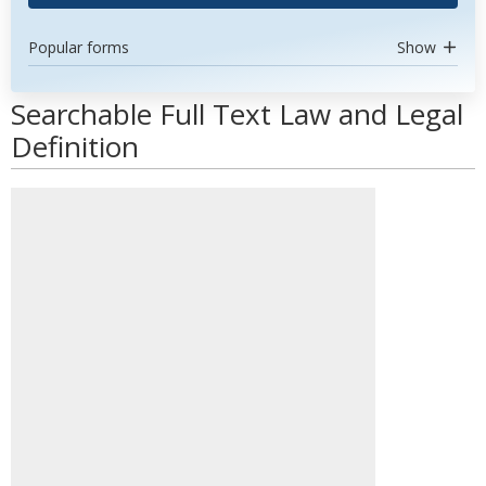
Popular forms
Show
Searchable Full Text Law and Legal
Definition