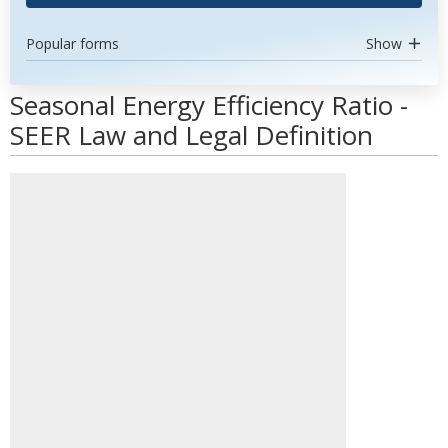
Popular forms
Show
Seasonal Energy Efficiency Ratio -
SEER Law and Legal Definition