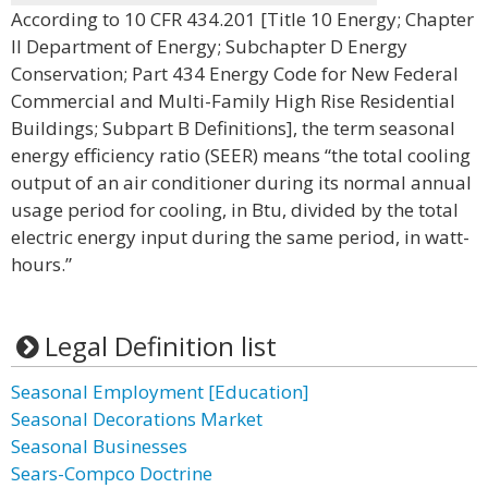
According to 10 CFR 434.201 [Title 10 Energy; Chapter
II Department of Energy; Subchapter D Energy
Conservation; Part 434 Energy Code for New Federal
Commercial and Multi-Family High Rise Residential
Buildings; Subpart B Definitions], the term seasonal
energy efficiency ratio (SEER) means “the total cooling
output of an air conditioner during its normal annual
usage period for cooling, in Btu, divided by the total
electric energy input during the same period, in watt-
hours.”
Legal Definition list
Seasonal Employment [Education]
Seasonal Decorations Market
Seasonal Businesses
Sears-Compco Doctrine