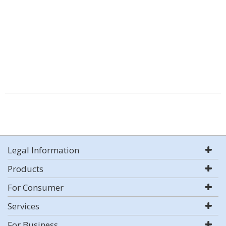
Legal Information
Products
For Consumer
Services
For Business