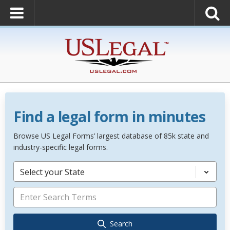
Find a legal form in minutes
Browse US Legal Forms’ largest database of 85k state and
industry-specific legal forms.
Select your State
Search