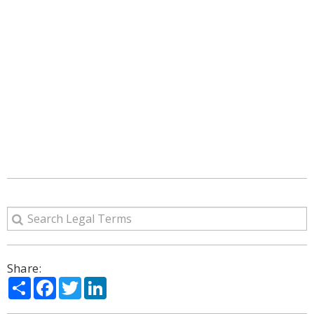
Share:
Share
Facebook
Twitter
LinkedIn