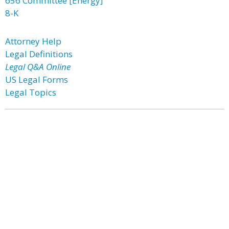
656 Committee [Energy]
8-K
Attorney Help
Legal Definitions
Legal Q&A Online
US Legal Forms
Legal Topics