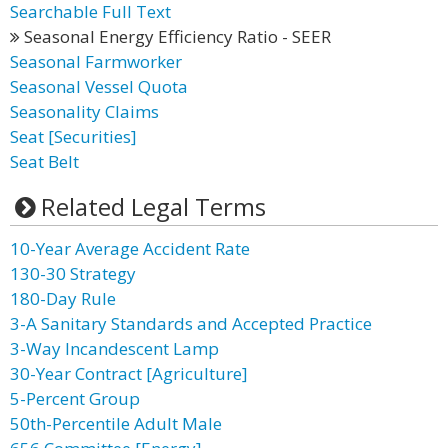
Searchable Full Text
Seasonal Energy Efficiency Ratio - SEER
Seasonal Farmworker
Seasonal Vessel Quota
Seasonality Claims
Seat [Securities]
Seat Belt
Related Legal Terms
10-Year Average Accident Rate
130-30 Strategy
180-Day Rule
3-A Sanitary Standards and Accepted Practice
3-Way Incandescent Lamp
30-Year Contract [Agriculture]
5-Percent Group
50th-Percentile Adult Male