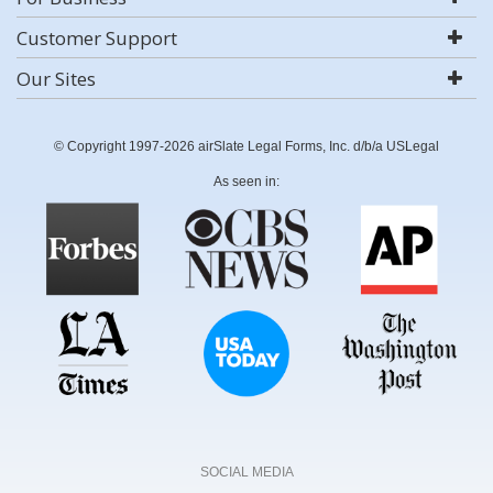
Customer Support
Our Sites
© Copyright 1997-2026 airSlate Legal Forms, Inc. d/b/a USLegal
As seen in:
SOCIAL MEDIA