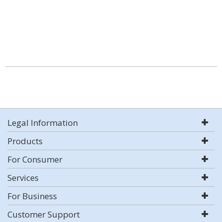
Legal Information
Products
For Consumer
Services
For Business
Customer Support