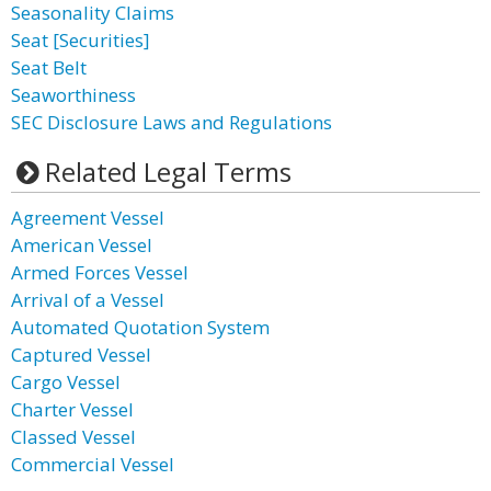
Seasonality Claims
Seat [Securities]
Seat Belt
Seaworthiness
SEC Disclosure Laws and Regulations
Related Legal Terms
Agreement Vessel
American Vessel
Armed Forces Vessel
Arrival of a Vessel
Automated Quotation System
Captured Vessel
Cargo Vessel
Charter Vessel
Classed Vessel
Commercial Vessel