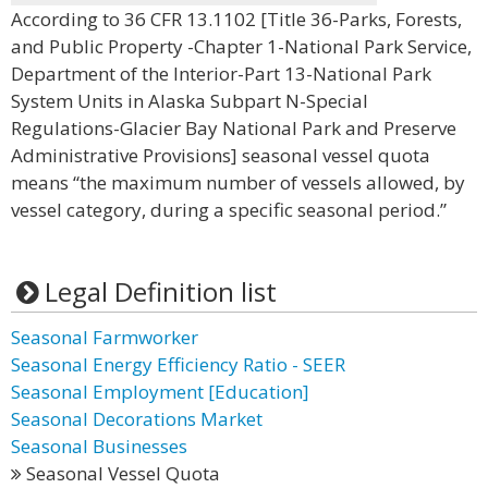
According to 36 CFR 13.1102 [Title 36-Parks, Forests,
and Public Property -Chapter 1-National Park Service,
Department of the Interior-Part 13-National Park
System Units in Alaska Subpart N-Special
Regulations-Glacier Bay National Park and Preserve
Administrative Provisions] seasonal vessel quota
means “the maximum number of vessels allowed, by
vessel category, during a specific seasonal period.”
Legal Definition list
Seasonal Farmworker
Seasonal Energy Efficiency Ratio - SEER
Seasonal Employment [Education]
Seasonal Decorations Market
Seasonal Businesses
Seasonal Vessel Quota