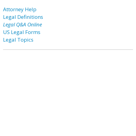
Attorney Help
Legal Definitions
Legal Q&A Online
US Legal Forms
Legal Topics