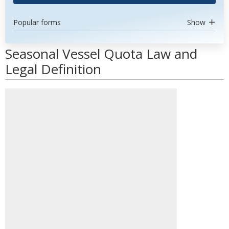
Popular forms
Show
Seasonal Vessel Quota Law and
Legal Definition