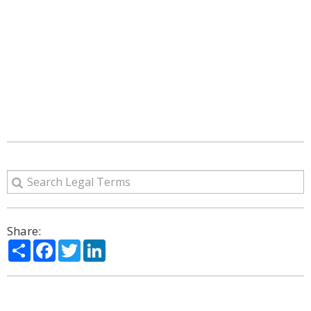
Share:
Share
Facebook
Twitter
LinkedIn