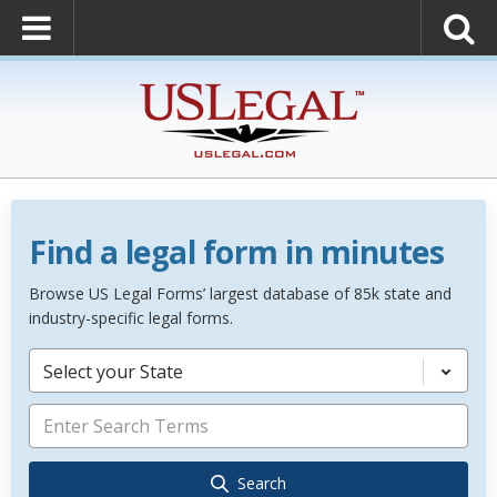
Find a legal form in minutes
Browse US Legal Forms’ largest database of 85k state and
industry-specific legal forms.
Select your State
Search