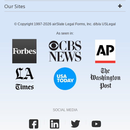
Our Sites
© Copyright 1997-2026 airSlate Legal Forms, Inc. d/b/a USLegal
As seen in:
SOCIAL MEDIA