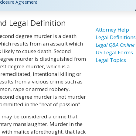
closure Agreement
 Legal Definition
Attorney Help
econd degree murder is a death
Legal Definitions
hich results from an assault which
Legal Q&A Online
s likely to cause death. Second
US Legal Forms
egree murder is distinguished from
Legal Topics
irst degree murder, which is a
remeditated, intentional killing or
esults from a vicious crime such as
rson, rape or armed robbery.
econd degree murder is not murder
ommitted in the "heat of passion".
t may be considered a crime that
untary manslaughter. Murder in the
with malice aforethought, that lack