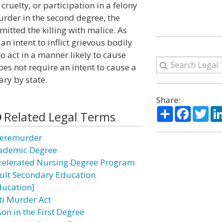
cruelty, or participation in a felony
rder in the second degree, the
itted the killing with malice. As
n intent to inflict grievous bodily
 to act in a manner likely to cause
oes not require an intent to cause a
ry by state.
Share:
Share
Facebo
Twi
Related Legal Terms
eremurder
ademic Degree
celerated Nursing Degree Program
ult Secondary Education
ducation]
ti Murder Act
on in the First Degree