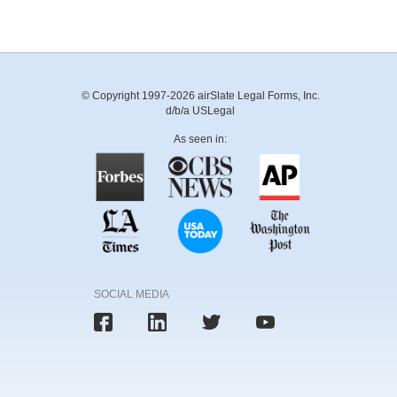
© Copyright 1997-2026 airSlate Legal Forms, Inc.
d/b/a USLegal
As seen in:
SOCIAL MEDIA