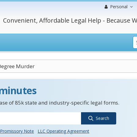
Personal
Convenient, Affordable Legal Help - Because W
Degree Murder
 minutes
se of 85k state and industry-specific legal forms.
Search
Promissory Note
LLC Operating Agreement