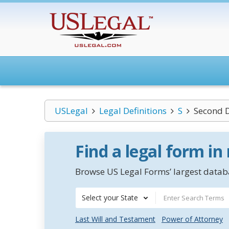
USLegal
Legal Definitions
S
Second 
Find a legal form in
Browse US Legal Forms’ largest databa
Select your State
Last Will and Testament
Power of Attorney