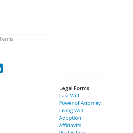
ok
tter
LinkedIn
Legal Forms
Last Will
Power of Attorney
Living Will
Adoption
Affidavits
Real Estate