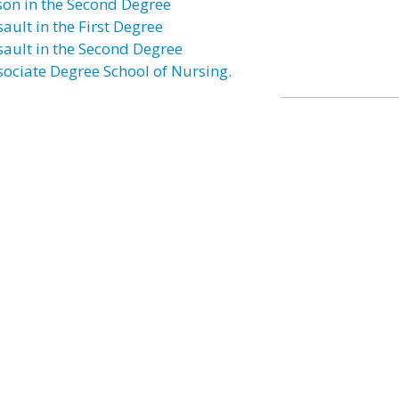
son in the Second Degree
ault in the First Degree
sault in the Second Degree
sociate Degree School of Nursing.