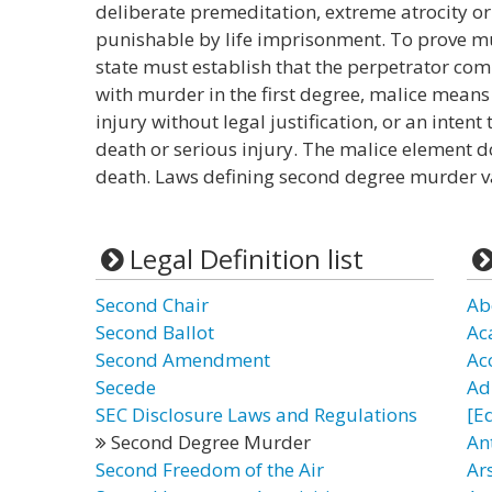
deliberate premeditation, extreme atrocity or 
punishable by life imprisonment. To prove mu
state must establish that the perpetrator comm
with murder in the first degree, malice means a
injury without legal justification, or an intent
death or serious injury. The malice element d
death. Laws defining second degree murder va
Legal Definition list
Second Chair
Ab
Second Ballot
Ac
Second Amendment
Ac
Secede
Ad
SEC Disclosure Laws and Regulations
[E
Second Degree Murder
An
Second Freedom of the Air
Ars