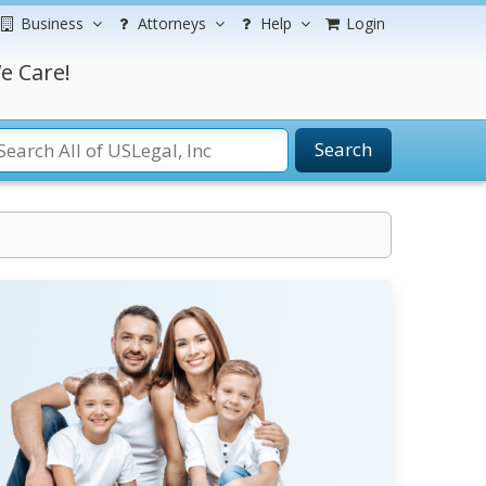
Business
Attorneys
Help
Login
e Care!
Search