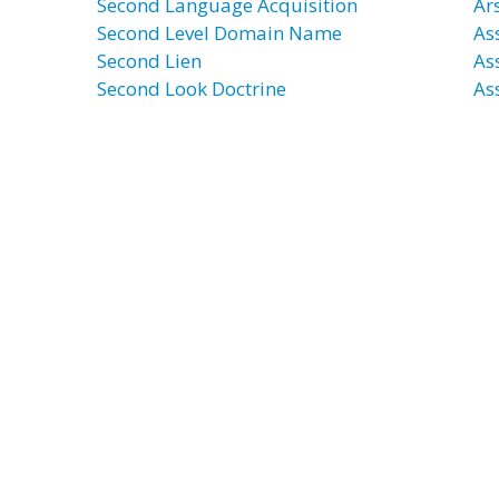
Second Language Acquisition
Ar
Second Level Domain Name
Ass
Second Lien
As
Second Look Doctrine
As