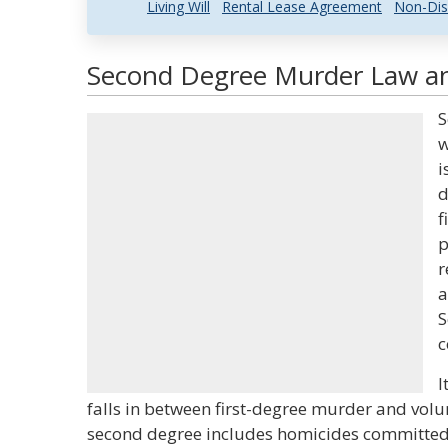
Living Will
Rental Lease Agreement
Non-Dis
Second Degree Murder Law and
S
w
i
d
f
p
r
a
S
c
I
falls in between first-degree murder and vol
second degree includes homicides committed 