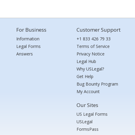
For Business
Customer Support
Information
+1 833 426 79 33
Legal Forms
Terms of Service
Answers
Privacy Notice
Legal Hub
Why USLegal?
Get Help
Bug Bounty Program
My Account
Our Sites
US Legal Forms
USLegal
FormsPass