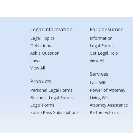
Legal Information
For Consumer
Legal Topics
Information
Definitions
Legal Forms
Ask a Question
Get Legal Help
Laws
View All
View All
Services
Products
Last Will
Personal Legal Forms
Power of Attorney
Business Legal Forms
Living Will
Legal Forms
Attorney Assistance
FormsPass Subscriptions
Partner with us