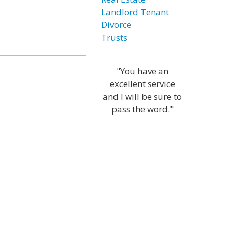
Landlord Tenant
Divorce
Trusts
"You have an
excellent service
and I will be sure to
pass the word."