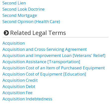
Second Lien
Second Look Doctrine
Second Mortgage
Second Opinion (Health Care)
Related Legal Terms
Acquisition
Acquisition and Cross-Servicing Agreement
Acquisition and Improvement Loan [Veterans' Relief]
Acquisition Assistance [Transportation]
Acquisition Cost of an Item of Purchased Equipment
Acquisition Cost of Equipment [Education]
Acquisition Credit
Acquisition Debt
Acquisition Fee
Acquisition Indebtedness