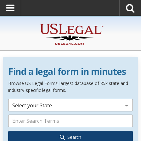
Find a legal form in minutes
Browse US Legal Forms’ largest database of 85k state and
industry-specific legal forms.
Select your State
Search