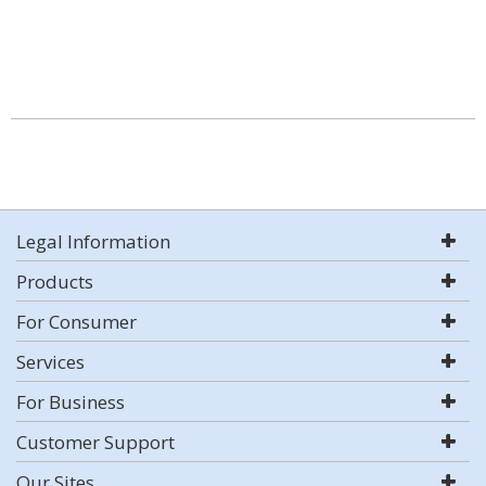
Legal Information
Products
For Consumer
Services
For Business
Customer Support
Our Sites