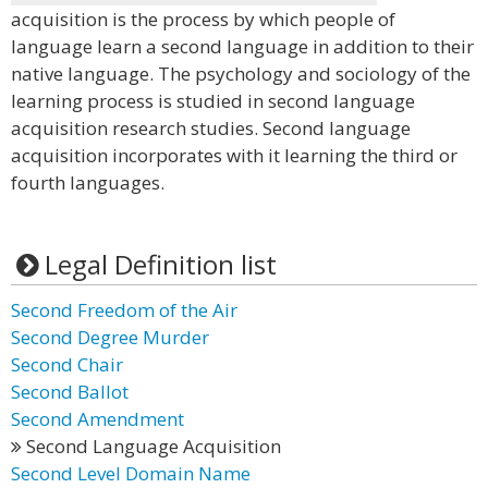
acquisition is the process by which people of
language learn a second language in addition to their
native language. The psychology and sociology of the
learning process is studied in second language
acquisition research studies. Second language
acquisition incorporates with it learning the third or
fourth languages.
Legal Definition list
Second Freedom of the Air
Second Degree Murder
Second Chair
Second Ballot
Second Amendment
Second Language Acquisition
Second Level Domain Name