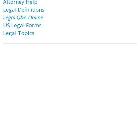
Attorney Help
Legal Definitions
Legal Q&A Online
US Legal Forms
Legal Topics