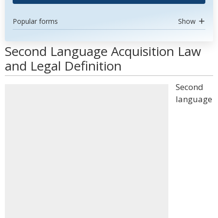
Popular forms
Show
Second Language Acquisition Law
and Legal Definition
Second
language