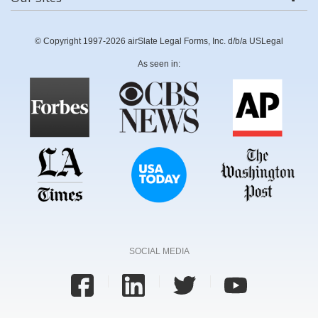
© Copyright 1997-2026 airSlate Legal Forms, Inc. d/b/a USLegal
As seen in:
SOCIAL MEDIA