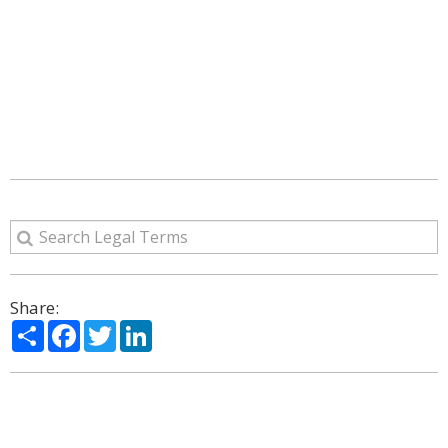
Share:
Share
Facebook
Twitter
LinkedIn