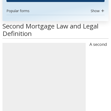
Popular forms
Show
Second Mortgage Law and Legal
Definition
A second