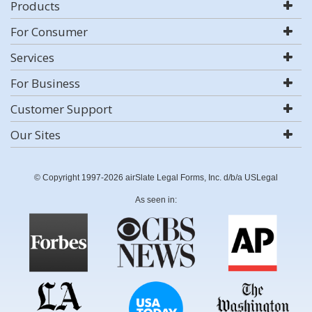
Products
For Consumer
Services
For Business
Customer Support
Our Sites
© Copyright 1997-2026 airSlate Legal Forms, Inc. d/b/a USLegal
As seen in: