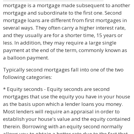
mortgage is a mortgage made subsequent to another
mortgage and subordinate to the first one. Second
mortgage loans are different from first mortgages in
several ways. They often carry a higher interest rate,
and they usually are for a shorter time, 15 years or
less. In addition, they may require a large single
payment at the end of the term, commonly known as
a balloon payment.
Typically second mortgages fall into one of the two
following categories:
* Equity seconds - Equity seconds are second
mortgages that use the equity you have in your house
as the basis upon which a lender loans you money.
Most lenders will require an appraisal in order to
establish your house's value and the equity contained
therein. Borrowing with an equity second normally
allows you to obtain a better rate due to the fact that