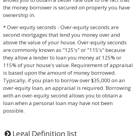
the money borrower is secured on property you have
ownership in.
* Over-equity seconds - Over-equity seconds are
second mortgages that lend you money over and
above the value of your house. Over-equity seconds
are commonly known as "125's" or "115's" because
they allow a lender to loan you money at 125% or
115% of your house's value. Requirement of appraisal
is based upon the amount of money borrowed.
Typically, if you plan to borrow over $35,000 on an
over-equity loan, an appraisal is required. Borrowing
with an over-equity second allows you to obtain a
loan when a personal loan may have not been
possible.
Legal Definition list