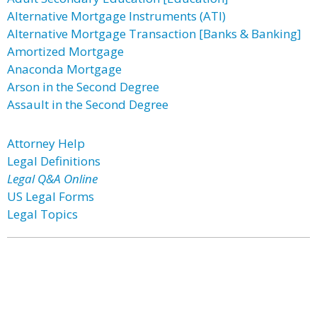
Alternative Mortgage Instruments (ATI)
Alternative Mortgage Transaction [Banks & Banking]
Amortized Mortgage
Anaconda Mortgage
Arson in the Second Degree
Assault in the Second Degree
Attorney Help
Legal Definitions
Legal Q&A Online
US Legal Forms
Legal Topics