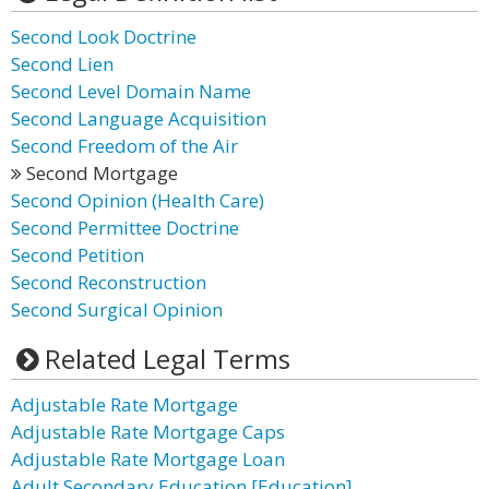
Second Look Doctrine
Second Lien
Second Level Domain Name
Second Language Acquisition
Second Freedom of the Air
Second Mortgage
Second Opinion (Health Care)
Second Permittee Doctrine
Second Petition
Second Reconstruction
Second Surgical Opinion
Related Legal Terms
Adjustable Rate Mortgage
Adjustable Rate Mortgage Caps
Adjustable Rate Mortgage Loan
Adult Secondary Education [Education]