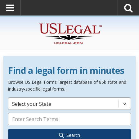
Find a legal form in minutes
Browse US Legal Forms’ largest database of 85k state and
industry-specific legal forms.
Select your State
Search