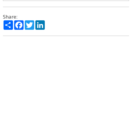
Share:
Share
Facebook
Twitter
LinkedIn