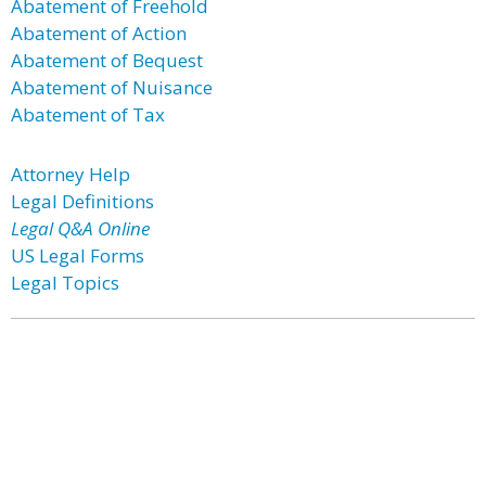
Abatement of Freehold
Abatement of Action
Abatement of Bequest
Abatement of Nuisance
Abatement of Tax
Attorney Help
Legal Definitions
Legal Q&A Online
US Legal Forms
Legal Topics