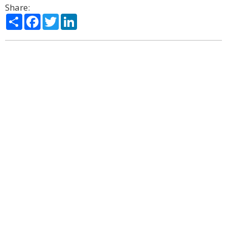
Share:
Share
Facebook
Twitter
LinkedIn