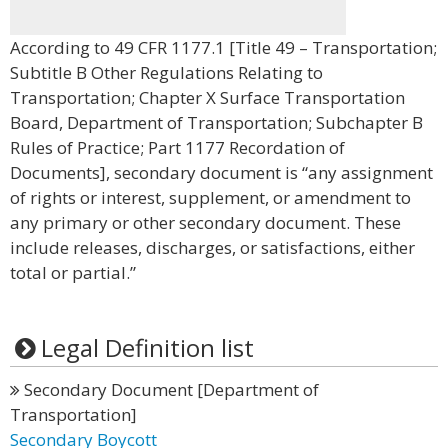
According to 49 CFR 1177.1 [Title 49 – Transportation;
Subtitle B Other Regulations Relating to
Transportation; Chapter X Surface Transportation
Board, Department of Transportation; Subchapter B
Rules of Practice; Part 1177 Recordation of
Documents], secondary document is “any assignment
of rights or interest, supplement, or amendment to
any primary or other secondary document. These
include releases, discharges, or satisfactions, either
total or partial.”
Legal Definition list
Secondary Document [Department of
Transportation]
Secondary Boycott