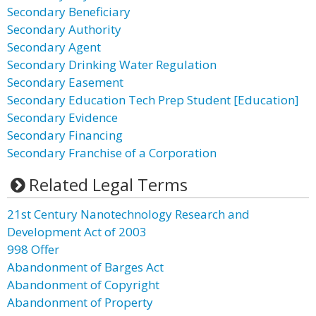
Secondary Beneficiary
Secondary Authority
Secondary Agent
Secondary Drinking Water Regulation
Secondary Easement
Secondary Education Tech Prep Student [Education]
Secondary Evidence
Secondary Financing
Secondary Franchise of a Corporation
Related Legal Terms
21st Century Nanotechnology Research and
Development Act of 2003
998 Offer
Abandonment of Barges Act
Abandonment of Copyright
Abandonment of Property