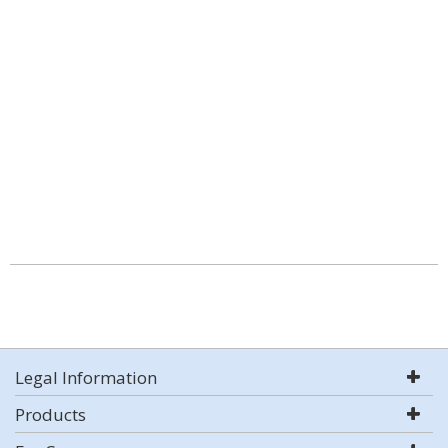
Legal Information
Products