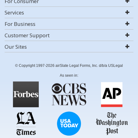
For Consumer
Services
For Business
Customer Support
Our Sites
© Copyright 1997-2026 airSlate Legal Forms, Inc. d/b/a USLegal
As seen in: