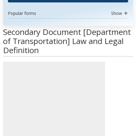
Popular forms
Show
Secondary Document [Department
of Transportation] Law and Legal
Definition