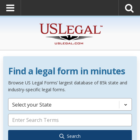
Find a legal form in minutes
Browse US Legal Forms’ largest database of 85k state and
industry-specific legal forms.
Select your State
Search