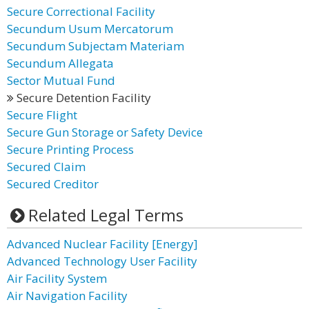
Secure Correctional Facility
Secundum Usum Mercatorum
Secundum Subjectam Materiam
Secundum Allegata
Sector Mutual Fund
Secure Detention Facility
Secure Flight
Secure Gun Storage or Safety Device
Secure Printing Process
Secured Claim
Secured Creditor
Related Legal Terms
Advanced Nuclear Facility [Energy]
Advanced Technology User Facility
Air Facility System
Air Navigation Facility