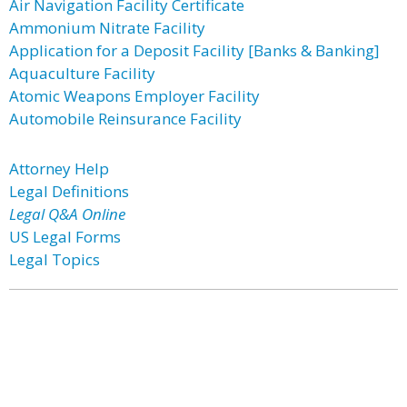
Air Navigation Facility Certificate
Ammonium Nitrate Facility
Application for a Deposit Facility [Banks & Banking]
Aquaculture Facility
Atomic Weapons Employer Facility
Automobile Reinsurance Facility
Attorney Help
Legal Definitions
Legal Q&A Online
US Legal Forms
Legal Topics