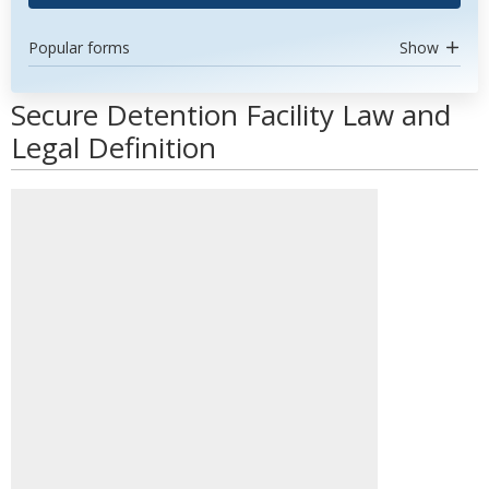
Popular forms
Show
Secure Detention Facility Law and
Legal Definition