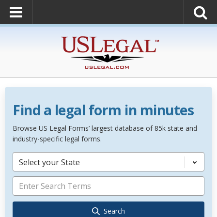
Find a legal form in minutes
Browse US Legal Forms’ largest database of 85k state and
industry-specific legal forms.
Select your State
Search