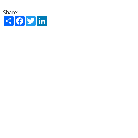
Share:
Share
Facebook
Twitter
LinkedIn