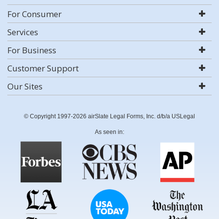
For Consumer
Services
For Business
Customer Support
Our Sites
© Copyright 1997-2026 airSlate Legal Forms, Inc. d/b/a USLegal
As seen in: