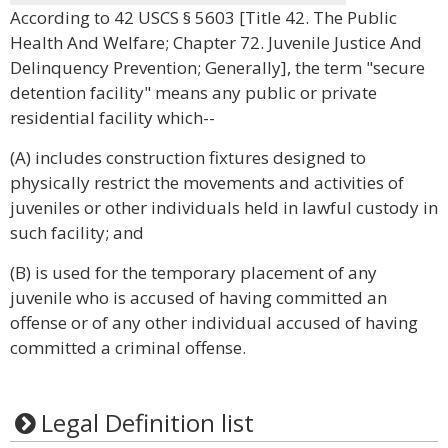
According to 42 USCS § 5603 [Title 42. The Public
Health And Welfare; Chapter 72. Juvenile Justice And
Delinquency Prevention; Generally], the term "secure
detention facility" means any public or private
residential facility which--
(A) includes construction fixtures designed to
physically restrict the movements and activities of
juveniles or other individuals held in lawful custody in
such facility; and
(B) is used for the temporary placement of any
juvenile who is accused of having committed an
offense or of any other individual accused of having
committed a criminal offense.
Legal Definition list