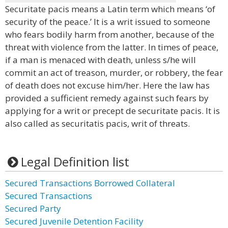
Securitate pacis means a Latin term which means ‘of
security of the peace.’ It is a writ issued to someone
who fears bodily harm from another, because of the
threat with violence from the latter. In times of peace,
if a man is menaced with death, unless s/he will
commit an act of treason, murder, or robbery, the fear
of death does not excuse him/her. Here the law has
provided a sufficient remedy against such fears by
applying for a writ or precept de securitate pacis. It is
also called as securitatis pacis, writ of threats.
Legal Definition list
Secured Transactions Borrowed Collateral
Secured Transactions
Secured Party
Secured Juvenile Detention Facility