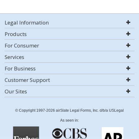
Legal Information
Products
For Consumer
Services
For Business
Customer Support
Our Sites
© Copyright 1997-2026 airSlate Legal Forms, Inc. d/b/a USLegal
As seen in: