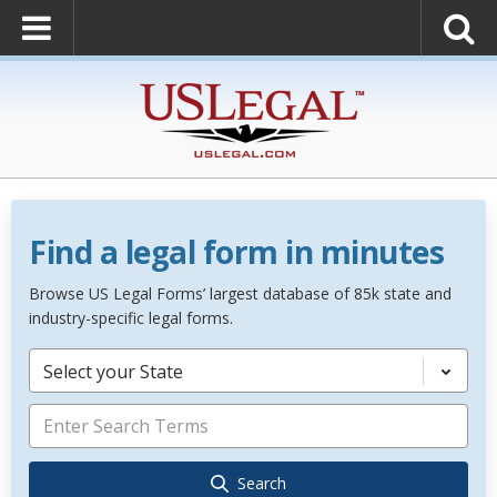
Find a legal form in minutes
Browse US Legal Forms’ largest database of 85k state and
industry-specific legal forms.
Select your State
Search