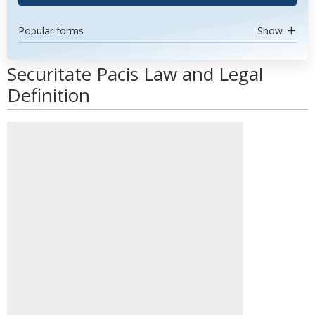
Popular forms
Show
Securitate Pacis Law and Legal
Definition