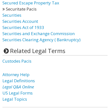
Secured Escape Property Tax
Securitate Pacis
Securities
Securities Account
Securities Act of 1933
Securities and Exchange Commission
Securities Clearing Agency ( Bankruptcy)
Related Legal Terms
Custodes Pacis
Attorney Help
Legal Definitions
Legal Q&A Online
US Legal Forms
Legal Topics