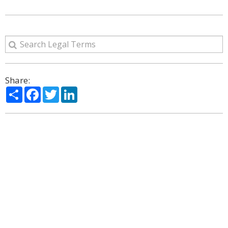
Share:
Share
Facebook
Twitter
LinkedIn