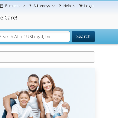
Business
Attorneys
Help
Login
e Care!
Search