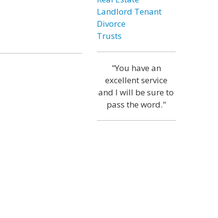
Landlord Tenant
Divorce
Trusts
"You have an
excellent service
and I will be sure to
pass the word."