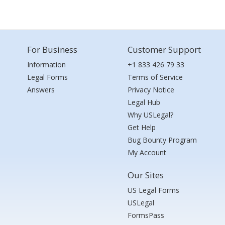
For Business
Customer Support
Information
+1 833 426 79 33
Legal Forms
Terms of Service
Answers
Privacy Notice
Legal Hub
Why USLegal?
Get Help
Bug Bounty Program
My Account
Our Sites
US Legal Forms
USLegal
FormsPass