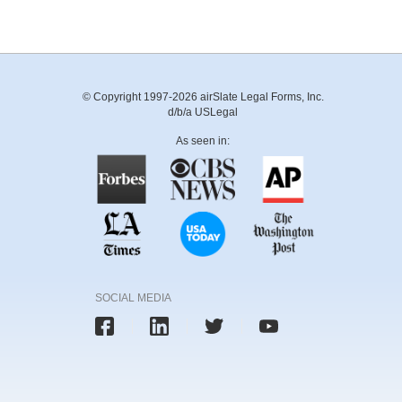
© Copyright 1997-2026 airSlate Legal Forms, Inc.
d/b/a USLegal
As seen in:
SOCIAL MEDIA