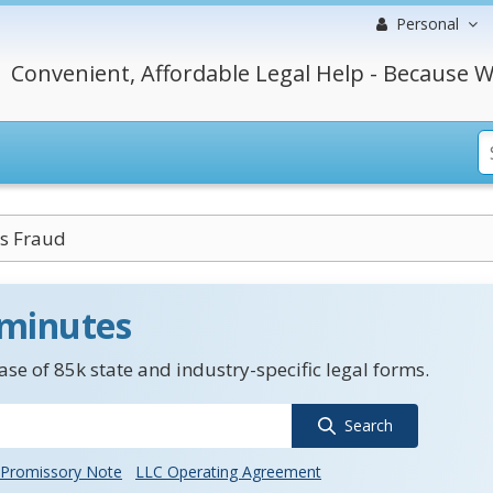
Personal
Convenient, Affordable Legal Help - Because W
es Fraud
 minutes
se of 85k state and industry-specific legal forms.
Search
Promissory Note
LLC Operating Agreement