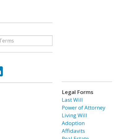
ok
tter
LinkedIn
Legal Forms
Last Will
Power of Attorney
Living Will
Adoption
Affidavits
Real Estate