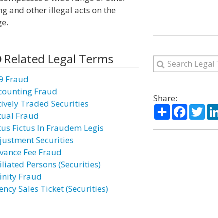
ng and other illegal acts on the
ge.
Related Legal Terms
9 Fraud
counting Fraud
Share:
tively Traded Securities
Share
Facebo
Twi
tual Fraud
tus Fictus In Fraudem Legis
justment Securities
vance Fee Fraud
iliated Persons (Securities)
finity Fraud
ncy Sales Ticket (Securities)