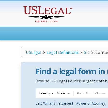
USLegal
Legal Definitions
S
Securiti
Find a legal form in
Browse US Legal Forms’ largest databa
Select your State
Last Will and Testament
Power of Attorney