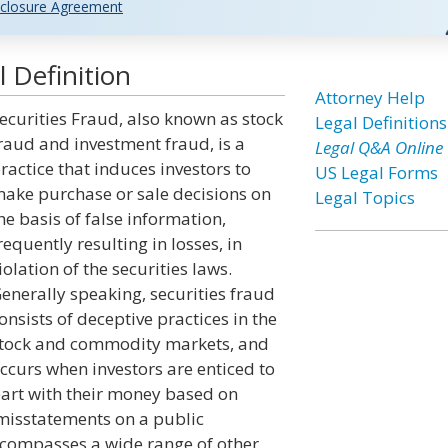
closure Agreement
 Definition
Attorney Help
ecurities Fraud, also known as stock
Legal Definitions
raud and investment fraud, is a
Legal Q&A Online
ractice that induces investors to
US Legal Forms
ake purchase or sale decisions on
Legal Topics
he basis of false information,
requently resulting in losses, in
iolation of the securities laws.
enerally speaking, securities fraud
onsists of deceptive practices in the
tock and commodity markets, and
ccurs when investors are enticed to
art with their money based on
 misstatements on a public
ncompasses a wide range of other