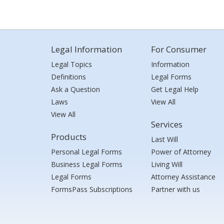
Legal Information
For Consumer
Legal Topics
Information
Definitions
Legal Forms
Ask a Question
Get Legal Help
Laws
View All
View All
Services
Products
Last Will
Personal Legal Forms
Power of Attorney
Business Legal Forms
Living Will
Legal Forms
Attorney Assistance
FormsPass Subscriptions
Partner with us