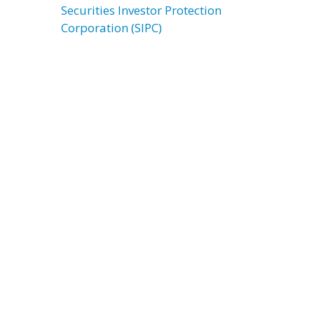
Securities Investor Protection
Corporation (SIPC)