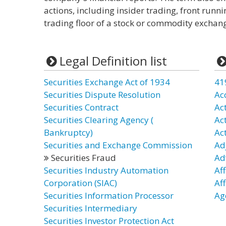
actions, including insider trading, front runni
trading floor of a stock or commodity exchan
Legal Definition list
Securities Exchange Act of 1934
41
Securities Dispute Resolution
Ac
Securities Contract
Ac
Securities Clearing Agency (
Ac
Bankruptcy)
Ac
Securities and Exchange Commission
Ad
Securities Fraud
Ad
Securities Industry Automation
Aff
Corporation (SIAC)
Af
Securities Information Processor
Age
Securities Intermediary
Securities Investor Protection Act