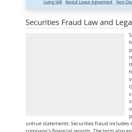
Living Will
Rental Lease Agreement
Non-Dis
Securities Fraud Law and Legal
S
f
p
m
t
f
v
G
c
s
o
p
untrue statements. Securities fraud includes
company's financial reports. The term also e