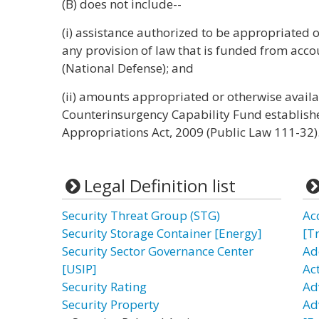
(B) does not include--
(i) assistance authorized to be appropriated
any provision of law that is funded from acc
(National Defense); and
(ii) amounts appropriated or otherwise availa
Counterinsurgency Capability Fund establis
Appropriations Act, 2009 (Public Law 111-32).
Legal Definition list
Security Threat Group (STG)
Ac
Security Storage Container [Energy]
[T
Security Sector Governance Center
Ad
[USIP]
Ac
Security Rating
Ad
Security Property
Ad