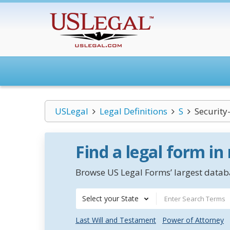
USLegal
Legal Definitions
S
Security
Find a legal form in
Browse US Legal Forms’ largest databa
Select your State
Last Will and Testament
Power of Attorney