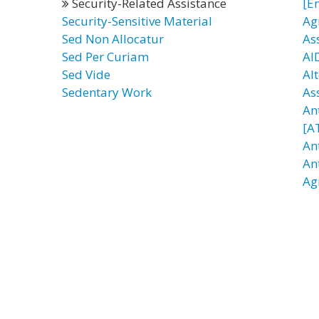
Security-Related Assistance
[E
Security-Sensitive Material
Ag
Sed Non Allocatur
As
Sed Per Curiam
AI
Sed Vide
Al
Sedentary Work
As
An
[A
An
An
Ag