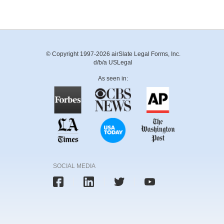
© Copyright 1997-2026 airSlate Legal Forms, Inc.
d/b/a USLegal
As seen in:
SOCIAL MEDIA