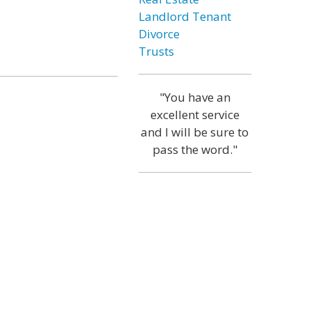
Landlord Tenant
Divorce
Trusts
"You have an
excellent service
and I will be sure to
pass the word."