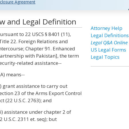
closure Agreement
aw and Legal Definition
Attorney Help
ursuant to 22 USCS § 8401 (11),
Legal Definitions
Title 22. Foreign Relations and
Legal Q&A Online
ntercourse; Chapter 91. Enhanced
US Legal Forms
artnership with Pakistan], the term
Legal Topics
ecurity-related assistance--
(A) means--
i) grant assistance to carry out
ection 23 of the Arms Export Control
ct (22 U.S.C. 2763); and
ii) assistance under chapter 2 of
2 U.S.C. 2311 et. seq); but