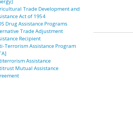
nergy]
ricultural Trade Development and
sistance Act of 1954
DS Drug Assistance Programs
ternative Trade Adjustment
sistance Recipient
ti-Terrorism Assistance Program
TA]
titerrorism Assistance
titrust Mutual Assistance
reement