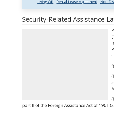
Living Will
Rental Lease Agreement
Non-Dis
Security-Related Assistance L
P
[
I
P
s
“
(
s
A
(
part II of the Foreign Assistance Act of 1961 (2