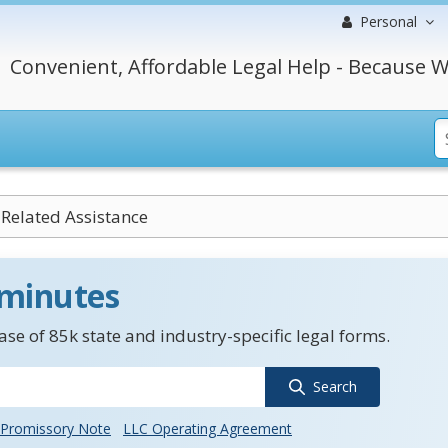
Personal
Convenient, Affordable Legal Help - Because W
-Related Assistance
 minutes
se of 85k state and industry-specific legal forms.
Search
Promissory Note
LLC Operating Agreement