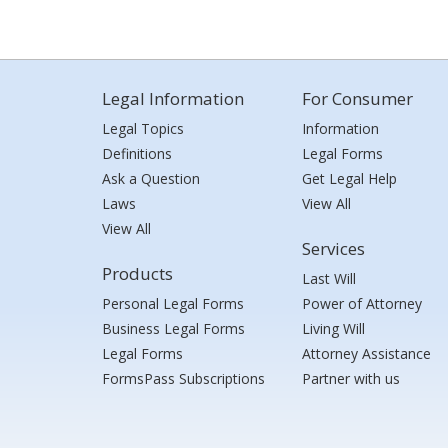
Legal Information
For Consumer
Legal Topics
Information
Definitions
Legal Forms
Ask a Question
Get Legal Help
Laws
View All
View All
Services
Products
Last Will
Personal Legal Forms
Power of Attorney
Business Legal Forms
Living Will
Legal Forms
Attorney Assistance
FormsPass Subscriptions
Partner with us