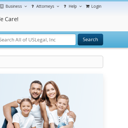
Business
Attorneys
Help
Login
e Care!
Search