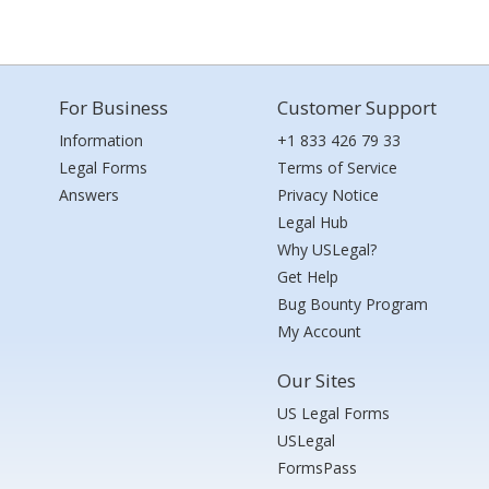
For Business
Customer Support
Information
+1 833 426 79 33
Legal Forms
Terms of Service
Answers
Privacy Notice
Legal Hub
Why USLegal?
Get Help
Bug Bounty Program
My Account
Our Sites
US Legal Forms
USLegal
FormsPass