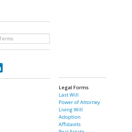
ok
tter
LinkedIn
Legal Forms
Last Will
Power of Attorney
Living Will
Adoption
Affidavits
Real Estate