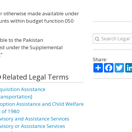
 or otherwise made available under
ounts within budget function 050
ble to the Pakistan
hed under the Supplemental
”
Share:
Share
Facebo
Twi
Related Legal Terms
quisition Assistance
ransportation]
option Assistance and Child Welfare
t of 1980
visory and Assistance Services
visory or Assistance Services