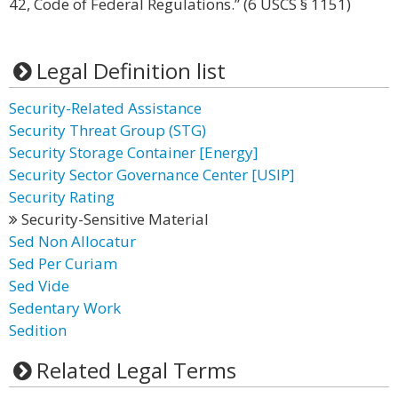
42, Code of Federal Regulations.” (6 USCS § 1151)
Legal Definition list
Security-Related Assistance
Security Threat Group (STG)
Security Storage Container [Energy]
Security Sector Governance Center [USIP]
Security Rating
Security-Sensitive Material
Sed Non Allocatur
Sed Per Curiam
Sed Vide
Sedentary Work
Sedition
Related Legal Terms