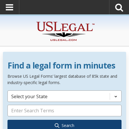
Find a legal form in minutes
Browse US Legal Forms’ largest database of 85k state and
industry-specific legal forms.
Select your State
Search