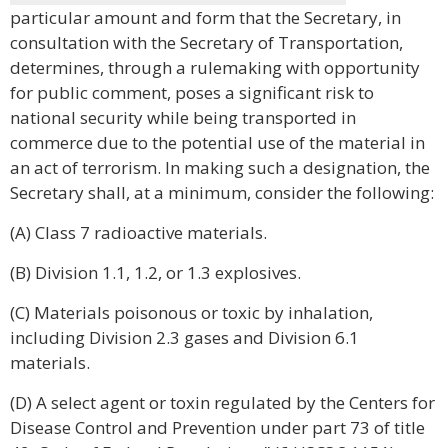
particular amount and form that the Secretary, in
consultation with the Secretary of Transportation,
determines, through a rulemaking with opportunity
for public comment, poses a significant risk to
national security while being transported in
commerce due to the potential use of the material in
an act of terrorism. In making such a designation, the
Secretary shall, at a minimum, consider the following:
(A) Class 7 radioactive materials.
(B) Division 1.1, 1.2, or 1.3 explosives.
(C) Materials poisonous or toxic by inhalation,
including Division 2.3 gases and Division 6.1
materials.
(D) A select agent or toxin regulated by the Centers for
Disease Control and Prevention under part 73 of title