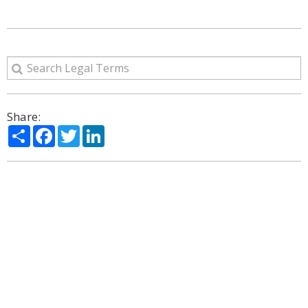
Share:
Share
Facebook
Twitter
LinkedIn