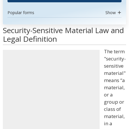
Popular forms
Show
Security-Sensitive Material Law and
Legal Definition
The term
"security-
sensitive
material"
means “a
material,
or a
group or
class of
material,
in a