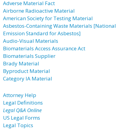
Adverse Material Fact
Airborne Radioactive Material
American Society for Testing Material
Asbestos-Containing Waste Materials [National
Emission Standard for Asbestos]
Audio-Visual Materials
Biomaterials Access Assurance Act
Biomaterials Supplier
Brady Material
Byproduct Material
Category IA Material
Attorney Help
Legal Definitions
Legal Q&A Online
US Legal Forms
Legal Topics