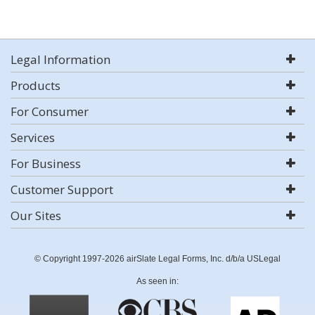
Legal Information
Products
For Consumer
Services
For Business
Customer Support
Our Sites
© Copyright 1997-2026 airSlate Legal Forms, Inc. d/b/a USLegal
As seen in: