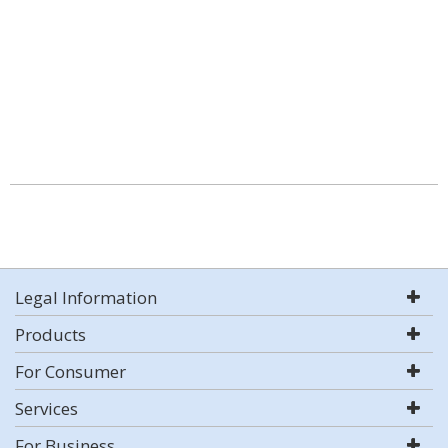
Legal Information
Products
For Consumer
Services
For Business