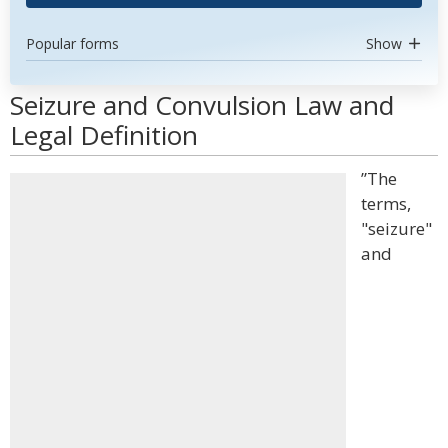
Popular forms
Show
Seizure and Convulsion Law and
Legal Definition
”The
terms,
"seizure"
and