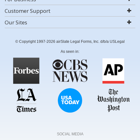
Customer Support
Our Sites
© Copyright 1997-2026 airSlate Legal Forms, Inc. d/b/a USLegal
As seen in:
SOCIAL MEDIA