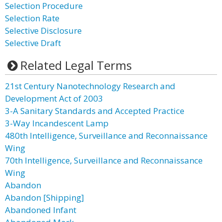
Selection Procedure
Selection Rate
Selective Disclosure
Selective Draft
Related Legal Terms
21st Century Nanotechnology Research and
Development Act of 2003
3-A Sanitary Standards and Accepted Practice
3-Way Incandescent Lamp
480th Intelligence, Surveillance and Reconnaissance
Wing
70th Intelligence, Surveillance and Reconnaissance
Wing
Abandon
Abandon [Shipping]
Abandoned Infant