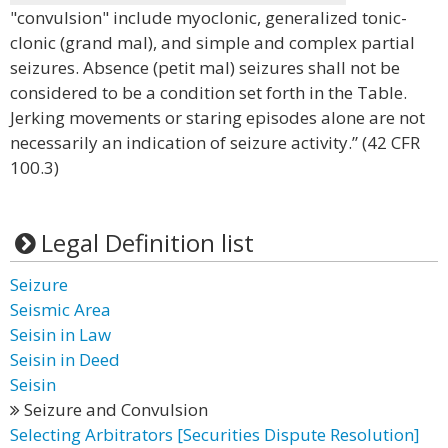
"convulsion" include myoclonic, generalized tonic-
clonic (grand mal), and simple and complex partial
seizures. Absence (petit mal) seizures shall not be
considered to be a condition set forth in the Table.
Jerking movements or staring episodes alone are not
necessarily an indication of seizure activity.” (42 CFR
100.3)
Legal Definition list
Seizure
Seismic Area
Seisin in Law
Seisin in Deed
Seisin
Seizure and Convulsion
Selecting Arbitrators [Securities Dispute Resolution]