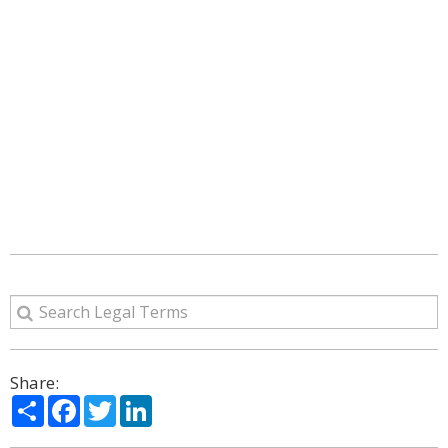
Share:
Share
Facebook
Twitter
LinkedIn