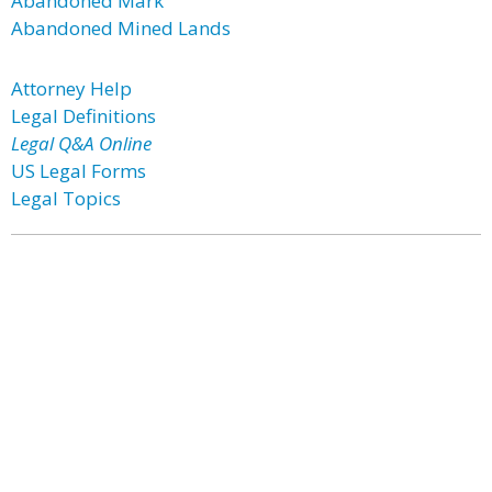
Abandoned Mark
Abandoned Mined Lands
Attorney Help
Legal Definitions
Legal Q&A Online
US Legal Forms
Legal Topics