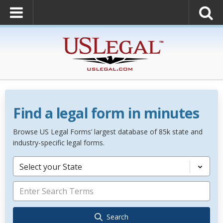
Find a legal form in minutes
Browse US Legal Forms’ largest database of 85k state and
industry-specific legal forms.
Select your State
Search