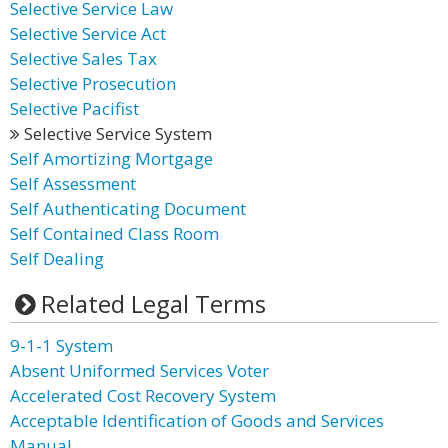
Selective Service Law
Selective Service Act
Selective Sales Tax
Selective Prosecution
Selective Pacifist
Selective Service System
Self Amortizing Mortgage
Self Assessment
Self Authenticating Document
Self Contained Class Room
Self Dealing
Related Legal Terms
9-1-1 System
Absent Uniformed Services Voter
Accelerated Cost Recovery System
Acceptable Identification of Goods and Services
Manual