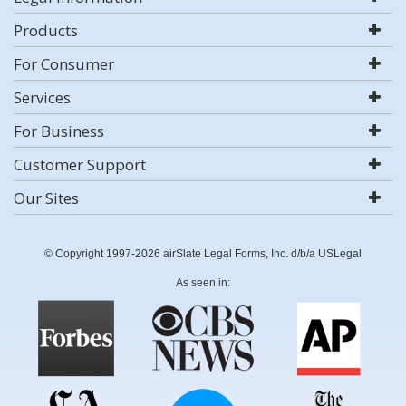
Products
For Consumer
Services
For Business
Customer Support
Our Sites
© Copyright 1997-2026 airSlate Legal Forms, Inc. d/b/a USLegal
As seen in: