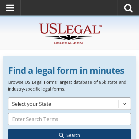
Find a legal form in minutes
Browse US Legal Forms’ largest database of 85k state and
industry-specific legal forms.
Select your State
Search