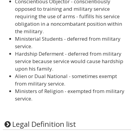
Conscientious Objector - conscientiously
opposed to training and military service
requiring the use of arms - fulfills his service
obligation in a noncombatant position within
the military.
Ministerial Students - deferred from military
service.
Hardship Deferment - deferred from military
service because service would cause hardship
upon his family.
Alien or Dual National - sometimes exempt
from military service.
Ministers of Religion - exempted from military
service.
Legal Definition list