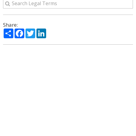
Share:
Share
Facebook
Twitter
LinkedIn