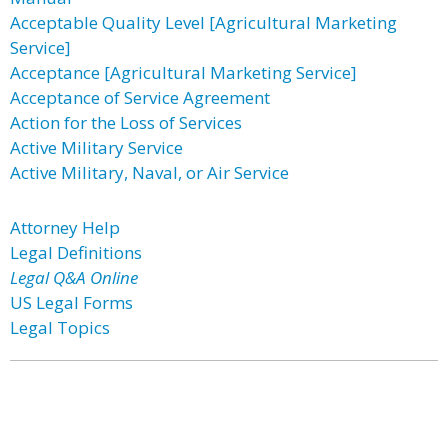
Acceptable Quality Level [Agricultural Marketing
Service]
Acceptance [Agricultural Marketing Service]
Acceptance of Service Agreement
Action for the Loss of Services
Active Military Service
Active Military, Naval, or Air Service
Attorney Help
Legal Definitions
Legal Q&A Online
US Legal Forms
Legal Topics