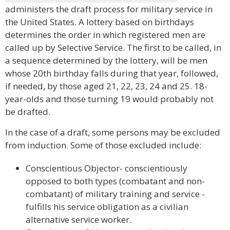
administers the draft process for military service in
the United States. A lottery based on birthdays
determines the order in which registered men are
called up by Selective Service. The first to be called, in
a sequence determined by the lottery, will be men
whose 20th birthday falls during that year, followed,
if needed, by those aged 21, 22, 23, 24 and 25. 18-
year-olds and those turning 19 would probably not
be drafted.
In the case of a draft, some persons may be excluded
from induction. Some of those excluded include:
Conscientious Objector- conscientiously
opposed to both types (combatant and non-
combatant) of military training and service -
fulfills his service obligation as a civilian
alternative service worker.