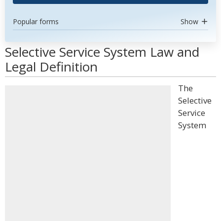
Popular forms
Show
Selective Service System Law and
Legal Definition
The
Selective
Service
System