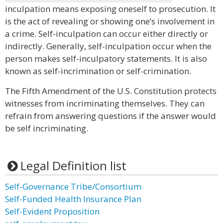
inculpation means exposing oneself to prosecution. It
is the act of revealing or showing one’s involvement in
a crime. Self-inculpation can occur either directly or
indirectly. Generally, self-inculpation occur when the
person makes self-inculpatory statements. It is also
known as self-incrimination or self-crimination.
The Fifth Amendment of the U.S. Constitution protects
witnesses from incriminating themselves. They can
refrain from answering questions if the answer would
be self incriminating.
Legal Definition list
Self-Governance Tribe/Consortium
Self-Funded Health Insurance Plan
Self-Evident Proposition