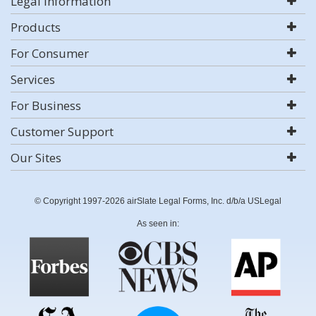
Legal Information
Products
For Consumer
Services
For Business
Customer Support
Our Sites
© Copyright 1997-2026 airSlate Legal Forms, Inc. d/b/a USLegal
As seen in: