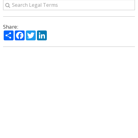
Share:
Share
Facebook
Twitter
LinkedIn