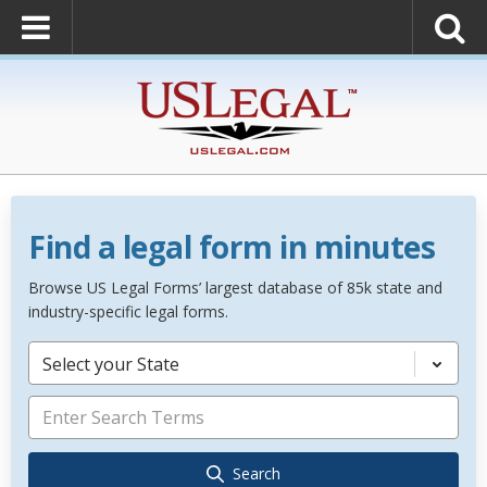
Find a legal form in minutes
Browse US Legal Forms’ largest database of 85k state and
industry-specific legal forms.
Select your State
Search