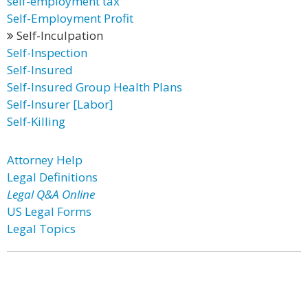
self-employment tax
Self-Employment Profit
Self-Inculpation
Self-Inspection
Self-Insured
Self-Insured Group Health Plans
Self-Insurer [Labor]
Self-Killing
Attorney Help
Legal Definitions
Legal Q&A Online
US Legal Forms
Legal Topics