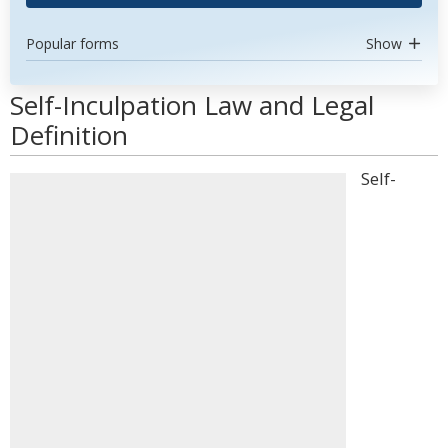
Popular forms
Show
Self-Inculpation Law and Legal
Definition
Self-