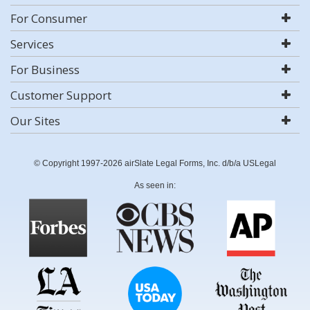
For Consumer
Services
For Business
Customer Support
Our Sites
© Copyright 1997-2026 airSlate Legal Forms, Inc. d/b/a USLegal
As seen in: