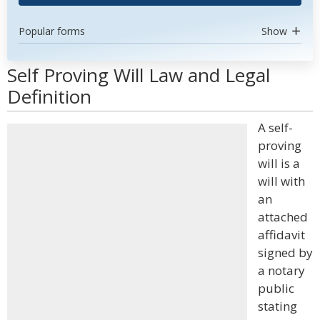
Popular forms
Show
Self Proving Will Law and Legal
Definition
A self-
proving
will is a
will with
an
attached
affidavit
signed by
a notary
public
stating