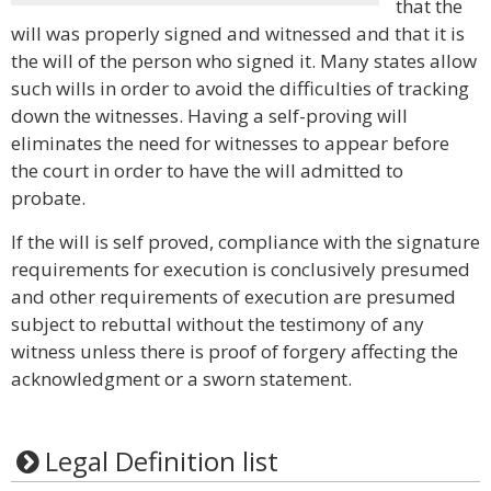
that the
will was properly signed and witnessed and that it is
the will of the person who signed it. Many states allow
such wills in order to avoid the difficulties of tracking
down the witnesses. Having a self-proving will
eliminates the need for witnesses to appear before
the court in order to have the will admitted to
probate.
If the will is self proved, compliance with the signature
requirements for execution is conclusively presumed
and other requirements of execution are presumed
subject to rebuttal without the testimony of any
witness unless there is proof of forgery affecting the
acknowledgment or a sworn statement.
Legal Definition list