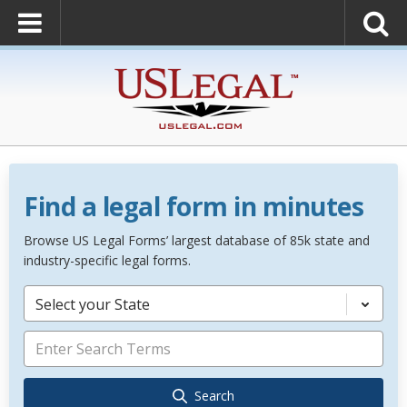
Find a legal form in minutes
Browse US Legal Forms’ largest database of 85k state and
industry-specific legal forms.
Select your State
Search