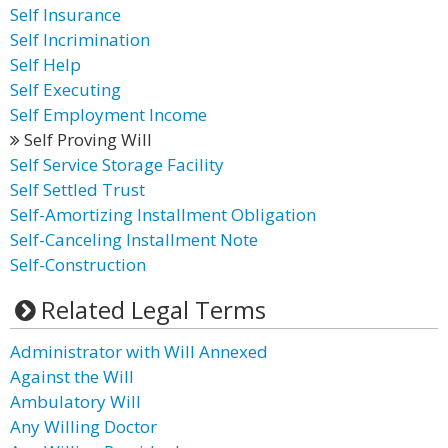
Self Insurance
Self Incrimination
Self Help
Self Executing
Self Employment Income
Self Proving Will
Self Service Storage Facility
Self Settled Trust
Self-Amortizing Installment Obligation
Self-Canceling Installment Note
Self-Construction
Related Legal Terms
Administrator with Will Annexed
Against the Will
Ambulatory Will
Any Willing Doctor