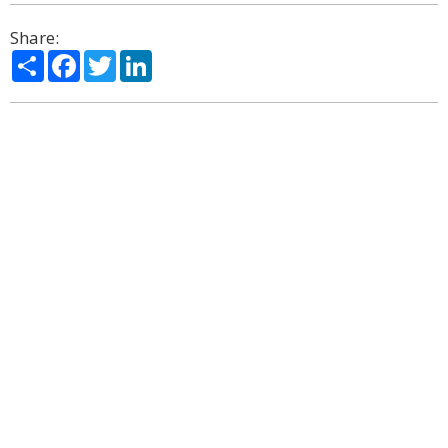
Share:
Share
Facebook
Twitter
LinkedIn