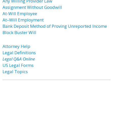
Any Willing Provider Law
Assignment Without Goodwill
At-Will Employee
At–Will Employment
Bank Deposit Method of Proving Unreported Income
Block Buster Will
Attorney Help
Legal Definitions
Legal Q&A Online
US Legal Forms
Legal Topics