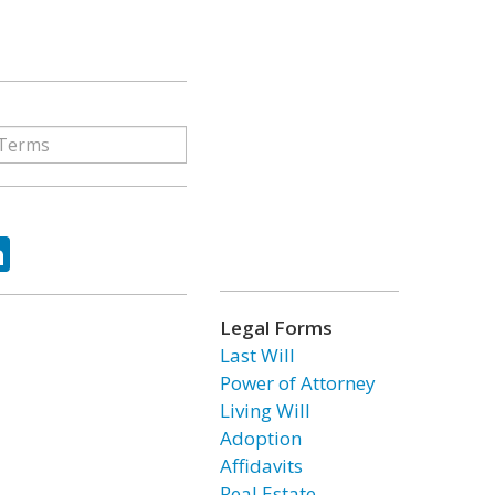
ok
tter
LinkedIn
Legal Forms
Last Will
Power of Attorney
Living Will
Adoption
Affidavits
Real Estate