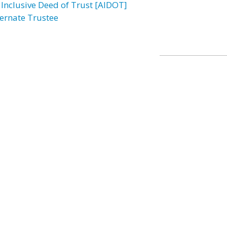
l Inclusive Deed of Trust [AIDOT]
ternate Trustee