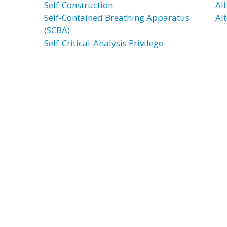
Self-Construction
Al
Self-Contained Breathing Apparatus
Al
(SCBA)
Self-Critical-Analysis Privilege