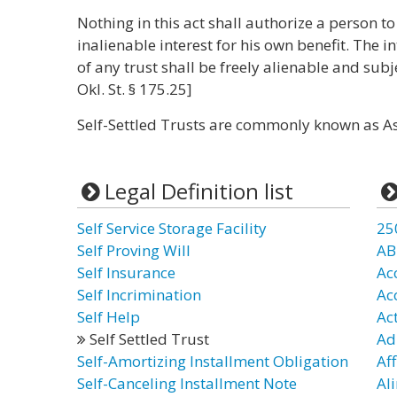
Nothing in this act shall authorize a person to
inalienable interest for his own benefit. The in
of any trust shall be freely alienable and subje
Okl. St. § 175.25]
Self-Settled Trusts are commonly known as As
Legal Definition list
Self Service Storage Facility
25
Self Proving Will
AB
Self Insurance
Ac
Self Incrimination
Ac
Self Help
Ac
Self Settled Trust
Ad
Self-Amortizing Installment Obligation
Aff
Self-Canceling Installment Note
Al