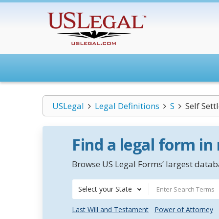
USLegal
Legal Definitions
S
Self Sett
Find a legal form in
Browse US Legal Forms’ largest databa
Select your State
Last Will and Testament
Power of Attorney