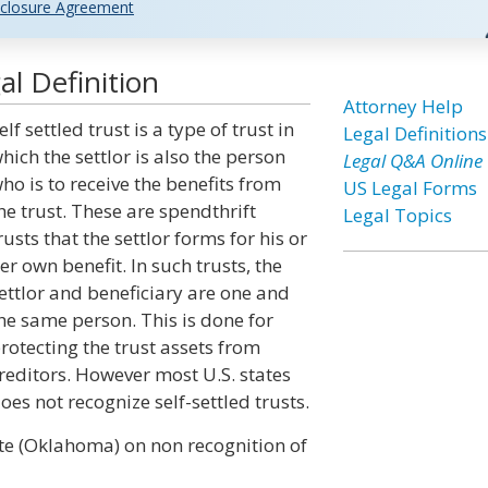
closure Agreement
al Definition
Attorney Help
elf settled trust is a type of trust in
Legal Definitions
hich the settlor is also the person
Legal Q&A Online
ho is to receive the benefits from
US Legal Forms
he trust. These are spendthrift
Legal Topics
rusts that the settlor forms for his or
er own benefit. In such trusts, the
ettlor and beneficiary are one and
he same person. This is done for
rotecting the trust assets from
reditors. However most U.S. states
oes not recognize self-settled trusts.
ute (Oklahoma) on non recognition of