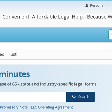
Personal
Convenient, Affordable Legal Help - Because W
led Trust
 minutes
se of 85k state and industry-specific legal forms.
Search
Promissory Note
LLC Operating Agreement