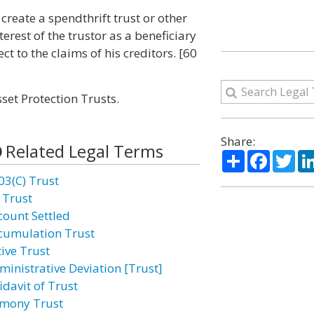
 create a spendthrift trust or other
terest of the trustor as a beneficiary
ct to the claims of his creditors. [60
set Protection Trusts.
Share:
Related Legal Terms
Share
Facebo
Twi
03(C) Trust
 Trust
count Settled
cumulation Trust
tive Trust
ministrative Deviation [Trust]
idavit of Trust
imony Trust