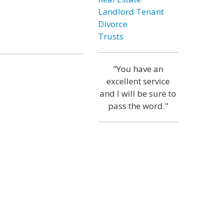
Landlord Tenant
Divorce
Trusts
"You have an
excellent service
and I will be sure to
pass the word."