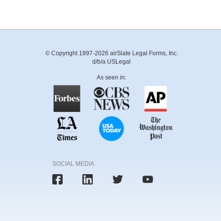
© Copyright 1997-2026 airSlate Legal Forms, Inc.
d/b/a USLegal
As seen in:
SOCIAL MEDIA