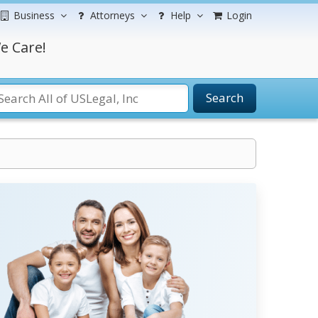
Business
Attorneys
Help
Login
e Care!
Search