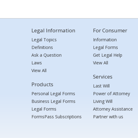
Legal Information
For Consumer
Legal Topics
Information
Definitions
Legal Forms
Ask a Question
Get Legal Help
Laws
View All
View All
Services
Products
Last Will
Personal Legal Forms
Power of Attorney
Business Legal Forms
Living Will
Legal Forms
Attorney Assistance
FormsPass Subscriptions
Partner with us