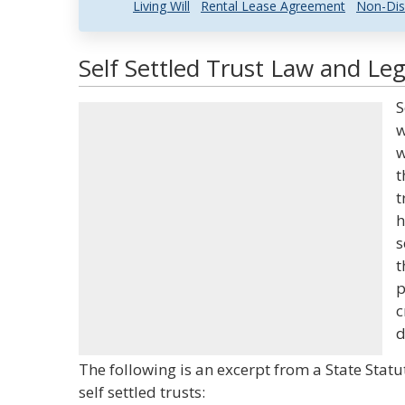
Living Will
Rental Lease Agreement
Non-Dis
Self Settled Trust Law and Leg
S
w
w
t
t
h
s
t
p
c
d
The following is an excerpt from a State Stat
self settled trusts: