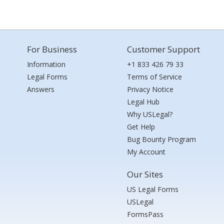
For Business
Customer Support
Information
+1 833 426 79 33
Legal Forms
Terms of Service
Answers
Privacy Notice
Legal Hub
Why USLegal?
Get Help
Bug Bounty Program
My Account
Our Sites
US Legal Forms
USLegal
FormsPass