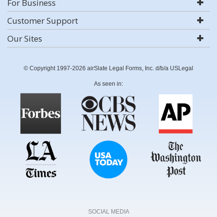
For Business
Customer Support
Our Sites
© Copyright 1997-2026 airSlate Legal Forms, Inc. d/b/a USLegal
As seen in:
SOCIAL MEDIA