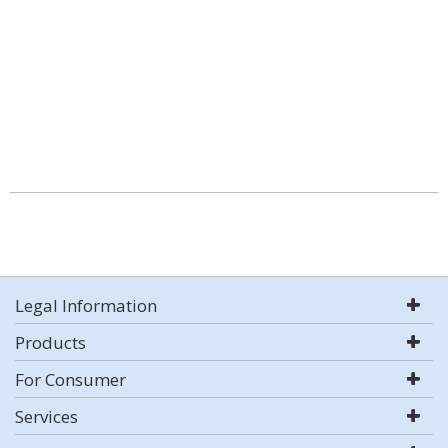
Legal Information
Products
For Consumer
Services