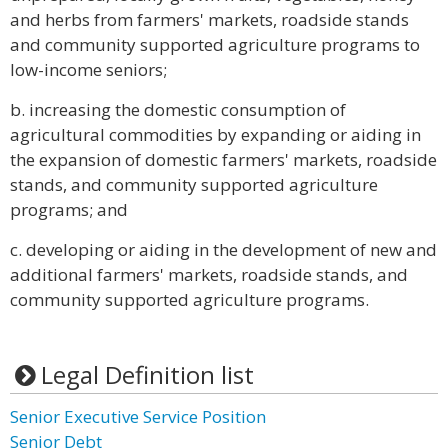
and herbs from farmers' markets, roadside stands
and community supported agriculture programs to
low-income seniors;
b. increasing the domestic consumption of
agricultural commodities by expanding or aiding in
the expansion of domestic farmers' markets, roadside
stands, and community supported agriculture
programs; and
c. developing or aiding in the development of new and
additional farmers' markets, roadside stands, and
community supported agriculture programs.
Legal Definition list
Senior Executive Service Position
Senior Debt