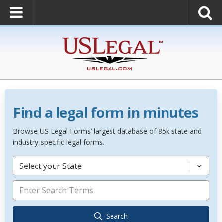
Find a legal form in minutes
Browse US Legal Forms’ largest database of 85k state and
industry-specific legal forms.
Select your State
Search