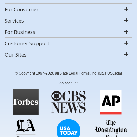
For Consumer
Services
For Business
Customer Support
Our Sites
© Copyright 1997-2026 airSlate Legal Forms, Inc. d/b/a USLegal
As seen in: