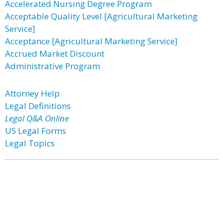
Accelerated Nursing Degree Program
Acceptable Quality Level [Agricultural Marketing
Service]
Acceptance [Agricultural Marketing Service]
Accrued Market Discount
Administrative Program
Attorney Help
Legal Definitions
Legal Q&A Online
US Legal Forms
Legal Topics