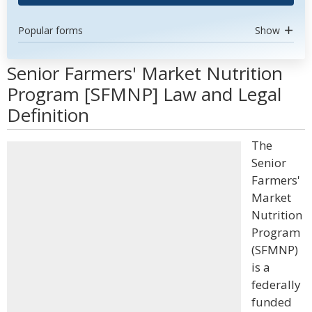
Popular forms
Show
Senior Farmers' Market Nutrition
Program [SFMNP] Law and Legal
Definition
The
Senior
Farmers'
Market
Nutrition
Program
(SFMNP)
is a
federally
funded