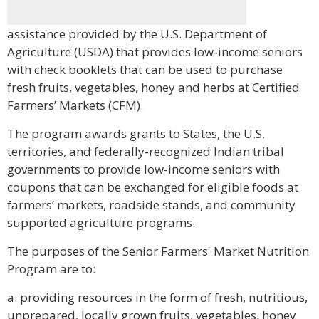
assistance provided by the U.S. Department of
Agriculture (USDA) that provides low-income seniors
with check booklets that can be used to purchase
fresh fruits, vegetables, honey and herbs at Certified
Farmers’ Markets (CFM).
The program awards grants to States, the U.S.
territories, and federally-recognized Indian tribal
governments to provide low-income seniors with
coupons that can be exchanged for eligible foods at
farmers’ markets, roadside stands, and community
supported agriculture programs.
The purposes of the Senior Farmers' Market Nutrition
Program are to:
a. providing resources in the form of fresh, nutritious,
unprepared, locally grown fruits, vegetables, honey