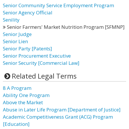
Senior Community Service Employment Program
Senior Agency Official
Senility
Senior Farmers' Market Nutrition Program [SFMNP]
Senior Judge
Senior Lien
Senior Party [Patents]
Senior Procurement Executive
Senior Security [Commercial Law]
Related Legal Terms
8 A Program
Ability One Program
Above the Market
Abuse in Later Life Program [Department of Justice]
Academic Competitiveness Grant (ACG) Program
[Education]