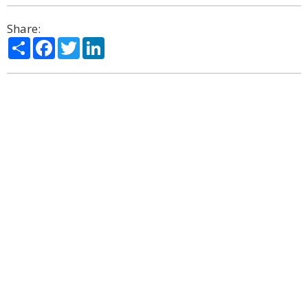
Share:
Share
Facebook
Twitter
LinkedIn