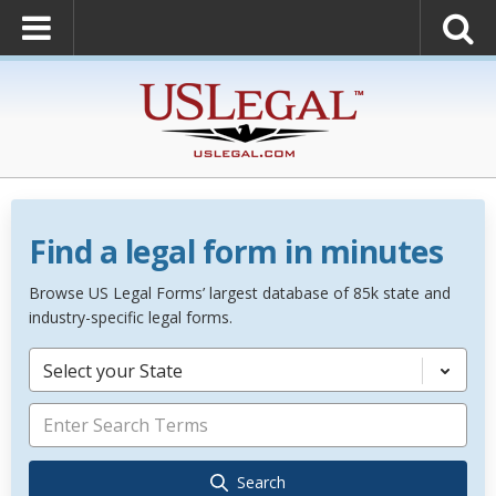
Find a legal form in minutes
Browse US Legal Forms’ largest database of 85k state and
industry-specific legal forms.
Select your State
Search