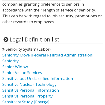
companies granting preference to seniors in
accordance with their length of service or seniority.
This can be with regard to job security, promotions or
other rewards to employees.
Legal Definition list
Seniority System (Labor)
Seniority Move [Federal Railroad Administration]
Seniority
Senior Widow
Senior Vision Services
Sensitive but Unclassified Information
Sensitive Nuclear Technology
Sensitive Personal Information
Sensitive Personal Property
Sensitivity Study [Energy]