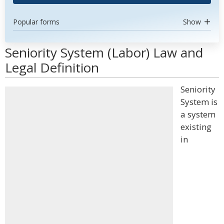
Popular forms
Show
Seniority System (Labor) Law and
Legal Definition
Seniority
System is
a system
existing
in