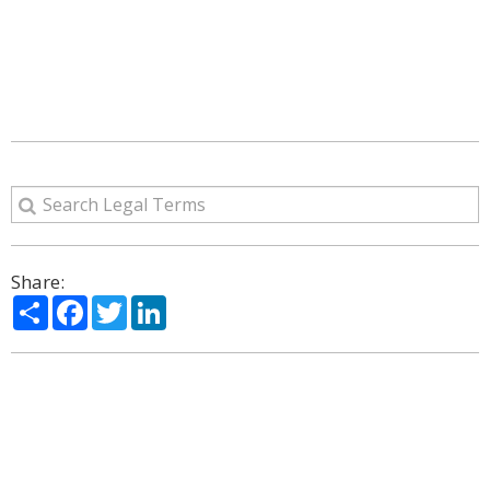
Share:
Share
Facebook
Twitter
LinkedIn