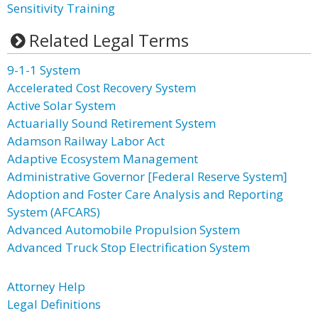
Sensitivity Training
Related Legal Terms
9-1-1 System
Accelerated Cost Recovery System
Active Solar System
Actuarially Sound Retirement System
Adamson Railway Labor Act
Adaptive Ecosystem Management
Administrative Governor [Federal Reserve System]
Adoption and Foster Care Analysis and Reporting
System (AFCARS)
Advanced Automobile Propulsion System
Advanced Truck Stop Electrification System
Attorney Help
Legal Definitions