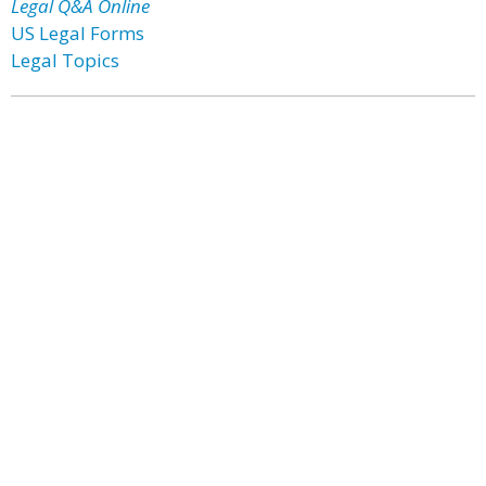
Legal Q&A Online
US Legal Forms
Legal Topics