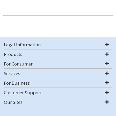
Legal Information
Products
For Consumer
Services
For Business
Customer Support
Our Sites