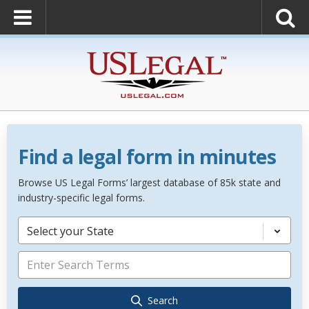
Find a legal form in minutes
Browse US Legal Forms’ largest database of 85k state and
industry-specific legal forms.
Select your State
Search