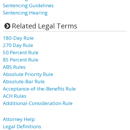
Sentencing Guidelines
Sentencing Hearing
Related Legal Terms
180-Day Rule
270 Day Rule
50 Percent Rule
85 Percent Rule
ABS Rules
Absolute Priority Rule
Absolute-Bar Rule
Acceptance-of-the-Benefits Rule
ACH Rules
Additional-Consideration Rule
Attorney Help
Legal Definitions