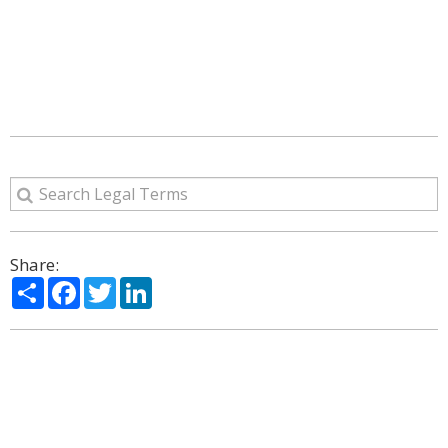
Share:
Share
Facebook
Twitter
LinkedIn