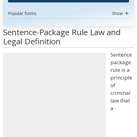
Popular forms
Show
Sentence-Package Rule Law and
Legal Definition
Sentence
package
rule is a
principle
of
criminal
law that
a