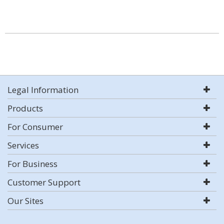
Legal Information
Products
For Consumer
Services
For Business
Customer Support
Our Sites