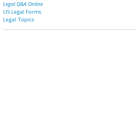
Legal Q&A Online
US Legal Forms
Legal Topics