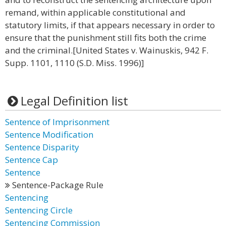
remand, within applicable constitutional and
statutory limits, if that appears necessary in order to
ensure that the punishment still fits both the crime
and the criminal.[United States v. Wainuskis, 942 F.
Supp. 1101, 1110 (S.D. Miss. 1996)]
Legal Definition list
Sentence of Imprisonment
Sentence Modification
Sentence Disparity
Sentence Cap
Sentence
Sentence-Package Rule
Sentencing
Sentencing Circle
Sentencing Commission