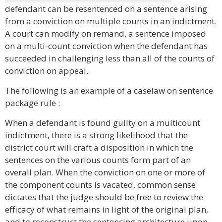
defendant can be resentenced on a sentence arising
from a conviction on multiple counts in an indictment.
A court can modify on remand, a sentence imposed
on a multi-count conviction when the defendant has
succeeded in challenging less than all of the counts of
conviction on appeal.
The following is an example of a caselaw on sentence
package rule :
When a defendant is found guilty on a multicount
indictment, there is a strong likelihood that the
district court will craft a disposition in which the
sentences on the various counts form part of an
overall plan. When the conviction on one or more of
the component counts is vacated, common sense
dictates that the judge should be free to review the
efficacy of what remains in light of the original plan,
and to reconstruct the sentencing architecture upon