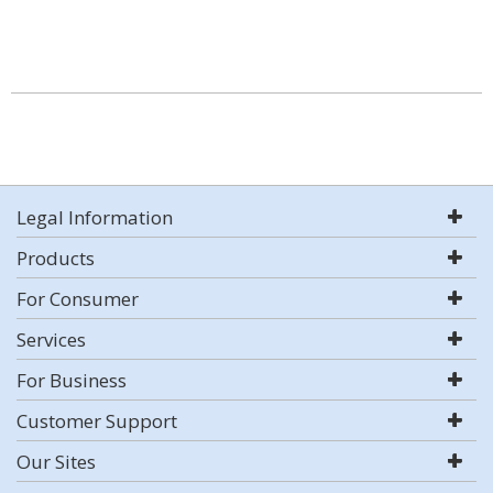
Legal Information
Products
For Consumer
Services
For Business
Customer Support
Our Sites