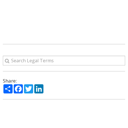
Share:
Share
Facebook
Twitter
LinkedIn