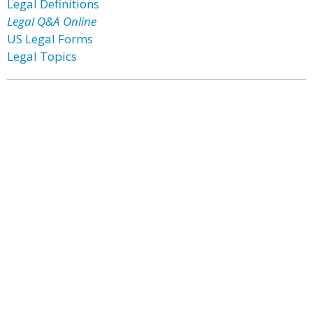
Legal Definitions
Legal Q&A Online
US Legal Forms
Legal Topics