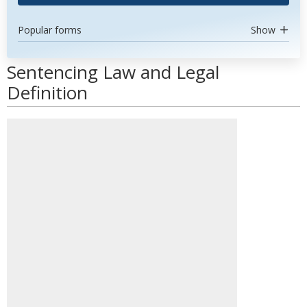
Popular forms
Show
Sentencing Law and Legal
Definition