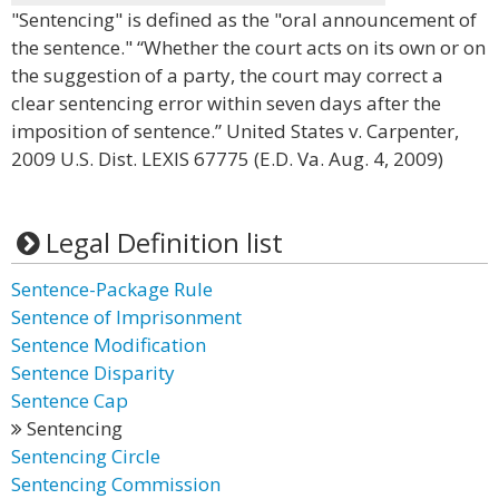
"Sentencing" is defined as the "oral announcement of
the sentence." “Whether the court acts on its own or on
the suggestion of a party, the court may correct a
clear sentencing error within seven days after the
imposition of sentence.” United States v. Carpenter,
2009 U.S. Dist. LEXIS 67775 (E.D. Va. Aug. 4, 2009)
Legal Definition list
Sentence-Package Rule
Sentence of Imprisonment
Sentence Modification
Sentence Disparity
Sentence Cap
Sentencing
Sentencing Circle
Sentencing Commission