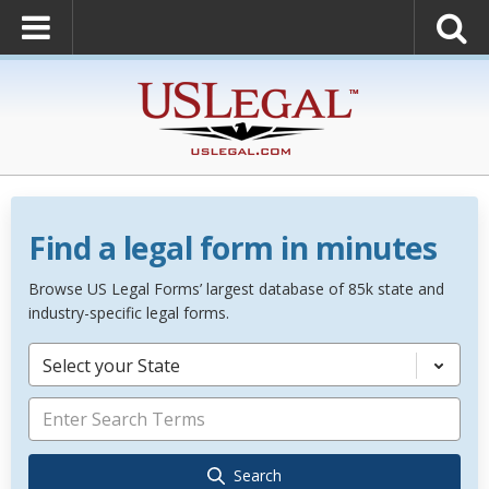
Find a legal form in minutes
Browse US Legal Forms’ largest database of 85k state and
industry-specific legal forms.
Select your State
Search