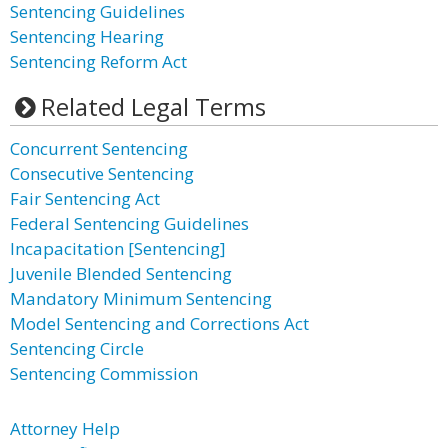
Sentencing Guidelines
Sentencing Hearing
Sentencing Reform Act
Related Legal Terms
Concurrent Sentencing
Consecutive Sentencing
Fair Sentencing Act
Federal Sentencing Guidelines
Incapacitation [Sentencing]
Juvenile Blended Sentencing
Mandatory Minimum Sentencing
Model Sentencing and Corrections Act
Sentencing Circle
Sentencing Commission
Attorney Help