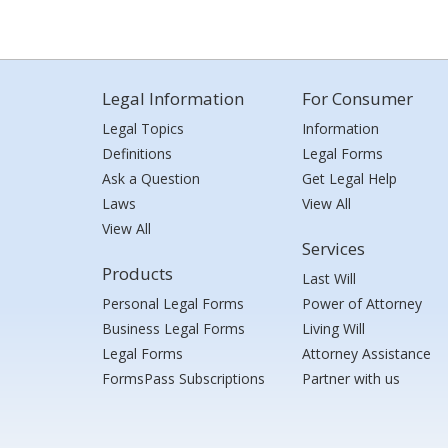
Legal Information
For Consumer
Legal Topics
Information
Definitions
Legal Forms
Ask a Question
Get Legal Help
Laws
View All
View All
Services
Products
Last Will
Personal Legal Forms
Power of Attorney
Business Legal Forms
Living Will
Legal Forms
Attorney Assistance
FormsPass Subscriptions
Partner with us