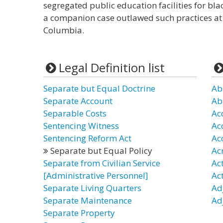
segregated public education facilities for blac
a companion case outlawed such practices at th
Columbia.
Legal Definition list
Separate but Equal Doctrine
Ab
Separate Account
Ab
Separable Costs
Ac
Sentencing Witness
Ac
Sentencing Reform Act
Ac
Separate but Equal Policy
Ac
Separate from Civilian Service
Act
[Administrative Personnel]
Ac
Separate Living Quarters
Ad
Separate Maintenance
Ad
Separate Property