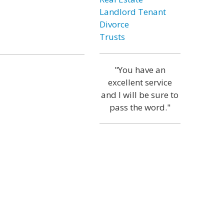
Landlord Tenant
Divorce
Trusts
"You have an
excellent service
and I will be sure to
pass the word."