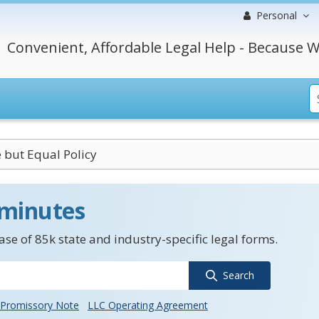
Personal
Convenient, Affordable Legal Help - Because W
 but Equal Policy
 minutes
se of 85k state and industry-specific legal forms.
Search
Promissory Note
LLC Operating Agreement