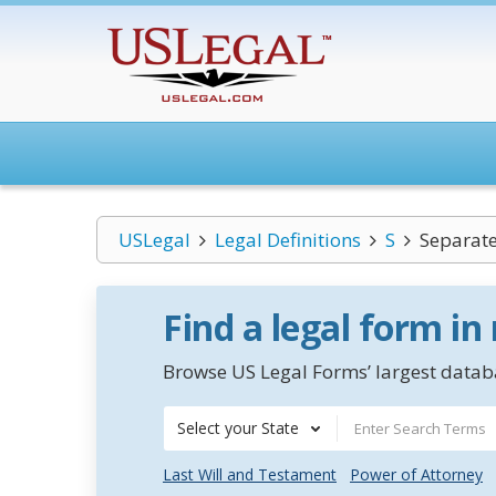
USLegal
Legal Definitions
S
Separate
Find a legal form in
Browse US Legal Forms’ largest databa
Select your State
Last Will and Testament
Power of Attorney