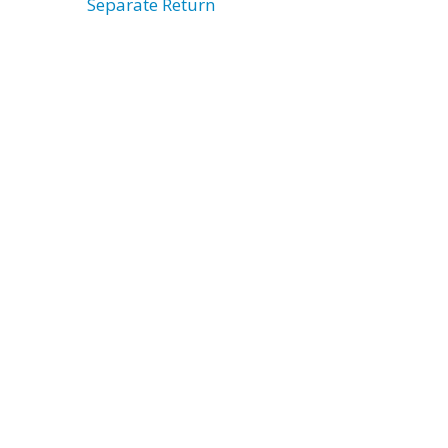
Separate Return