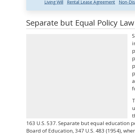
Living Will
Rental Lease Agreement
Non-Dis
Separate but Equal Policy Law
S
i
p
p
p
p
a
f
T
u
t
163 U.S. 537. Separate but equal education po
Board of Education, 347 U.S. 483 (1954), wh