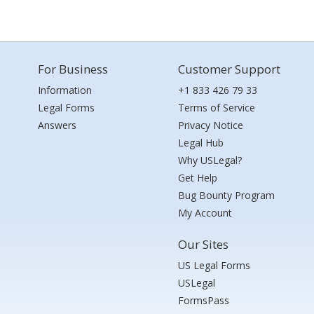
For Business
Customer Support
Information
+1 833 426 79 33
Legal Forms
Terms of Service
Answers
Privacy Notice
Legal Hub
Why USLegal?
Get Help
Bug Bounty Program
My Account
Our Sites
US Legal Forms
USLegal
FormsPass