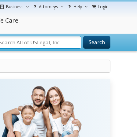
Business
Attorneys
Help
Login
e Care!
Search