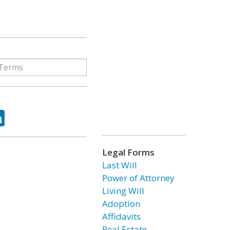
ok
tter
LinkedIn
Legal Forms
Last Will
Power of Attorney
Living Will
Adoption
Affidavits
Real Estate