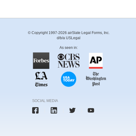
© Copyright 1997-2026 airSlate Legal Forms, Inc.
d/b/a USLegal
As seen in:
SOCIAL MEDIA