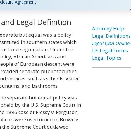
closure Agreement
 and Legal Definition
Attorney Help
eparate but equal was a policy
Legal Definitions
nstituted in southern states which
Legal Q&A Online
racticed segregation. Under the
US Legal Forms
olicy, African Americans and
Legal Topics
eople of European descent were
rovided separate public facilities
nd services, such as schools, water
ountains, and bathrooms.
he separate but equal policy was
pheld by the U.S. Supreme Court in
he 1896 case of Plessy v. Ferguson,
licies were overturned in Brown v.
en the Supreme Court outlawed