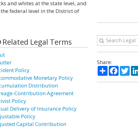
ks and whites at the state level, and
e federal level in the District of
Related Legal Terms
ut
Share:
utter
Share
Facebo
Twi
cident Policy
commodative Monetary Policy
cumulation Distribution
reage-Contribution Agreement
ivist Policy
tual Delivery of Insurance Policy
justable Policy
justed Capital Contribution