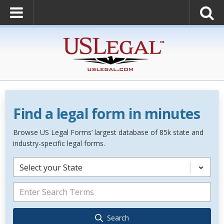
Find a legal form in minutes
Browse US Legal Forms’ largest database of 85k state and
industry-specific legal forms.
Select your State
Search