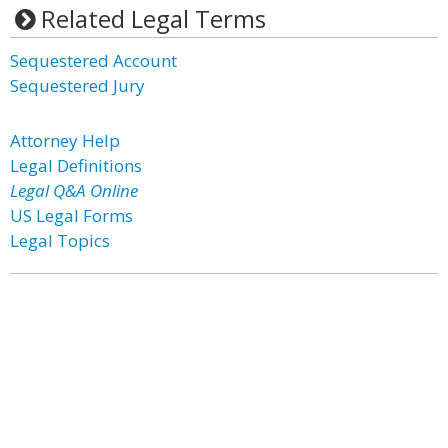
Related Legal Terms
Sequestered Account
Sequestered Jury
Attorney Help
Legal Definitions
Legal Q&A Online
US Legal Forms
Legal Topics