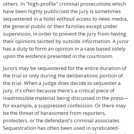
others. In "high-profile" criminal prosecutions which
have been highly publicized the jury is sometimes
sequestered in a hotel without access to news media,
the general public or their families except under
supervision, in order to prevent the jury from having
their opinions tainted by outside information. A juror
has a duty to form an opinion in a case based solely
upon the evidence presented in the courtroom.
Jurors may be sequestered for the entire duration of
the trial or only during the deliberations portion of
the trial. When a judge does decide to sequester a
jury, it's often because there's a critical piece of
inadmissible material being discussed in the press—
for example, a suppressed confession. Or there may
be the threat of harassment from reporters,
protesters, or the defendant's criminal associates.
Sequestration has often been used in syndicated-