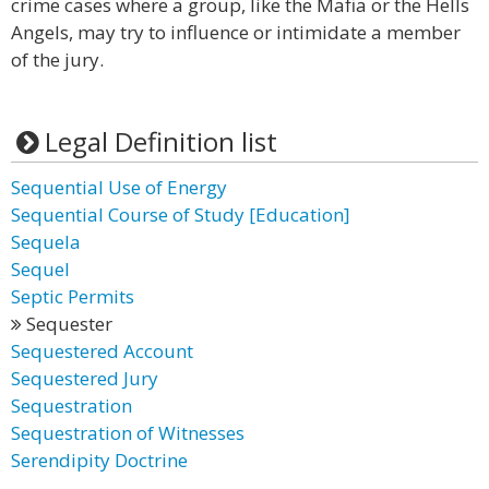
crime cases where a group, like the Mafia or the Hells
Angels, may try to influence or intimidate a member
of the jury.
Legal Definition list
Sequential Use of Energy
Sequential Course of Study [Education]
Sequela
Sequel
Septic Permits
Sequester
Sequestered Account
Sequestered Jury
Sequestration
Sequestration of Witnesses
Serendipity Doctrine