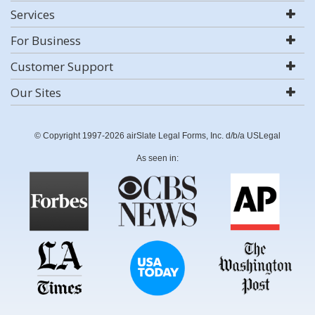
Services
For Business
Customer Support
Our Sites
© Copyright 1997-2026 airSlate Legal Forms, Inc. d/b/a USLegal
As seen in: