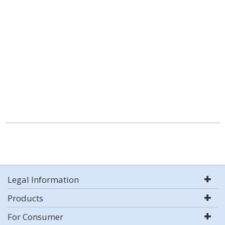
Legal Information
Products
For Consumer