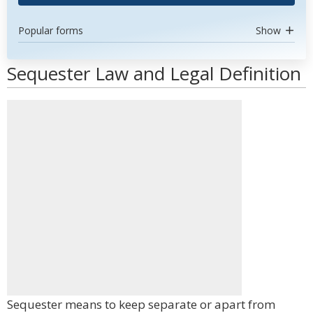
Popular forms
Show
Sequester Law and Legal Definition
Sequester means to keep separate or apart from