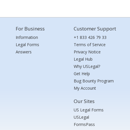
For Business
Customer Support
Information
+1 833 426 79 33
Legal Forms
Terms of Service
Answers
Privacy Notice
Legal Hub
Why USLegal?
Get Help
Bug Bounty Program
My Account
Our Sites
US Legal Forms
USLegal
FormsPass