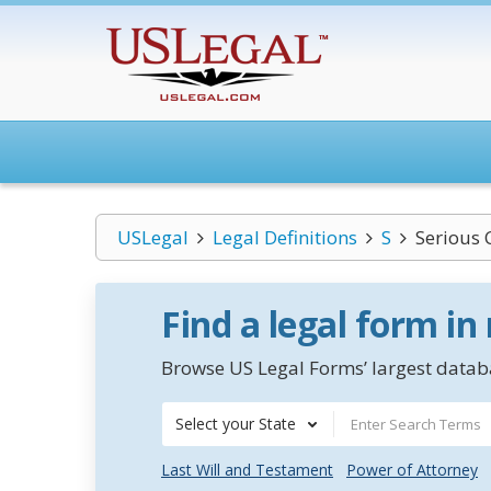
USLegal
Legal Definitions
S
Serious 
Find a legal form in
Browse US Legal Forms’ largest databa
Select your State
Last Will and Testament
Power of Attorney