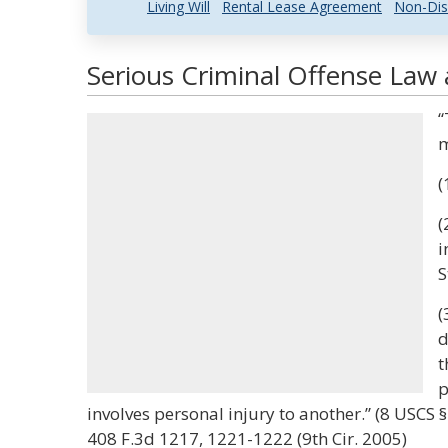
Living Will
Rental Lease Agreement
Non-Dis
Serious Criminal Offense Law 
“
m
(
(
i
S
(
d
t
p
involves personal injury to another.” (8 USCS 
408 F.3d 1217, 1221-1222 (9th Cir. 2005)