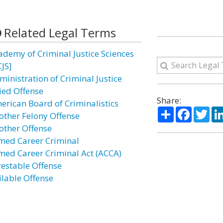
Related Legal Terms
ademy of Criminal Justice Sciences
CJS]
ministration of Criminal Justice
lied Offense
Share:
erican Board of Criminalistics
Share
Facebo
Twi
other Felony Offense
other Offense
med Career Criminal
med Career Criminal Act (ACCA)
restable Offense
ilable Offense