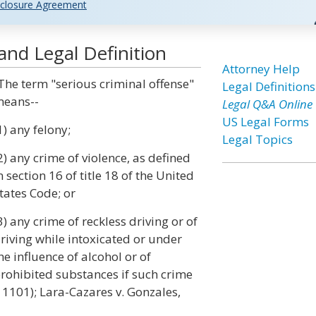
closure Agreement
and Legal Definition
Attorney Help
The term "serious criminal offense"
Legal Definitions
eans--
Legal Q&A Online
US Legal Forms
1) any felony;
Legal Topics
2) any crime of violence, as defined
n section 16 of title 18 of the United
tates Code; or
3) any crime of reckless driving or of
riving while intoxicated or under
he influence of alcohol or of
rohibited substances if such crime
§ 1101); Lara-Cazares v. Gonzales,