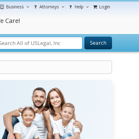
Business
Attorneys
Help
Login
e Care!
Search