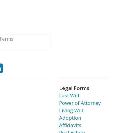
ok
tter
LinkedIn
Legal Forms
Last Will
Power of Attorney
Living Will
Adoption
Affidavits
Real Estate