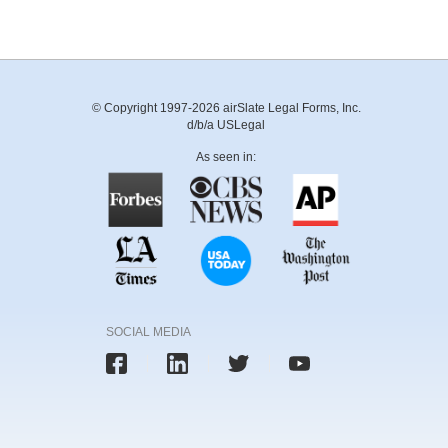
© Copyright 1997-2026 airSlate Legal Forms, Inc.
d/b/a USLegal
As seen in:
SOCIAL MEDIA