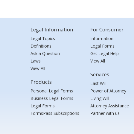
Legal Information
For Consumer
Legal Topics
Information
Definitions
Legal Forms
Ask a Question
Get Legal Help
Laws
View All
View All
Services
Products
Last Will
Personal Legal Forms
Power of Attorney
Business Legal Forms
Living Will
Legal Forms
Attorney Assistance
FormsPass Subscriptions
Partner with us