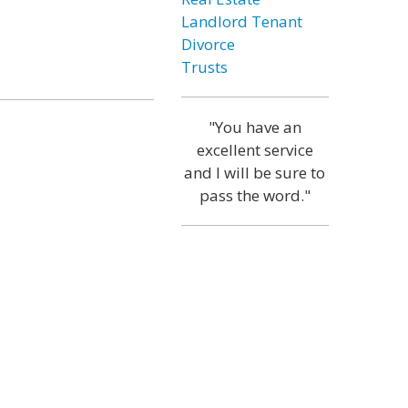
Landlord Tenant
Divorce
Trusts
"You have an
excellent service
and I will be sure to
pass the word."