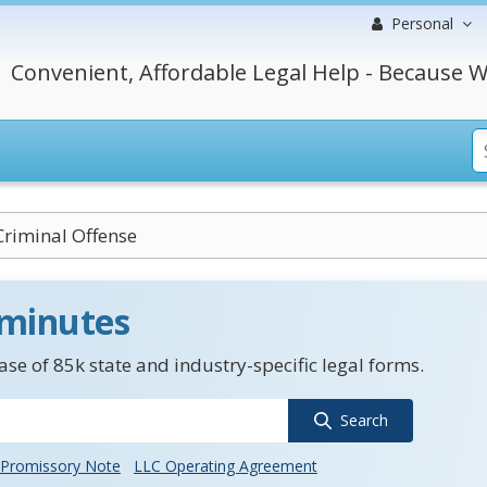
Personal
Convenient, Affordable Legal Help - Because W
Criminal Offense
 minutes
se of 85k state and industry-specific legal forms.
Search
Promissory Note
LLC Operating Agreement