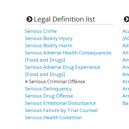
Legal Definition list
Serious Crime
Ac
Serious Bodily Injury
[A
Serious Bodily Harm
Ad
Serious Adverse Health Consequences
Al
[Food and Drugs]
Am
Serious Adverse Drug Experience
An
[Food and Drugs]
An
Serious Criminal Offense
Ar
Serious Delinquency
Ar
Serious Drug Offense
Ar
Serious Emotional Disturbance
Ba
Serious Failure by Trial Counsel
Serious Health Condition