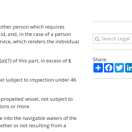
 other person which requires
d, and, in the case of a person
vice, which renders the individual
Share:
)(7) of this part, in excess of $
Share
Facebo
Twi
ssel subject to inspection under 46
f-propelled vessel, not subject to
 tons or more.
e into the navigable waters of the
hether or not resulting from a