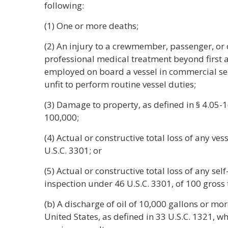
following:
(1) One or more deaths;
(2) An injury to a crewmember, passenger, or
professional medical treatment beyond first ai
employed on board a vessel in commercial ser
unfit to perform routine vessel duties;
(3) Damage to property, as defined in § 4.05-1(a
100,000;
(4) Actual or constructive total loss of any ve
U.S.C. 3301; or
(5) Actual or constructive total loss of any sel
inspection under 46 U.S.C. 3301, of 100 gross
(b) A discharge of oil of 10,000 gallons or mor
United States, as defined in 33 U.S.C. 1321, w