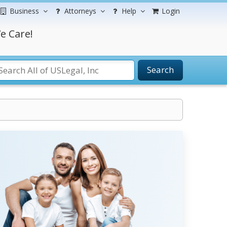
Business
Attorneys
Help
Login
e Care!
Search