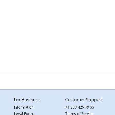
For Business
Customer Support
Information
+1 833 426 79 33
Legal Forms
Terms of Service