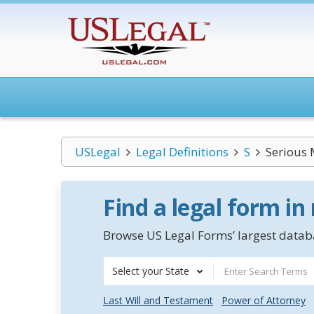
USLegal
Legal Definitions
S
Serious 
Find a legal form in
Browse US Legal Forms’ largest databa
Select your State
Last Will and Testament
Power of Attorney