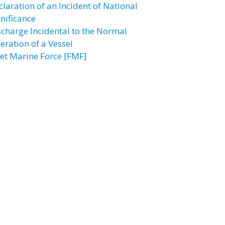
claration of an Incident of National
gnificance
scharge Incidental to the Normal
eration of a Vessel
eet Marine Force [FMF]