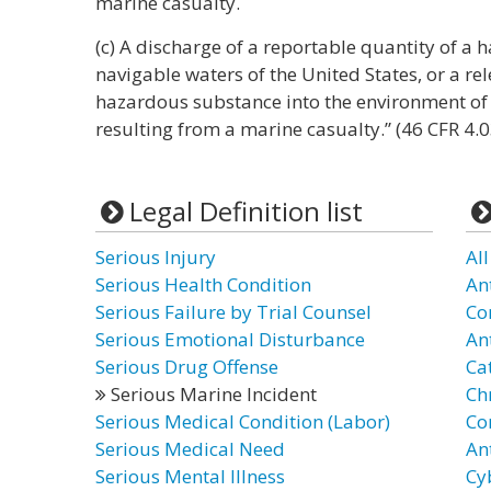
marine casualty.
(c) A discharge of a reportable quantity of a
navigable waters of the United States, or a re
hazardous substance into the environment of 
resulting from a marine casualty.” (46 CFR 4.0
Legal Definition list
Serious Injury
Al
Serious Health Condition
An
Serious Failure by Trial Counsel
Co
Serious Emotional Disturbance
An
Serious Drug Offense
Ca
Serious Marine Incident
Ch
Serious Medical Condition (Labor)
Co
Serious Medical Need
An
Serious Mental Illness
Cy