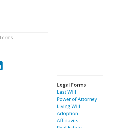
ok
tter
LinkedIn
Legal Forms
Last Will
Power of Attorney
Living Will
Adoption
Affidavits
Real Estate