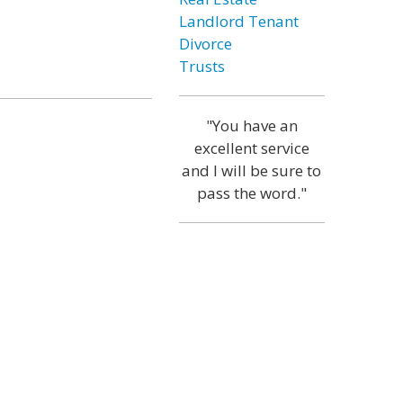
Landlord Tenant
Divorce
Trusts
"You have an
excellent service
and I will be sure to
pass the word."