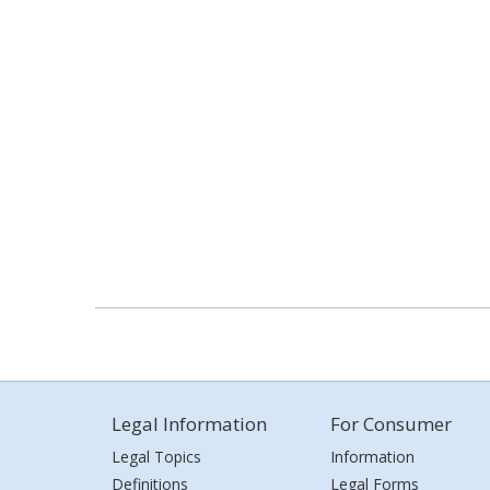
Legal Information
For Consumer
Legal Topics
Information
Definitions
Legal Forms