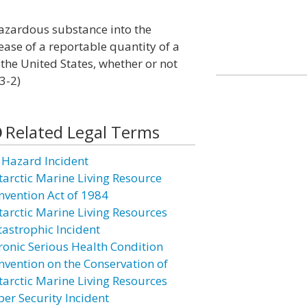
 hazardous substance into the
lease of a reportable quantity of a
the United States, whether or not
3-2)
Related Legal Terms
l Hazard Incident
tarctic Marine Living Resource
nvention Act of 1984
tarctic Marine Living Resources
tastrophic Incident
ronic Serious Health Condition
nvention on the Conservation of
tarctic Marine Living Resources
ber Security Incident