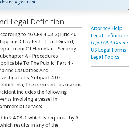
closure Agreement
nd Legal Definition
Attorney Help
ccording to 46 CFR 4.03-2(Title 46 –
Legal Definitions
hipping; Chapter I - Coast Guard,
Legal Q&A Online
epartment Of Homeland Security;
US Legal Forms
ubchapter A - Procedures
Legal Topics
pplicable To The Public; Part 4 -
arine Casualties And
nvestigations; Subpart 4.03 –
efinitions), The term serious marine
ncident includes the following
vents involving a vessel in
ommercial service:
d in § 4.03-1 which is required by §
hich results in any of the