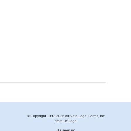
© Copyright 1997-2026 airSlate Legal Forms, Inc.
d/b/a USLegal
As seen in: