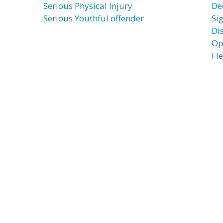
Serious Physical Injury
De
Serious Youthful offender
Si
Di
Op
Fl