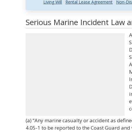
Living Will
Rental Lease Agreement
Non-Dis
Serious Marine Incident Law a
A
S
D
S
A
M
I
D
i
e
c
(a) “Any marine casualty or accident as define
4.05-1 to be reported to the Coast Guard and w