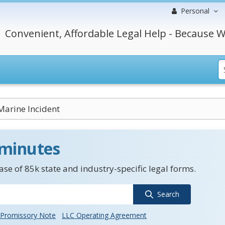
Personal
Convenient, Affordable Legal Help - Because W
Marine Incident
 minutes
se of 85k state and industry-specific legal forms.
Search
Promissory Note
LLC Operating Agreement