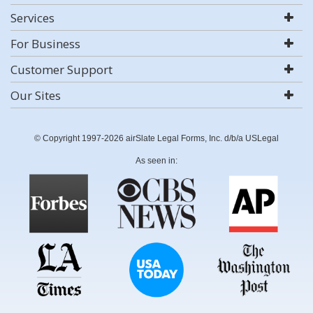
Services
For Business
Customer Support
Our Sites
© Copyright 1997-2026 airSlate Legal Forms, Inc. d/b/a USLegal
As seen in: