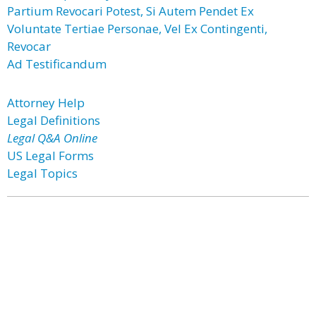
Partium Revocari Potest, Si Autem Pendet Ex
Voluntate Tertiae Personae, Vel Ex Contingenti,
Revocar
Ad Testificandum
Attorney Help
Legal Definitions
Legal Q&A Online
US Legal Forms
Legal Topics