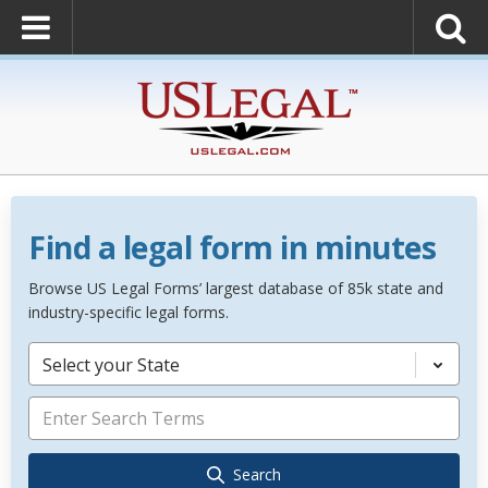
Find a legal form in minutes
Browse US Legal Forms’ largest database of 85k state and
industry-specific legal forms.
Select your State
Search