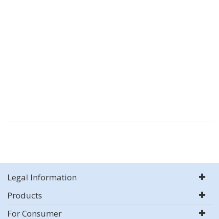
Legal Information
Products
For Consumer