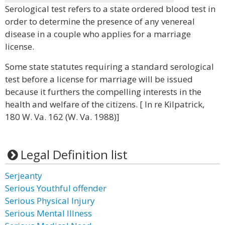
Serological test refers to a state ordered blood test in
order to determine the presence of any venereal
disease in a couple who applies for a marriage
license.
Some state statutes requiring a standard serological
test before a license for marriage will be issued
because it furthers the compelling interests in the
health and welfare of the citizens. [ In re Kilpatrick,
180 W. Va. 162 (W. Va. 1988)]
Legal Definition list
Serjeanty
Serious Youthful offender
Serious Physical Injury
Serious Mental Illness