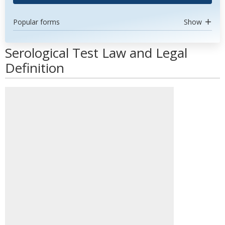
Popular forms
Show
Serological Test Law and Legal
Definition