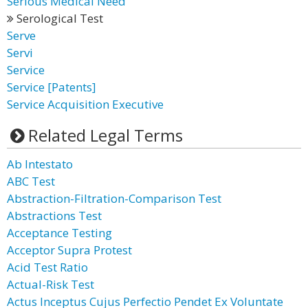
Serious Medical Need
Serological Test
Serve
Servi
Service
Service [Patents]
Service Acquisition Executive
Related Legal Terms
Ab Intestato
ABC Test
Abstraction-Filtration-Comparison Test
Abstractions Test
Acceptance Testing
Acceptor Supra Protest
Acid Test Ratio
Actual-Risk Test
Actus Inceptus Cujus Perfectio Pendet Ex Voluntate