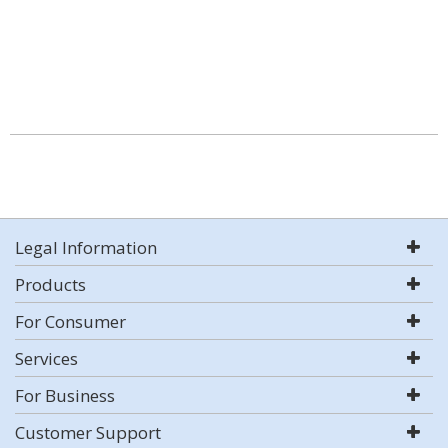
Legal Information
Products
For Consumer
Services
For Business
Customer Support