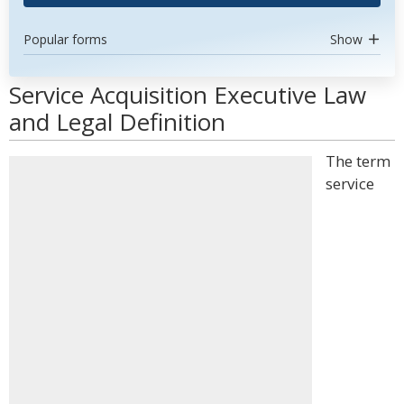
Popular forms
Show
Service Acquisition Executive Law
and Legal Definition
The term
service