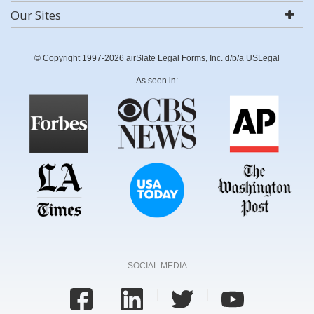
Our Sites
© Copyright 1997-2026 airSlate Legal Forms, Inc. d/b/a USLegal
As seen in:
SOCIAL MEDIA