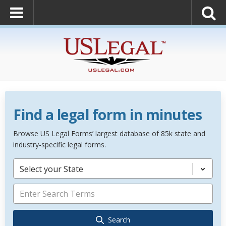
Find a legal form in minutes
Browse US Legal Forms’ largest database of 85k state and
industry-specific legal forms.
Select your State
Search