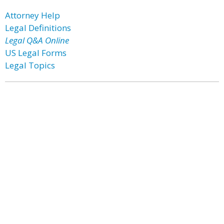
Attorney Help
Legal Definitions
Legal Q&A Online
US Legal Forms
Legal Topics