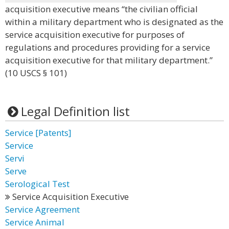
acquisition executive means “the civilian official
within a military department who is designated as the
service acquisition executive for purposes of
regulations and procedures providing for a service
acquisition executive for that military department.”
(10 USCS § 101)
Legal Definition list
Service [Patents]
Service
Servi
Serve
Serological Test
Service Acquisition Executive
Service Agreement
Service Animal