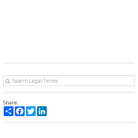
Share:
Share
Facebook
Twitter
LinkedIn