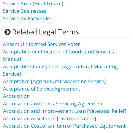
Service Area (Health Care)
Service Businesses
Service by Facsimile
Related Legal Terms
Absent Uniformed Services Voter
Acceptable Identification of Goods and Services
Manual
Acceptable Quality Level [Agricultural Marketing
Service]
Acceptance [Agricultural Marketing Service]
Acceptance of Service Agreement
Acquisition
Acquisition and Cross-Servicing Agreement
Acquisition and Improvement Loan [Veterans' Relief]
Acquisition Assistance [Transportation]
Acquisition Cost of an Item of Purchased Equipment