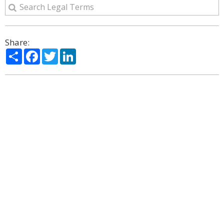
Share:
Share
Facebook
Twitter
LinkedIn