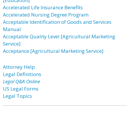
[Education]
Accelerated Life Insurance Benefits
Accelerated Nursing Degree Program
Acceptable Identification of Goods and Services
Manual
Acceptable Quality Level [Agricultural Marketing
Service]
Acceptance [Agricultural Marketing Service]
Attorney Help
Legal Definitions
Legal Q&A Online
US Legal Forms
Legal Topics