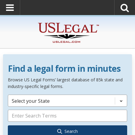
Find a legal form in minutes
Browse US Legal Forms’ largest database of 85k state and
industry-specific legal forms.
Select your State
Search