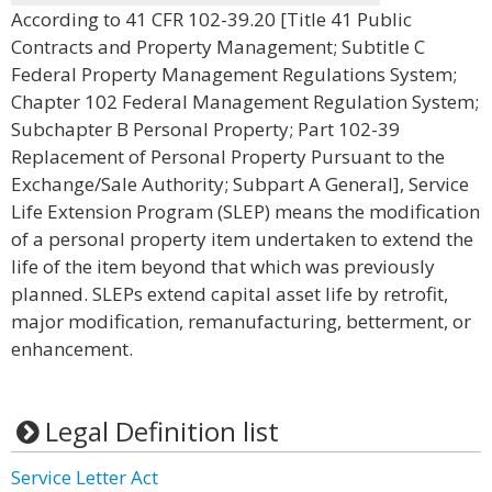
According to 41 CFR 102-39.20 [Title 41 Public
Contracts and Property Management; Subtitle C
Federal Property Management Regulations System;
Chapter 102 Federal Management Regulation System;
Subchapter B Personal Property; Part 102-39
Replacement of Personal Property Pursuant to the
Exchange/Sale Authority; Subpart A General], Service
Life Extension Program (SLEP) means the modification
of a personal property item undertaken to extend the
life of the item beyond that which was previously
planned. SLEPs extend capital asset life by retrofit,
major modification, remanufacturing, betterment, or
enhancement.
Legal Definition list
Service Letter Act