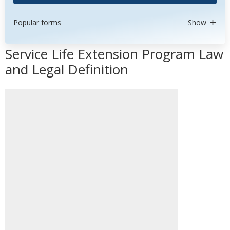
Popular forms
Show
Service Life Extension Program Law
and Legal Definition