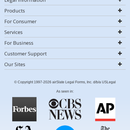
Products
For Consumer
Services
For Business
Customer Support
Our Sites
© Copyright 1997-2026 airSlate Legal Forms, Inc. d/b/a USLegal
As seen in: