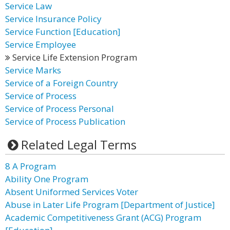
Service Law
Service Insurance Policy
Service Function [Education]
Service Employee
Service Life Extension Program
Service Marks
Service of a Foreign Country
Service of Process
Service of Process Personal
Service of Process Publication
Related Legal Terms
8 A Program
Ability One Program
Absent Uniformed Services Voter
Abuse in Later Life Program [Department of Justice]
Academic Competitiveness Grant (ACG) Program