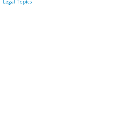
Legal Topics