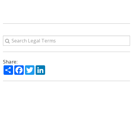
Share:
Share
Facebook
Twitter
LinkedIn