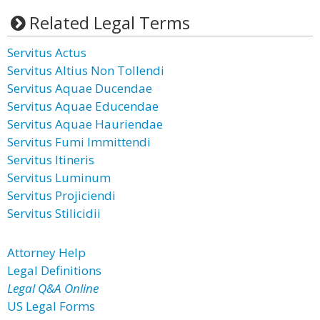
Related Legal Terms
Servitus Actus
Servitus Altius Non Tollendi
Servitus Aquae Ducendae
Servitus Aquae Educendae
Servitus Aquae Hauriendae
Servitus Fumi Immittendi
Servitus Itineris
Servitus Luminum
Servitus Projiciendi
Servitus Stilicidii
Attorney Help
Legal Definitions
Legal Q&A Online
US Legal Forms