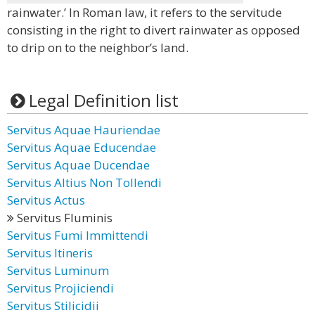
rainwater.’ In Roman law, it refers to the servitude
consisting in the right to divert rainwater as opposed
to drip on to the neighbor’s land.
Legal Definition list
Servitus Aquae Hauriendae
Servitus Aquae Educendae
Servitus Aquae Ducendae
Servitus Altius Non Tollendi
Servitus Actus
Servitus Fluminis
Servitus Fumi Immittendi
Servitus Itineris
Servitus Luminum
Servitus Projiciendi
Servitus Stilicidii