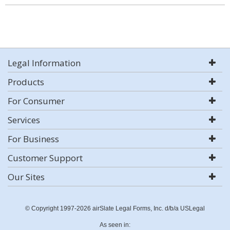
Legal Information
Products
For Consumer
Services
For Business
Customer Support
Our Sites
© Copyright 1997-2026 airSlate Legal Forms, Inc. d/b/a USLegal
As seen in: