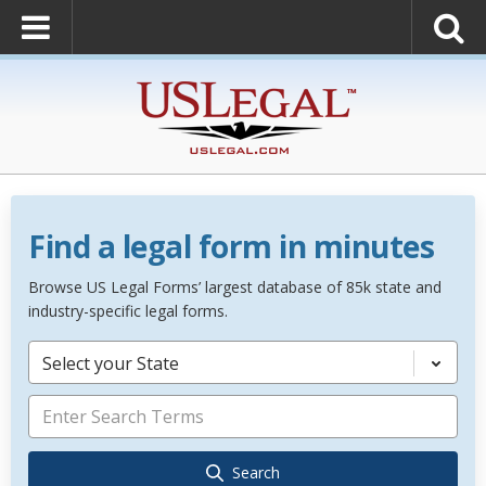
Find a legal form in minutes
Browse US Legal Forms’ largest database of 85k state and
industry-specific legal forms.
Select your State
Search