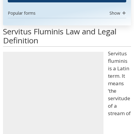
Popular forms
Show
Servitus Fluminis Law and Legal
Definition
Servitus
fluminis
is a Latin
term. It
means
‘the
servitude
of a
stream of