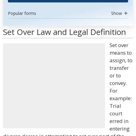
Popular forms
Show
Set Over Law and Legal Definition
Set over
means to
assign, to
transfer
or to
convey.
For
example:
Trial
court
erred in
entering