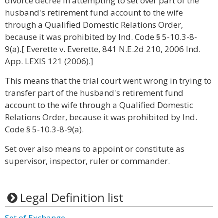
divorce decree in attempting to set over part of the
husband's retirement fund account to the wife
through a Qualified Domestic Relations Order,
because it was prohibited by Ind. Code § 5-10.3-8-
9(a).[ Everette v. Everette, 841 N.E.2d 210, 2006 Ind.
App. LEXIS 121 (2006).]
This means that the trial court went wrong in trying to
transfer part of the husband's retirement fund
account to the wife through a Qualified Domestic
Relations Order, because it was prohibited by Ind.
Code § 5-10.3-8-9(a).
Set over also means to appoint or constitute as
supervisor, inspector, ruler or commander.
Legal Definition list
Set of Exchange