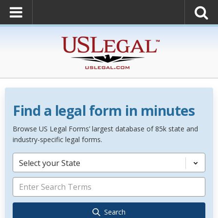
Find a legal form in minutes
Browse US Legal Forms’ largest database of 85k state and
industry-specific legal forms.
Select your State
Search