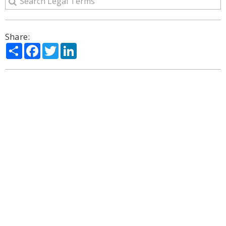
Share:
Share
Facebook
Twitter
LinkedIn