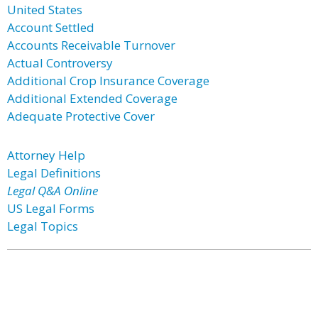
United States
Account Settled
Accounts Receivable Turnover
Actual Controversy
Additional Crop Insurance Coverage
Additional Extended Coverage
Adequate Protective Cover
Attorney Help
Legal Definitions
Legal Q&A Online
US Legal Forms
Legal Topics