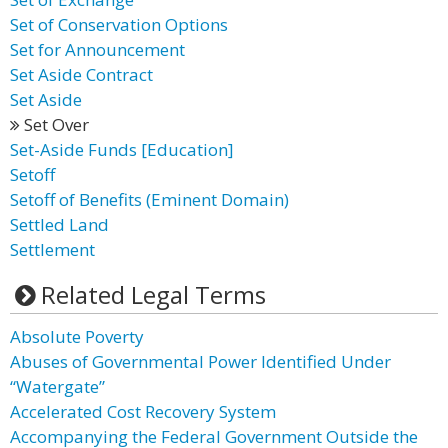
Set of Conservation Options
Set for Announcement
Set Aside Contract
Set Aside
Set Over
Set-Aside Funds [Education]
Setoff
Setoff of Benefits (Eminent Domain)
Settled Land
Settlement
Related Legal Terms
Absolute Poverty
Abuses of Governmental Power Identified Under
“Watergate”
Accelerated Cost Recovery System
Accompanying the Federal Government Outside the