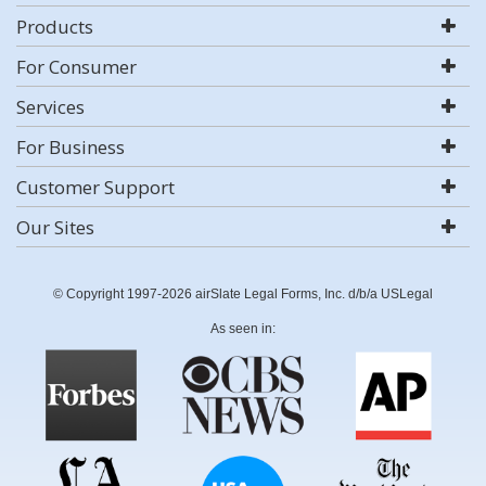
Products
For Consumer
Services
For Business
Customer Support
Our Sites
© Copyright 1997-2026 airSlate Legal Forms, Inc. d/b/a USLegal
As seen in: