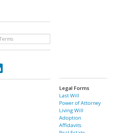
ok
tter
LinkedIn
Legal Forms
Last Will
Power of Attorney
Living Will
Adoption
Affidavits
Real Estate