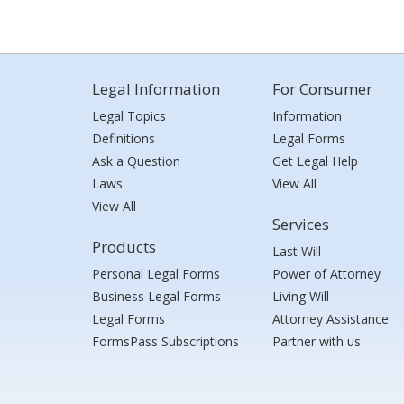
Legal Information
For Consumer
Legal Topics
Information
Definitions
Legal Forms
Ask a Question
Get Legal Help
Laws
View All
View All
Services
Products
Last Will
Personal Legal Forms
Power of Attorney
Business Legal Forms
Living Will
Legal Forms
Attorney Assistance
FormsPass Subscriptions
Partner with us