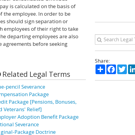
ay is calculated on the basis of
f the employee. In order to be
ees should sign separation or
employees of their right to take
 The departing employees are also
e agreements before seeking
Share:
Share
Facebo
Twi
Related Legal Terms
ue-pencil Severance
mpensation Package
edit Package [Pensions, Bonuses,
 Veterans' Relief]
ployer Adoption Benefit Package
tional Severance
iginal-Package Doctrine