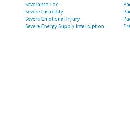
Severance Tax
Pa
Severe Disability
Pa
Severe Emotional Injury
Pa
Severe Energy Supply Interruption
Pr