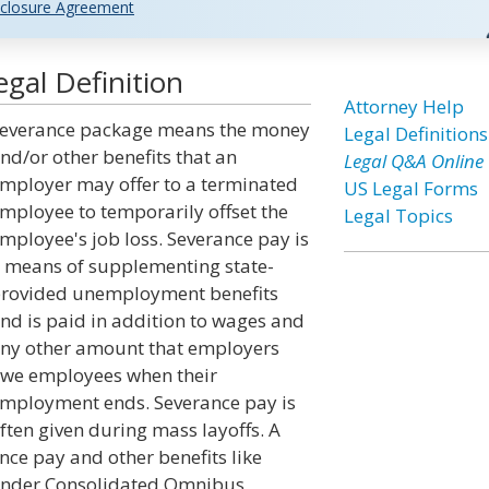
closure Agreement
gal Definition
Attorney Help
everance package means the money
Legal Definitions
nd/or other benefits that an
Legal Q&A Online
mployer may offer to a terminated
US Legal Forms
mployee to temporarily offset the
Legal Topics
mployee's job loss. Severance pay is
 means of supplementing state-
rovided unemployment benefits
nd is paid in addition to wages and
ny other amount that employers
we employees when their
mployment ends. Severance pay is
ften given during mass layoffs. A
ce pay and other benefits like
 under Consolidated Omnibus