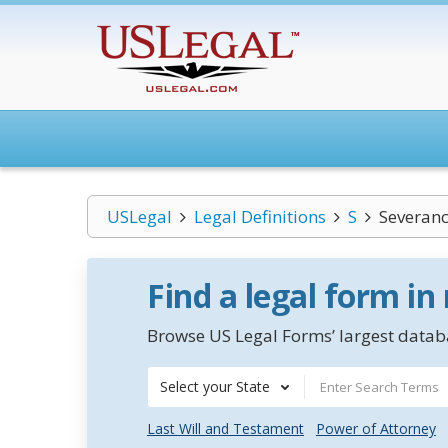
USLegal
Legal Definitions
S
Severan
Find a legal form in
Browse US Legal Forms’ largest databa
Select your State
Last Will and Testament
Power of Attorney