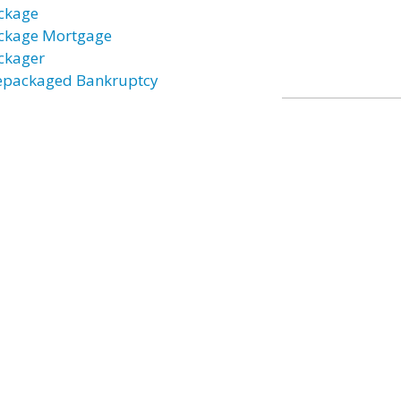
ckage
ckage Mortgage
ckager
epackaged Bankruptcy