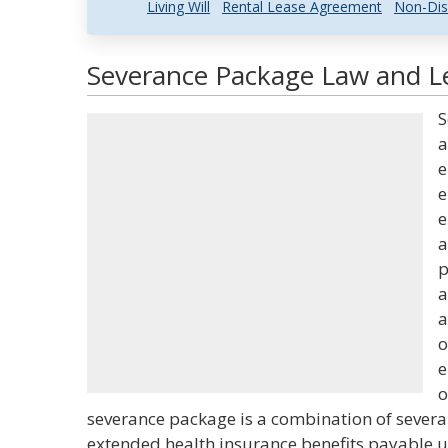
Living Will
Rental Lease Agreement
Non-Dis
Severance Package Law and Le
S
a
e
e
e
a
p
a
a
o
e
o
severance package is a combination of severan
extended health insurance benefits payable