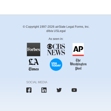
© Copyright 1997-2026 airSlate Legal Forms, Inc.
d/b/a USLegal
As seen in:
SOCIAL MEDIA