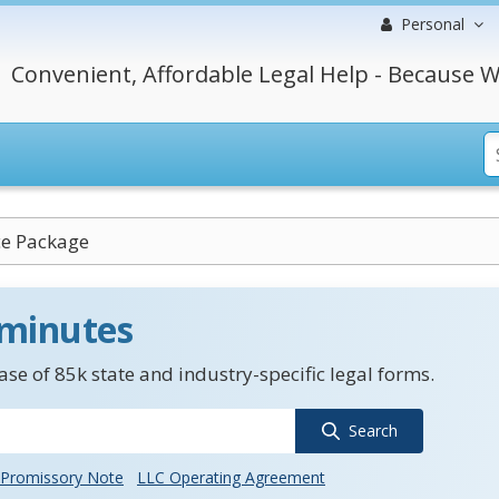
Personal
Convenient, Affordable Legal Help - Because W
ce Package
 minutes
se of 85k state and industry-specific legal forms.
Search
Promissory Note
LLC Operating Agreement