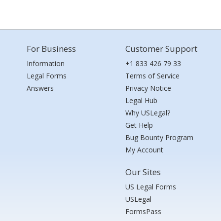
For Business
Customer Support
Information
+1 833 426 79 33
Legal Forms
Terms of Service
Answers
Privacy Notice
Legal Hub
Why USLegal?
Get Help
Bug Bounty Program
My Account
Our Sites
US Legal Forms
USLegal
FormsPass