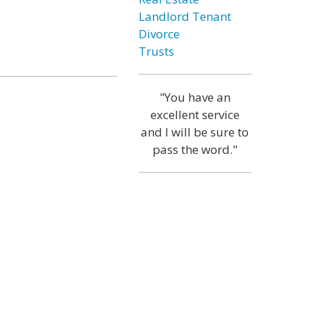
Landlord Tenant
Divorce
Trusts
"You have an
excellent service
and I will be sure to
pass the word."