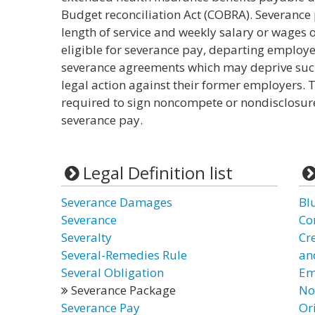
Budget reconciliation Act (COBRA). Severance p
length of service and weekly salary or wages o
eligible for severance pay, departing employ
severance agreements which may deprive such 
legal action against their former employers.
required to sign noncompete or nondisclosur
severance pay.
Legal Definition list
Severance Damages
Bl
Severance
Co
Severalty
Cr
Several-Remedies Rule
and
Several Obligation
Em
Severance Package
No
Severance Pay
Or