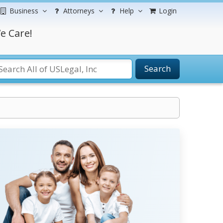
Business
Attorneys
Help
Login
e Care!
Search