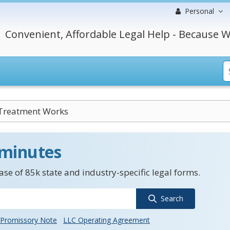
Personal
Convenient, Affordable Legal Help - Because W
Treatment Works
 minutes
se of 85k state and industry-specific legal forms.
Search
Promissory Note
LLC Operating Agreement