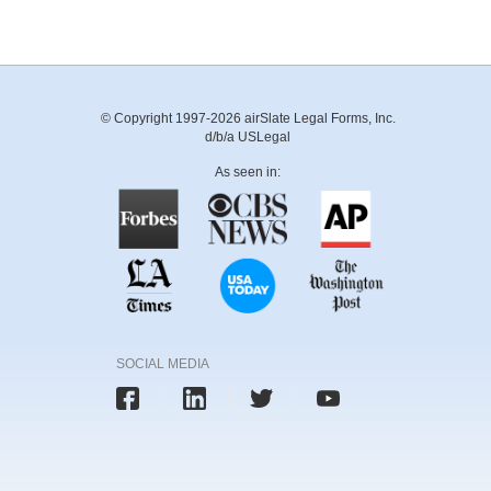
© Copyright 1997-2026 airSlate Legal Forms, Inc.
d/b/a USLegal
As seen in:
SOCIAL MEDIA