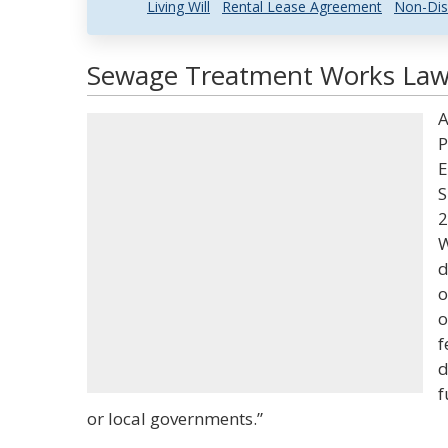
Living Will
Rental Lease Agreement
Non-Dis
Sewage Treatment Works Law 
A
P
E
S
2
W
d
o
o
f
d
f
or local governments.”